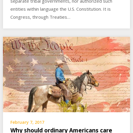
separate tribal governments, nor authorized such
entities within language the U.S. Constitution. It is
Congress, through Treaties…
February 7, 2017
Why should ordinary Americans care