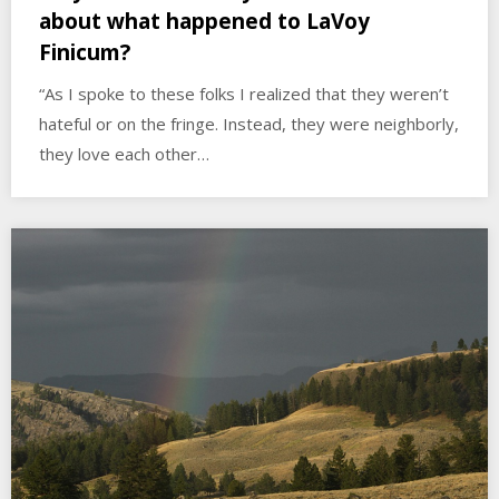
about what happened to LaVoy
Finicum?
“As I spoke to these folks I realized that they weren’t
hateful or on the fringe. Instead, they were neighborly,
they love each other…