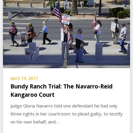
April 14, 2017
Bundy Ranch Trial: The Navarro-Reid
Kangaroo Court
Judge Gloria Navarro told one defendant he had only
three rights in her courtroom: to plead guilty, to testify
on his own behalf, and…