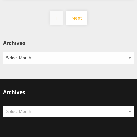
Posts
1
Next
pagination
Archives
Archives
Archives
Archives