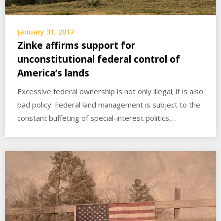
January 31, 2017
Zinke affirms support for
unconstitutional federal control of
America’s lands
Excessive federal ownership is not only illegal; it is also
bad policy. Federal land management is subject to the
constant buffeting of special-interest politics,…