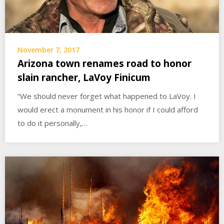
November 7, 2017
Arizona town renames road to honor
slain rancher, LaVoy Finicum
“We should never forget what happened to LaVoy. I
would erect a monument in his honor if I could afford
to do it personally,…