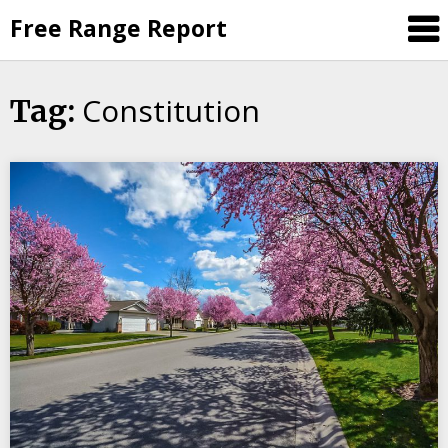
Skip
Free Range Report
to
content
Constitution
Tag: