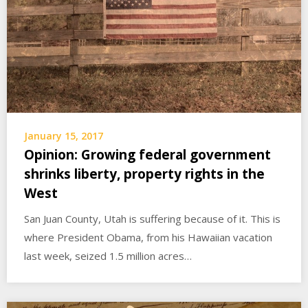
January 15, 2017
Opinion: Growing federal government
shrinks liberty, property rights in the
West
San Juan County, Utah is suffering because of it. This is
where President Obama, from his Hawaiian vacation
last week, seized 1.5 million acres…