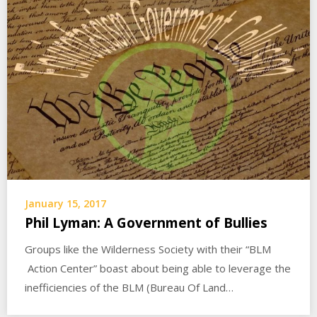
January 15, 2017
Phil Lyman: A Government of Bullies
Groups like the Wilderness Society with their “BLM
Action Center” boast about being able to leverage the
inefficiencies of the BLM (Bureau Of Land…