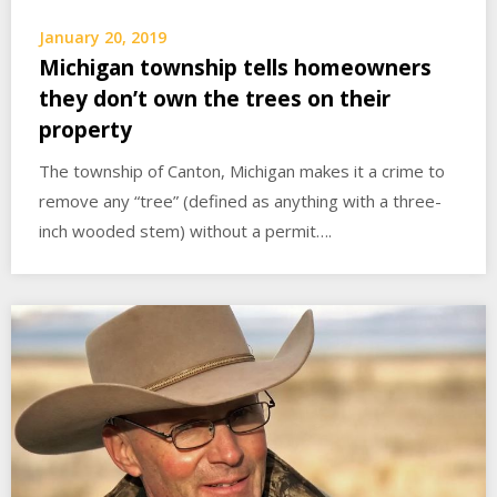
January 20, 2019
Michigan township tells homeowners
they don’t own the trees on their
property
The township of Canton, Michigan makes it a crime to
remove any “tree” (defined as anything with a three-
inch wooded stem) without a permit….