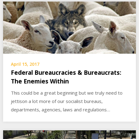
April 15, 2017
Federal Bureaucracies & Bureaucrats:
The Enemies Within
This could be a great beginning but we truly need to
jettison a lot more of our socialist bureaus,
departments, agencies, laws and regulations…