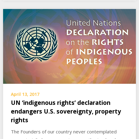
April 13, 2017
UN ‘indigenous rights’ declaration
endangers U.S. sovereignty, property
rights
The Founders of our country never contemplated