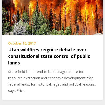
October 16, 2017
Utah wildfires reignite debate over
constitutional state control of public
lands
State-held lands tend to be managed more for
resource extraction and economic development than
federal lands, for historical, legal, and political reasons,
says Eric…