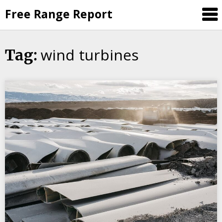
Skip
Free Range Report
to
content
wind turbines
Tag: