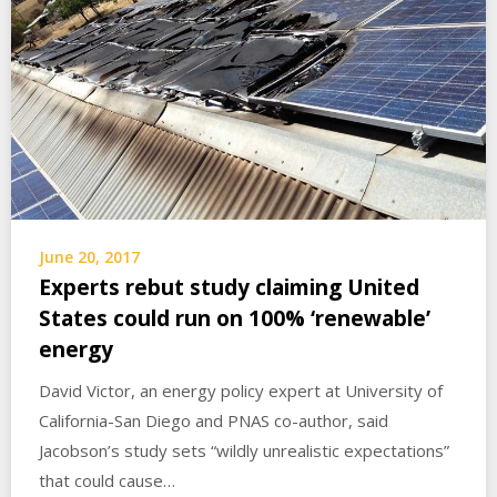
June 20, 2017
Experts rebut study claiming United
States could run on 100% ‘renewable’
energy
David Victor, an energy policy expert at University of
California-San Diego and PNAS co-author, said
Jacobson’s study sets “wildly unrealistic expectations”
that could cause…