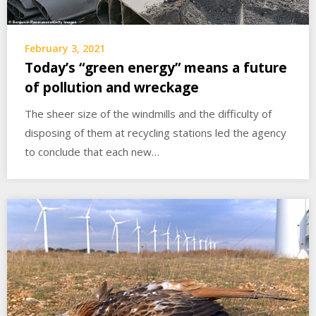
February 3, 2021
Today’s “green energy” means a future
of pollution and wreckage
The sheer size of the windmills and the difficulty of
disposing of them at recycling stations led the agency
to conclude that each new…