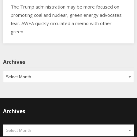
The Trump administration may be more focused on
promoting coal and nuclear, green energy advocates
fear. AWEA quickly circulated a memo with other
green…
Archives
Archives
Archives
Archives