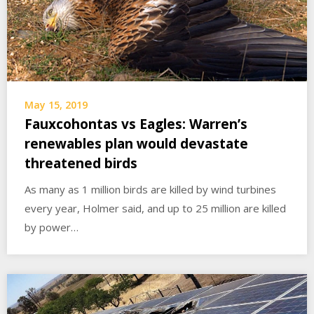
May 15, 2019
Fauxcohontas vs Eagles: Warren’s
renewables plan would devastate
threatened birds
As many as 1 million birds are killed by wind turbines
every year, Holmer said, and up to 25 million are killed
by power…