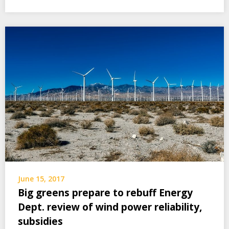
June 15, 2017
Big greens prepare to rebuff Energy
Dept. review of wind power reliability,
subsidies