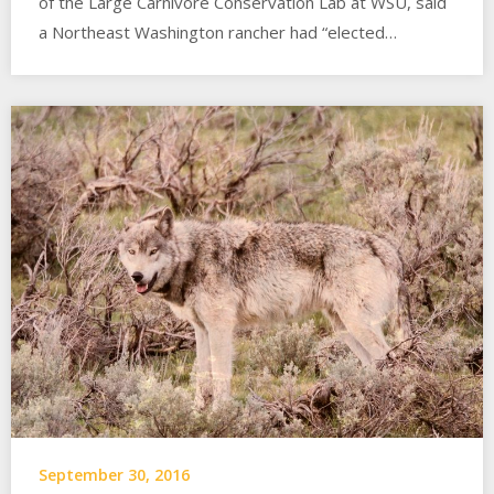
of the Large Carnivore Conservation Lab at WSU, said
a Northeast Washington rancher had “elected…
September 30, 2016