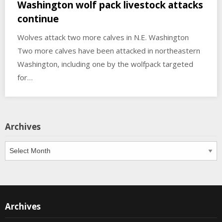
Washington wolf pack livestock attacks
continue
Wolves attack two more calves in N.E. Washington
Two more calves have been attacked in northeastern
Washington, including one by the wolfpack targeted
for…
Archives
Archives
Archives