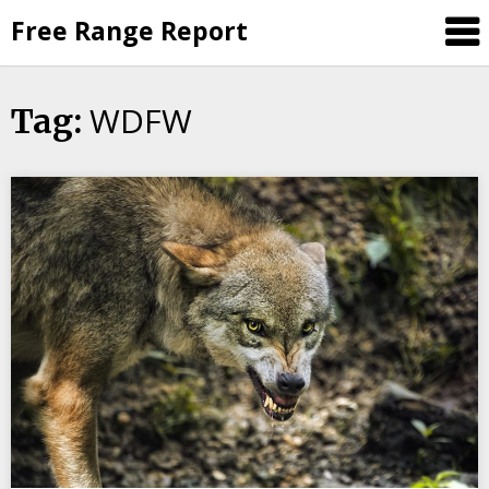
Skip
Free Range Report
to
content
WDFW
Tag: