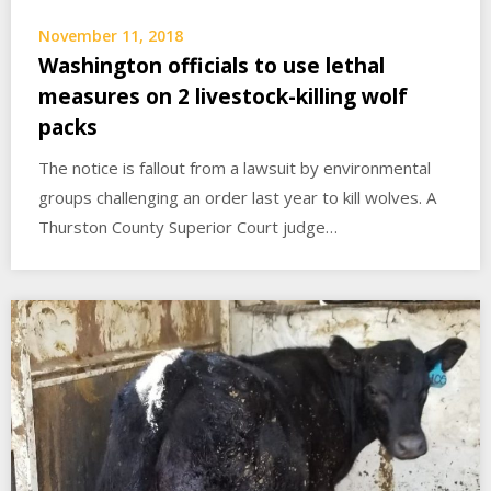
November 11, 2018
Washington officials to use lethal
measures on 2 livestock-killing wolf
packs
The notice is fallout from a lawsuit by environmental
groups challenging an order last year to kill wolves. A
Thurston County Superior Court judge…