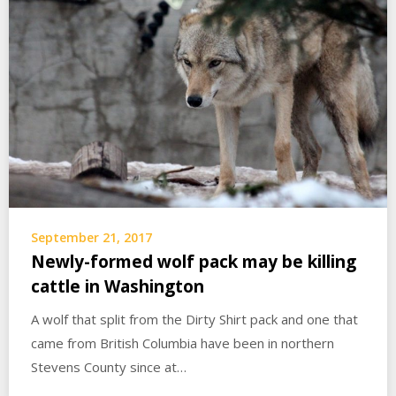
September 21, 2017
Newly-formed wolf pack may be killing
cattle in Washington
A wolf that split from the Dirty Shirt pack and one that
came from British Columbia have been in northern
Stevens County since at…