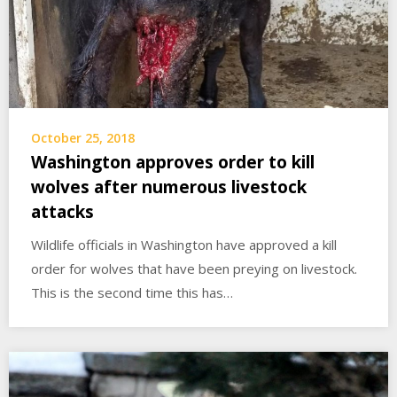
October 25, 2018
Washington approves order to kill
wolves after numerous livestock
attacks
Wildlife officials in Washington have approved a kill
order for wolves that have been preying on livestock.
This is the second time this has…