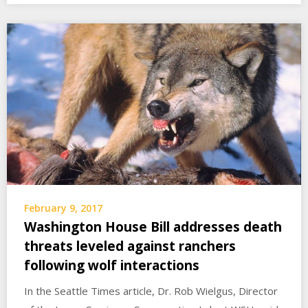
February 9, 2017
Washington House Bill addresses death
threats leveled against ranchers
following wolf interactions
In the Seattle Times article, Dr. Rob Wielgus, Director