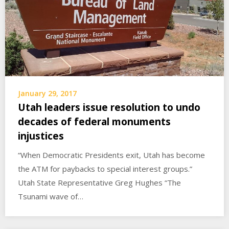
January 29, 2017
Utah leaders issue resolution to undo
decades of federal monuments
injustices
“When Democratic Presidents exit, Utah has become
the ATM for paybacks to special interest groups.”
Utah State Representative Greg Hughes “The
Tsunami wave of…