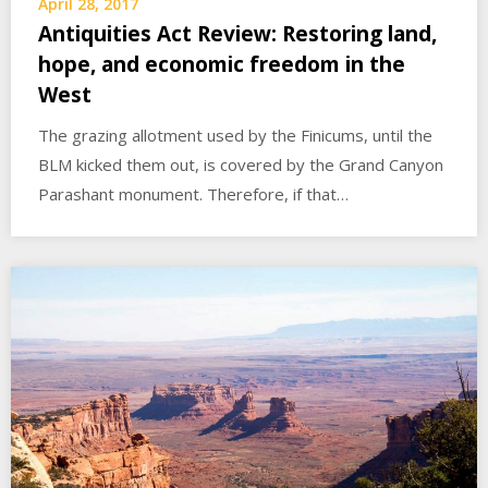
April 28, 2017
Antiquities Act Review: Restoring land,
hope, and economic freedom in the
West
The grazing allotment used by the Finicums, until the
BLM kicked them out, is covered by the Grand Canyon
Parashant monument. Therefore, if that…