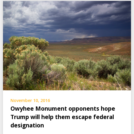
November 10, 2016
Owyhee Monument opponents hope
Trump will help them escape federal
designation