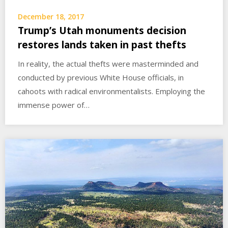
December 18, 2017
Trump’s Utah monuments decision
restores lands taken in past thefts
In reality, the actual thefts were masterminded and
conducted by previous White House officials, in
cahoots with radical environmentalists. Employing the
immense power of…