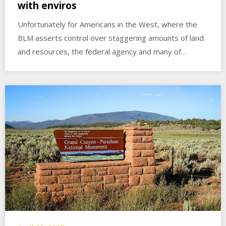
with enviros
Unfortunately for Americans in the West, where the
BLM asserts control over staggering amounts of land
and resources, the federal agency and many of…