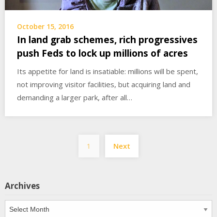
October 15, 2016
In land grab schemes, rich progressives
push Feds to lock up millions of acres
Its appetite for land is insatiable: millions will be spent,
not improving visitor facilities, but acquiring land and
demanding a larger park, after all…
Posts
1
Next
pagination
Archives
Archives