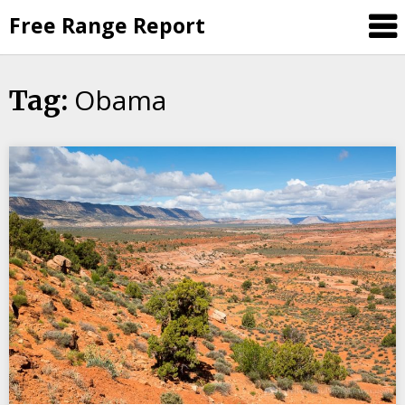
Skip
Free Range Report
to
content
Obama
Tag: