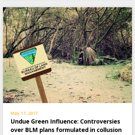
May 17, 2017
Undue Green Influence: Controversies
over BLM plans formulated in collusion