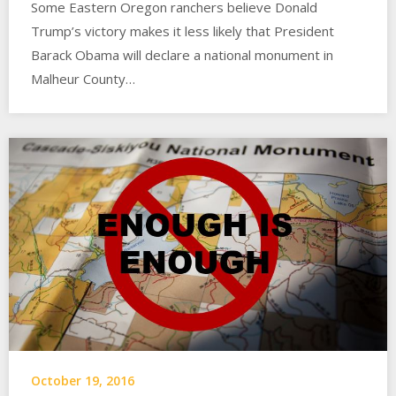
Some Eastern Oregon ranchers believe Donald
Trump’s victory makes it less likely that President
Barack Obama will declare a national monument in
Malheur County…
October 19, 2016