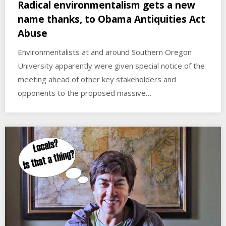
Radical environmentalism gets a new
name thanks, to Obama Antiquities Act
Abuse
Environmentalists at and around Southern Oregon
University apparently were given special notice of the
meeting ahead of other key stakeholders and
opponents to the proposed massive…