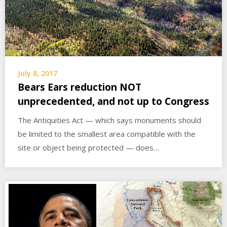
July 8, 2017
Bears Ears reduction NOT
unprecedented, and not up to Congress
The Antiquities Act — which says monuments should
be limited to the smallest area compatible with the
site or object being protected — does…