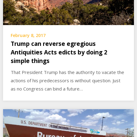
February 8, 2017
Trump can reverse egregious
Antiquities Acts edicts by doing 2
simple things
That President Trump has the authority to vacate the
actions of his predecessors is without question. Just
as no Congress can bind a future…