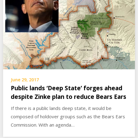
June 29, 2017
Public lands ‘Deep State’ forges ahead
despite Zinke plan to reduce Bears Ears
If there is a public lands deep state, it would be
composed of holdover groups such as the Bears Ears
Commission. With an agenda…