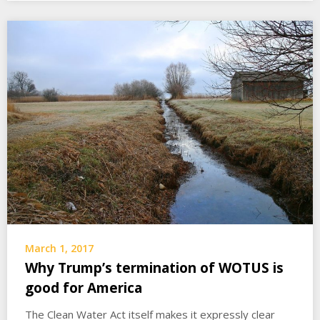
March 1, 2017
Why Trump’s termination of WOTUS is
good for America
The Clean Water Act itself makes it expressly clear