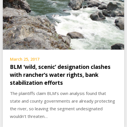
March 25, 2017
BLM ‘wild, scenic’ designation clashes
with rancher’s water rights, bank
stabilization efforts
The plaintiffs claim BLM’s own analysis found that
state and county governments are already protecting
the river, so leaving the segment undesignated
wouldn’t threaten…