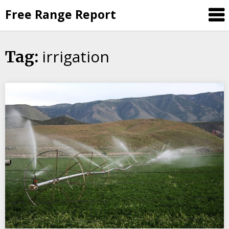
Skip
Free Range Report
to
content
irrigation
Tag: