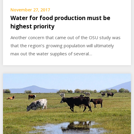
November 27, 2017
Water for food production must be
highest priority
Another concern that came out of the OSU study was
that the region’s growing population will ultimately
max out the water supplies of several…