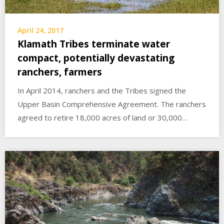
April 24, 2017
Klamath Tribes terminate water
compact, potentially devastating
ranchers, farmers
In April 2014, ranchers and the Tribes signed the
Upper Basin Comprehensive Agreement. The ranchers
agreed to retire 18,000 acres of land or 30,000…