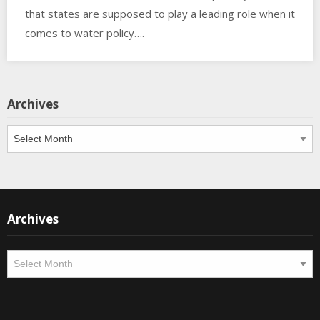
that states are supposed to play a leading role when it
comes to water policy….
Archives
Archives
Archives
Archives