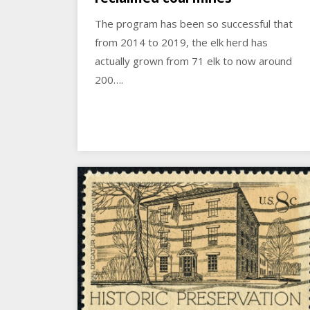
The program has been so successful that
from 2014 to 2019, the elk herd has
actually grown from 71 elk to now around
200….