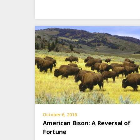
October 6, 2016
American Bison: A Reversal of
Fortune