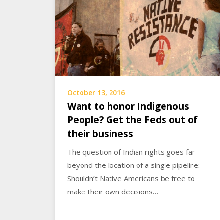
October 13, 2016
Want to honor Indigenous
People? Get the Feds out of
their business
The question of Indian rights goes far
beyond the location of a single pipeline:
Shouldn’t Native Americans be free to
make their own decisions…