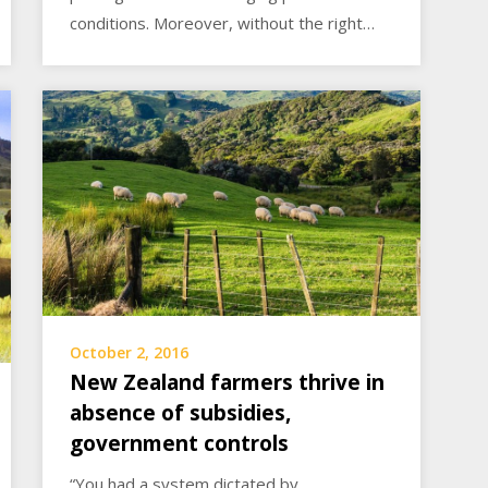
conditions. Moreover, without the right…
October 2, 2016
New Zealand farmers thrive in
absence of subsidies,
government controls
“You had a system dictated by