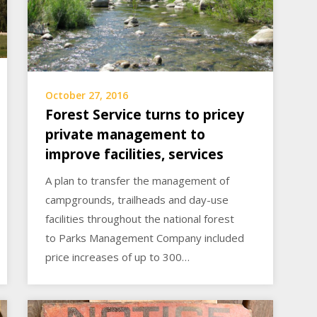
October 27, 2016
Forest Service turns to pricey
private management to
improve facilities, services
A plan to transfer the management of
campgrounds, trailheads and day-use
facilities throughout the national forest
to Parks Management Company included
price increases of up to 300…