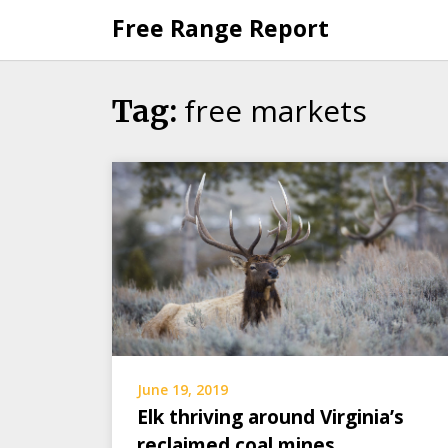
Skip
Free Range Report
to
content
free markets
Tag:
June 19, 2019
Elk thriving around Virginia’s
reclaimed coal mines