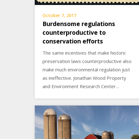
October 7, 2017
Burdensome regulations
counterproductive to
conservation efforts
The same incentives that make historic
preservation laws counterproductive also
make much environmental regulation just
as ineffective. Jonathan Wood Property
and Environment Research Center…