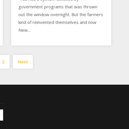
government programs that was thrown
out the window overnight. But the farmers
kind of reinvented themselves and now
New…
Posts
2
Next
pagination