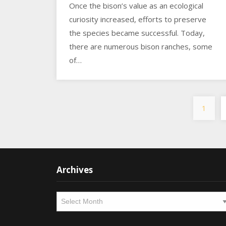
Once the bison’s value as an ecological
curiosity increased, efforts to preserve
the species became successful. Today,
there are numerous bison ranches, some
of…
1
Archives
Archives