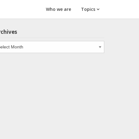
Who we are
Topics
rchives
chives