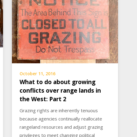
October 11, 2016
What to do about growing
conflicts over range lands in
the West: Part 2
Grazing rights are inherently tenuous
because agencies continually reallocate
rangeland resources and adjust grazing
privileges to meet changing political