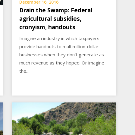
December 16, 2016
Drain the Swamp: Federal
agricultural subsidies,
cronyism, handouts
Imagine an industry in which taxpayers
provide handouts to multimillion-dollar
businesses when they don’t generate as
much revenue as they hoped. Or imagine
the…