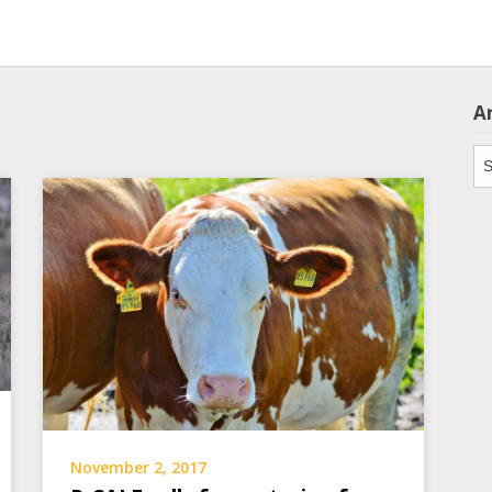
A
Ar
November 2, 2017