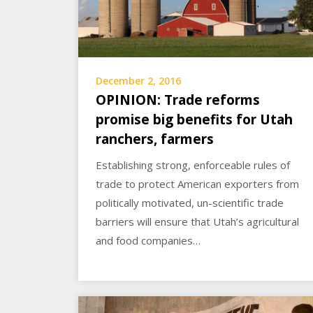
December 2, 2016
OPINION: Trade reforms
promise big benefits for Utah
ranchers, farmers
Establishing strong, enforceable rules of
trade to protect American exporters from
politically motivated, un-scientific trade
barriers will ensure that Utah’s agricultural
and food companies…