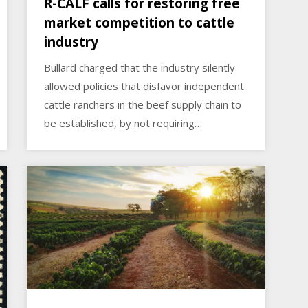
R-CALF calls for restoring free
market competition to cattle
industry
Bullard charged that the industry silently
allowed policies that disfavor independent
cattle ranchers in the beef supply chain to
be established, by not requiring…