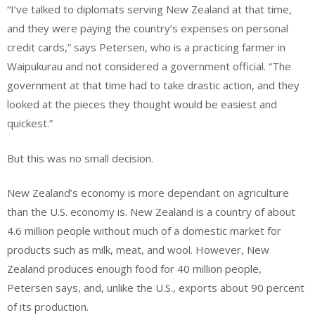
“I’ve talked to diplomats serving New Zealand at that time,
and they were paying the country’s expenses on personal
credit cards,” says Petersen, who is a practicing farmer in
Waipukurau and not considered a government official. “The
government at that time had to take drastic action, and they
looked at the pieces they thought would be easiest and
quickest.”
But this was no small decision.
New Zealand’s economy is more dependant on agriculture
than the U.S. economy is. New Zealand is a country of about
4.6 million people without much of a domestic market for
products such as milk, meat, and wool. However, New
Zealand produces enough food for 40 million people,
Petersen says, and, unlike the U.S., exports about 90 percent
of its production.