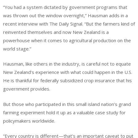
“You had a system dictated by government programs that
was thrown out the window overnight,” Hausman adds in a
recent interview with The Daily Signal. “But the farmers kind of
reinvented themselves and now New Zealand is a
powerhouse when it comes to agricultural production on the
world stage.”
Hausman, like others in the industry, is careful not to equate
New Zealand’s experience with what could happen in the U.S.
He is thankful for federally subsidized crop insurance that his
government provides.
But those who participated in this small island nation’s grand
farming experiment hold it up as a valuable case study for
policymakers worldwide.
“Every country is different—that’s an important caveat to put