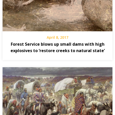
April 8, 2017
Forest Service blows up small dams with high
explosives to ‘restore creeks to natural state’