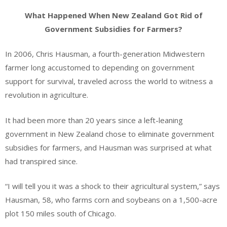
What Happened When New Zealand Got Rid of
Government Subsidies for Farmers?
In 2006, Chris Hausman, a fourth-generation Midwestern
farmer long accustomed to depending on government
support for survival, traveled across the world to witness a
revolution in agriculture.
It had been more than 20 years since a left-leaning
government in New Zealand chose to eliminate government
subsidies for farmers, and Hausman was surprised at what
had transpired since.
“I will tell you it was a shock to their agricultural system,” says
Hausman, 58, who farms corn and soybeans on a 1,500-acre
plot 150 miles south of Chicago.