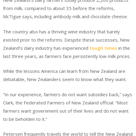
New Zealand’s dairy farmers today produce 2,200 products
from milk, compared to about 35 before the reforms,
McTigue says, including antibody milk and chocolate cheese.
The country also has a thriving wine industry that barely
existed prior to the reforms. Despite these successes, New
Zealand’s dairy industry has experienced
tough times
in the
last three years, as farmers face persistently low milk prices.
While the lessons America can learn from New Zealand are
debatable, New Zealanders seem to know what they want.
“In our experience, farmers do not want subsidies back,” says
Clark, the Federated Farmers of New Zealand official. “Most
farmers want government out of their lives and do not want
to be beholden to it.”
Petersen frequently travels the world to tell the New Zealand