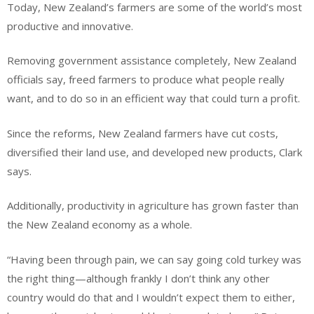
Today, New Zealand’s farmers are some of the world’s most
productive and innovative.
Removing government assistance completely, New Zealand
officials say, freed farmers to produce what people really
want, and to do so in an efficient way that could turn a profit.
Since the reforms, New Zealand farmers have cut costs,
diversified their land use, and developed new products, Clark
says.
Additionally, productivity in agriculture has grown faster than
the New Zealand economy as a whole.
“Having been through pain, we can say going cold turkey was
the right thing—although frankly I don’t think any other
country would do that and I wouldn’t expect them to either,