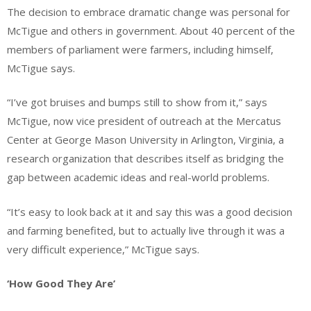
The decision to embrace dramatic change was personal for
McTigue and others in government. About 40 percent of the
members of parliament were farmers, including himself,
McTigue says.
“I’ve got bruises and bumps still to show from it,” says
McTigue, now vice president of outreach at the Mercatus
Center at George Mason University in Arlington, Virginia, a
research organization that describes itself as bridging the
gap between academic ideas and real-world problems.
“It’s easy to look back at it and say this was a good decision
and farming benefited, but to actually live through it was a
very difficult experience,” McTigue says.
‘How Good They Are’