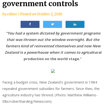
government controls
by
editor
|
Posted on
October 2, 2016
“You had a system dictated by government programs
that was thrown out the window overnight. But the
farmers kind of reinvented themselves and now New
Zealand is a powerhouse when it comes to agr
icultural
production on the world stage.”
Facing a budget crisis, New Zealand’s government in 1984
repealed government subsidies for farmers. Since then, the
agriculture industry has thrived. (Photo: Matthew Williams-
Ellis/robertharding/Newscom)