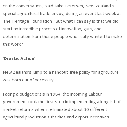
on the conversation,” said Mike Petersen, New Zealand’s
special agricultural trade envoy, during an event last week at
The Heritage Foundation. “But what I can say is that we did
start an incredible process of innovation, guts, and
determination from those people who really wanted to make
this work.”
‘Drastic Action’
New Zealand’s jump to a handout-free policy for agriculture
was born out of necessity.
Facing a budget crisis in 1984, the incoming Labour
government took the first step in implementing a long list of
market reforms when it eliminated about 30 different
agricultural production subsidies and export incentives.