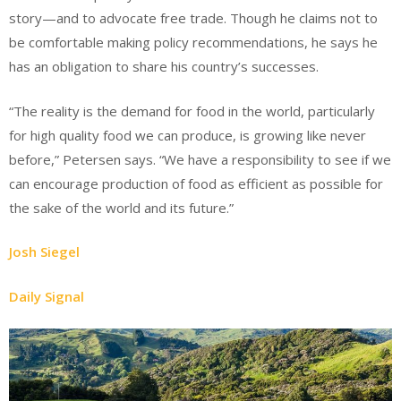
story—and to advocate free trade. Though he claims not to
be comfortable making policy recommendations, he says he
has an obligation to share his country’s successes.
“The reality is the demand for food in the world, particularly
for high quality food we can produce, is growing like never
before,” Petersen says. “We have a responsibility to see if we
can encourage production of food as efficient as possible for
the sake of the world and its future.”
Josh Siegel
Daily Signal