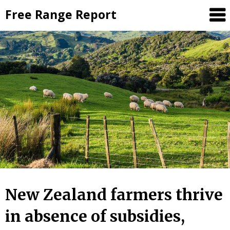
Skip
Free Range Report
to
content
New Zealand farmers thrive
in absence of subsidies,