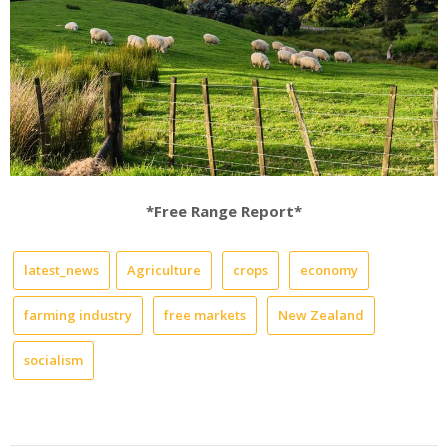
*Free Range Report*
latest_news
Agriculture
crops
economy
farming industry
free markets
New Zealand
socialism