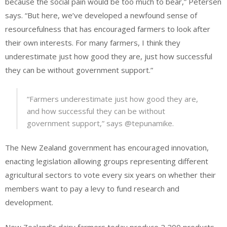
because the social pain would be too much to bear,” Petersen
says. “But here, we’ve developed a newfound sense of
resourcefulness that has encouraged farmers to look after
their own interests. For many farmers, I think they
underestimate just how good they are, just how successful
they can be without government support.”
“Farmers underestimate just how good they are,
and how successful they can be without
government support,” says @tepunamike.
The New Zealand government has encouraged innovation,
enacting legislation allowing groups representing different
agricultural sectors to vote every six years on whether their
members want to pay a levy to fund research and
development.