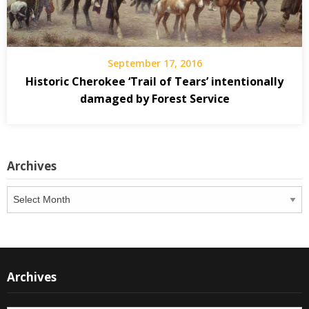
September 17, 2016
Historic Cherokee ‘Trail of Tears’ intentionally
damaged by Forest Service
Archives
Archives
Archives