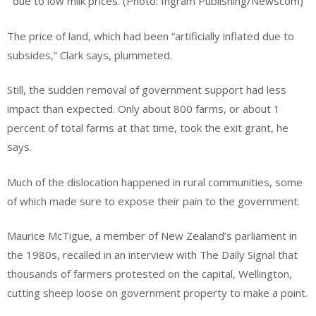
due to low milk prices. (Photo: Ingram Publishing/Newscom)
The price of land, which had been “artificially inflated due to
subsides,” Clark says, plummeted.
Still, the sudden removal of government support had less
impact than expected. Only about 800 farms, or about 1
percent of total farms at that time, took the exit grant, he
says.
Much of the dislocation happened in rural communities, some
of which made sure to expose their pain to the government.
Maurice McTigue, a member of New Zealand’s parliament in
the 1980s, recalled in an interview with The Daily Signal that
thousands of farmers protested on the capital, Wellington,
cutting sheep loose on government property to make a point.