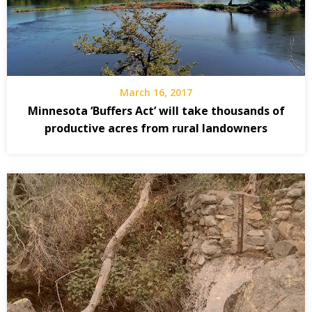
March 16, 2017
Minnesota ‘Buffers Act’ will take thousands of
productive acres from rural landowners