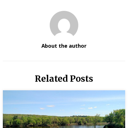
About the author
Related Posts