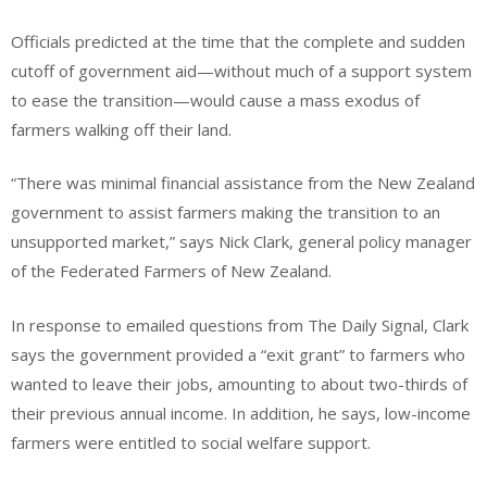
Officials predicted at the time that the complete and sudden
cutoff of government aid—without much of a support system
to ease the transition—would cause a mass exodus of
farmers walking off their land.
“There was minimal financial assistance from the New Zealand
government to assist farmers making the transition to an
unsupported market,” says Nick Clark, general policy manager
of the Federated Farmers of New Zealand.
In response to emailed questions from The Daily Signal, Clark
says the government provided a “exit grant” to farmers who
wanted to leave their jobs, amounting to about two-thirds of
their previous annual income. In addition, he says, low-income
farmers were entitled to social welfare support.