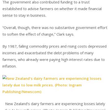
The government also contributed funding to a trust
established to advise farmers on whether it made financial
sense to stay in business.
“Overall, though, there was no substantive government effort
to soften the effect of change,” Clark says.
By 1987, falling commodity prices and rising costs depressed
incomes and exacerbated the debt problems of many
farmers, who already were paying high interest rates due to
inflation.
New Zealand’s dairy farmers are experiencing losses lately