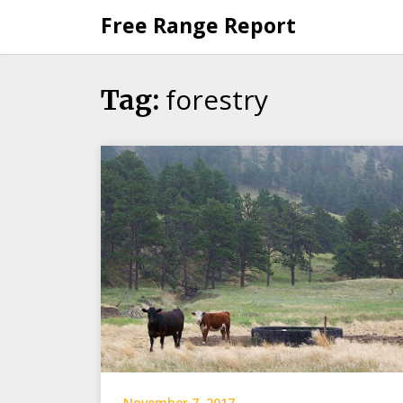
Skip
Free Range Report
to
content
forestry
Tag:
November 7, 2017