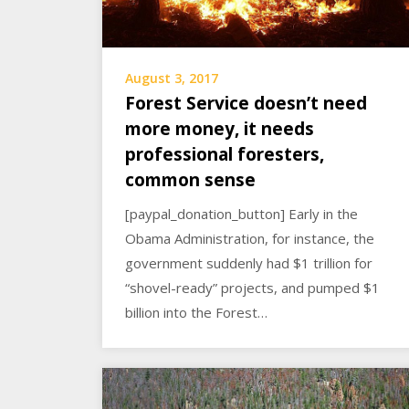
August 3, 2017
Forest Service doesn’t need
more money, it needs
professional foresters,
common sense
[paypal_donation_button] Early in the
Obama Administration, for instance, the
government suddenly had $1 trillion for
“shovel-ready” projects, and pumped $1
billion into the Forest…