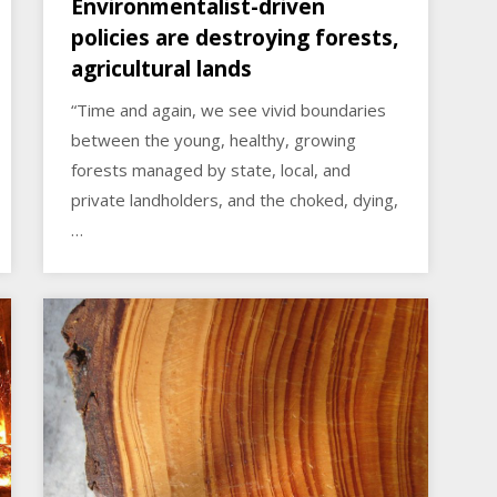
Environmentalist-driven
policies are destroying forests,
agricultural lands
“Time and again, we see vivid boundaries
between the young, healthy, growing
forests managed by state, local, and
private landholders, and the choked, dying,
…