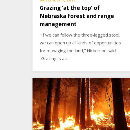
Grazing ‘at the top’ of
Nebraska forest and range
management
“If we can follow the three-legged stool,
we can open up all kinds of opportunities
for managing the land,” Nickerson said.
“Grazing is at…