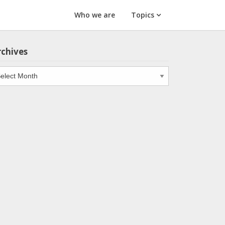
Who we are
Topics
rchives
chives