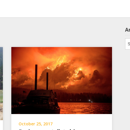
A
Ar
October 25, 2017