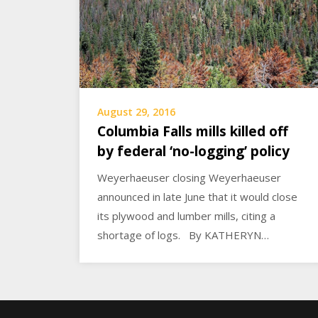
August 29, 2016
Columbia Falls mills killed off
by federal ‘no-logging’ policy
Weyerhaeuser closing Weyerhaeuser
announced in late June that it would close
its plywood and lumber mills, citing a
shortage of logs. By KATHERYN…