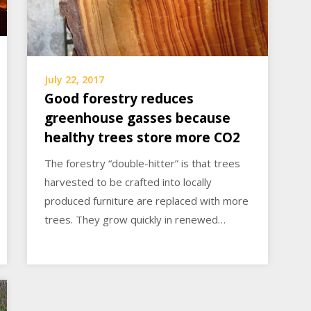
July 22, 2017
Good forestry reduces
greenhouse gasses because
healthy trees store more CO2
The forestry “double-hitter” is that trees
harvested to be crafted into locally
produced furniture are replaced with more
trees. They grow quickly in renewed…