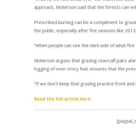
approach, Nickerson said that the forests can wi
Prescribed burning can be a compliment to grazin
the public, especially after fire seasons like 2012
“When people can see the dark side of what fire c
Nickerson argues that grazing cow/calf pairs ahea
logging of over-story fuel, ensures that the pre
“If we don’t keep that grazing practice front and 
Read the full article here
[paypal_