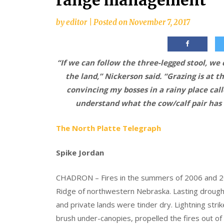
range management
by
editor
|
Posted on
November 7, 2017
“If we can follow the three-legged stool, we
the land,” Nickerson said. “Grazing is at th
convincing my bosses in a rainy place calle
understand what the cow/calf pair has 
The North Platte Telegraph
Spike Jordan
CHADRON – Fires in the summers of 2006 and 2
Ridge of northwestern Nebraska. Lasting drough
and private lands were tinder dry. Lightning strik
brush under-canopies, propelled the fires out of