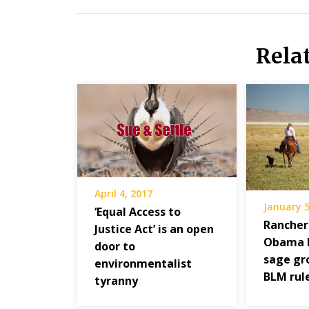
Rela
April 4, 2017
January 5
‘Equal Access to
Rancher
Justice Act’ is an open
Obama l
door to
sage gr
environmentalist
BLM rul
tyranny