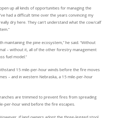
open up all kinds of opportunities for managing the
I’ve had a difficult time over the years convincing my
s really dry here. They can’t understand what the cow/calf
stem.”
th maintaining the pine ecosystem,” he said. “Without
mal – without it, all of the other forestry management
ss fuel model.”
thstand 15 mile-per-hour winds before the fire moves
lames – and in western Nebraska, a 15 mile-per-hour
 branches are trimmed to prevent fires from spreading
le-per-hour wind before the fire escapes.
 However, if land owners adopt the three-legged stool