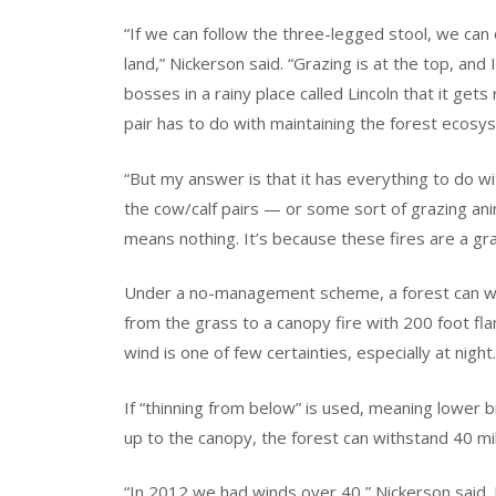
“If we can follow the three-legged stool, we can 
land,” Nickerson said. “Grazing is at the top, and 
bosses in a rainy place called Lincoln that it get
pair has to do with maintaining the forest ecosy
“But my answer is that it has everything to do wi
the cow/calf pairs — or some sort of grazing ani
means nothing. It’s because these fires are a gra
Under a no-management scheme, a forest can wi
from the grass to a canopy fire with 200 foot f
wind is one of few certainties, especially at night.
If “thinning from below” is used, meaning lower
up to the canopy, the forest can withstand 40 mi
“In 2012 we had winds over 40,” Nickerson said.