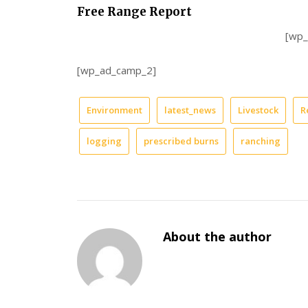
Free Range Report
[wp
[wp_ad_camp_2]
Environment
latest_news
Livestock
R
logging
prescribed burns
ranching
About the author