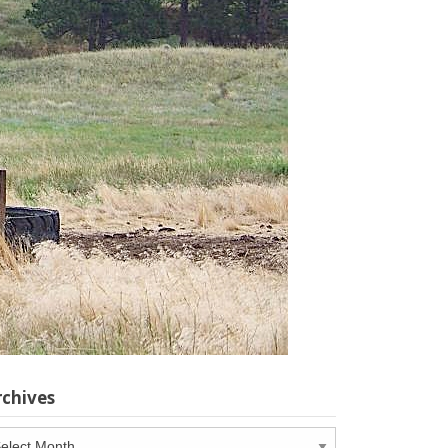
rchives
chives