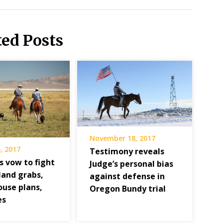
ted Posts
November 18, 2017
, 2017
Testimony reveals
s vow to fight
Judge’s personal bias
and grabs,
against defense in
ouse plans,
Oregon Bundy trial
es