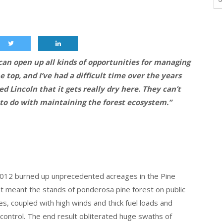
 can open up all kinds of opportunities for managing
e top, and I’ve had a difficult time over the years
d Lincoln that it gets really dry here. They can’t
to do with maintaining the forest ecosystem.”
012 burned up unprecedented acreages in the Pine
t meant the stands of ponderosa pine forest on public
es, coupled with high winds and thick fuel loads and
 control. The end result obliterated huge swaths of