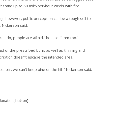
thstand up to 60 mile-per-hour winds with fire.
g, however, public perception can be a tough sell to
, Nickerson said.
an do, people are afraid,” he said. “I am too.”
d of the prescribed burn, as well as thinning and
scription doesn’t escape the intended area.
center, we can’t keep pine on the hill,” Nickerson said.
donation_button]