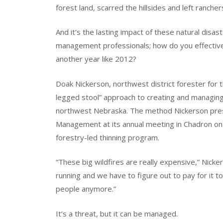
forest land, scarred the hillsides and left rancher
And it’s the lasting impact of these natural disa
management professionals; how do you effective
another year like 2012?
Doak Nickerson, northwest district forester for 
legged stool” approach to creating and managing
northwest Nebraska. The method Nickerson pres
Management at its annual meeting in Chadron on 
forestry-led thinning program.
“These big wildfires are really expensive,” Nicke
running and we have to figure out to pay for it t
people anymore.”
It’s a threat, but it can be managed.