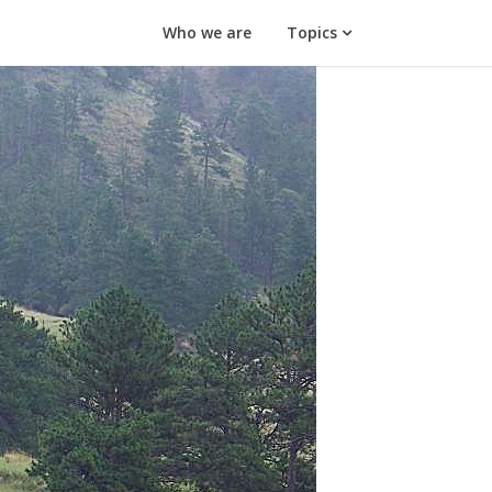
Who we are
Topics