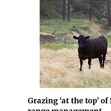
Grazing ‘at the top’ o