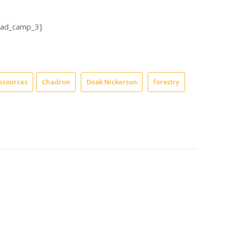
_ad_camp_3]
esources
Chadron
Doak Nickerson
forestry