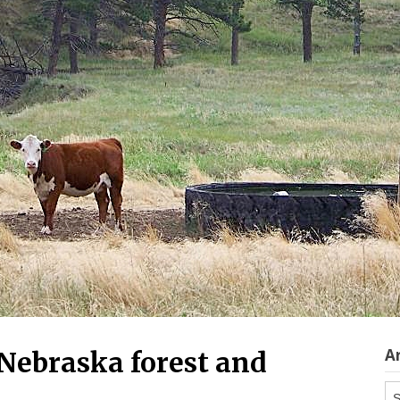
A
f Nebraska forest and
Ar