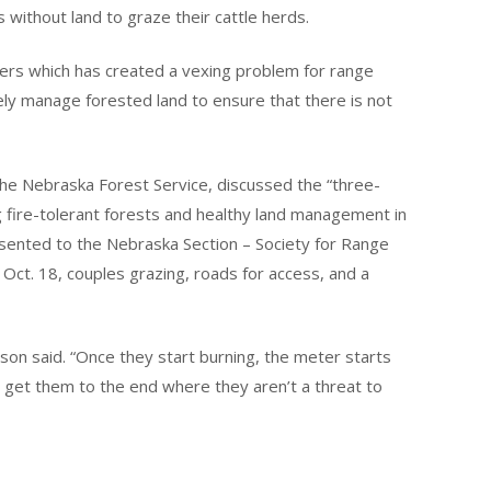
s without land to graze their cattle herds.
sters which has created a vexing problem for range
ly manage forested land to ensure that there is not
the Nebraska Forest Service, discussed the “three-
 fire-tolerant forests and healthy land management in
ented to the Nebraska Section – Society for Range
Oct. 18, couples grazing, roads for access, and a
rson said. “Once they start burning, the meter starts
o get them to the end where they aren’t a threat to