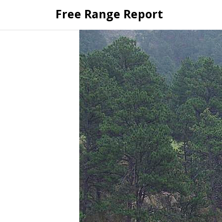
Skip
Free Range Report
to
content