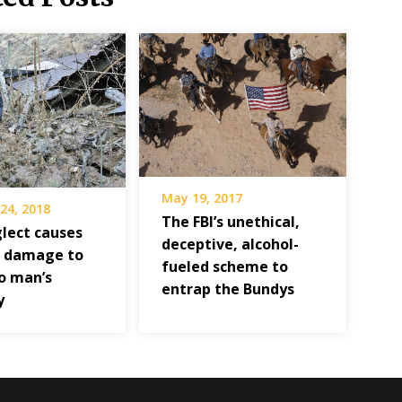
May 19, 2017
24, 2018
The FBI’s unethical,
lect causes
deceptive, alcohol-
 damage to
fueled scheme to
o man’s
entrap the Bundys
y