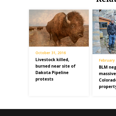
October 31, 2016
Livestock killed,
February 
burned near site of
BLM neg
Dakota Pipeline
massive
protests
Colorad
propert