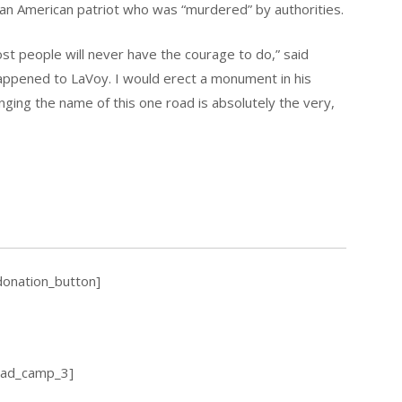
 an American patriot who was “murdered” by authorities.
ost people will never have the courage to do,” said
appened to LaVoy. I would erect a monument in his
hanging the name of this one road is absolutely the very,
donation_button]
_ad_camp_3]