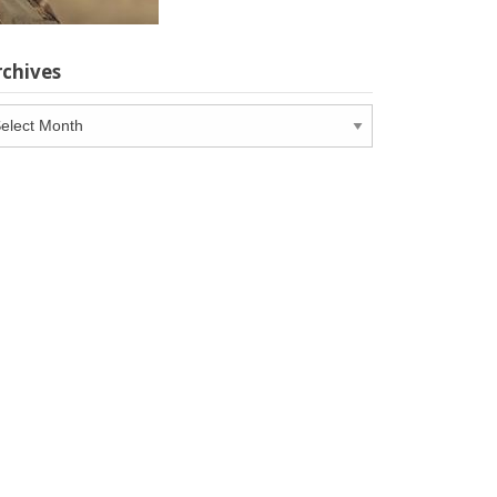
rchives
chives