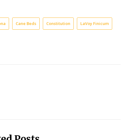
ona
Cane Beds
Constitution
LaVoy Finicum
ted Posts