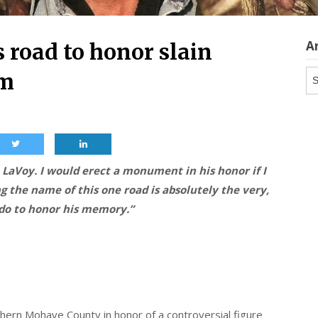
A
road to honor slain
Ar
um
LaVoy. I would erect a monument in his honor if I
ng the name of this one road is absolutely the very,
 do to honor his memory.”
ern Mohave County in honor of a controversial figure