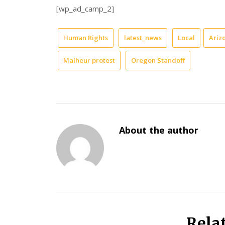
[wp_ad_camp_2]
Human Rights
latest_news
Local
Ariz
Malheur protest
Oregon Standoff
About the author
Rela