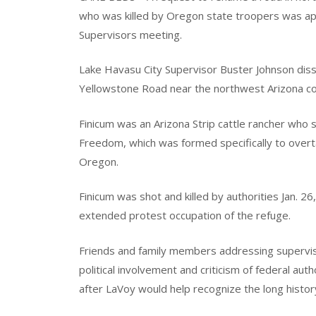
who was killed by Oregon state troopers was a
Supervisors meeting.
Lake Havasu City Supervisor Buster Johnson diss
Yellowstone Road near the northwest Arizona co
Finicum was an Arizona Strip cattle rancher who 
Freedom, which was formed specifically to overta
Oregon.
Finicum was shot and killed by authorities Jan. 2
extended protest occupation of the refuge.
Friends and family members addressing supervis
political involvement and criticism of federal aut
after LaVoy would help recognize the long history