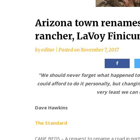
Arizona town renames 
rancher, LaVoy Finic
by
editor
|
Posted on
November 7, 2017
“We should never forget what happened to 
could afford to do it personally, but changi
very least we can
Dave Hawkins
The Standard
CANE BEDS – A request to rename a road in north