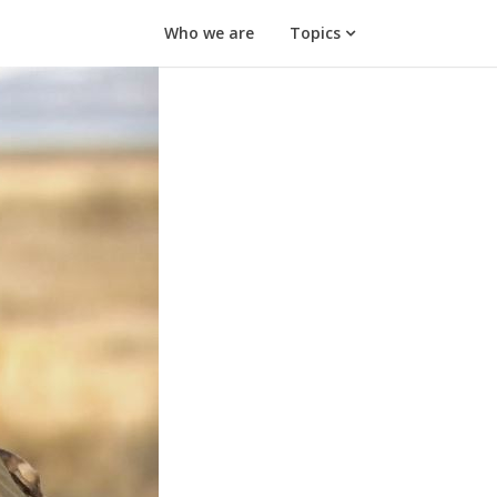
Who we are
Topics