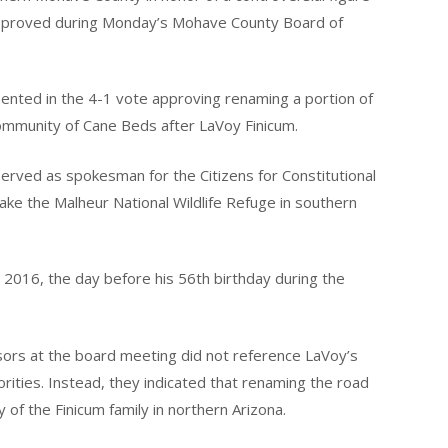
pproved during Monday’s Mohave County Board of
ented in the 4-1 vote approving renaming a portion of
mmunity of Cane Beds after LaVoy Finicum.
served as spokesman for the Citizens for Constitutional
ke the Malheur National Wildlife Refuge in southern
6, 2016, the day before his 56th birthday during the
ors at the board meeting did not reference LaVoy’s
horities. Instead, they indicated that renaming the road
 of the Finicum family in northern Arizona.