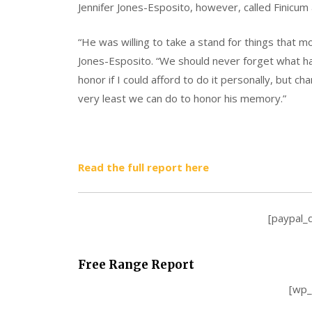
Jennifer Jones-Esposito, however, called Finicum
“He was willing to take a stand for things that m
Jones-Esposito. “We should never forget what h
honor if I could afford to do it personally, but c
very least we can do to honor his memory.”
Read the full report here
[paypal_
Free Range Report
[wp