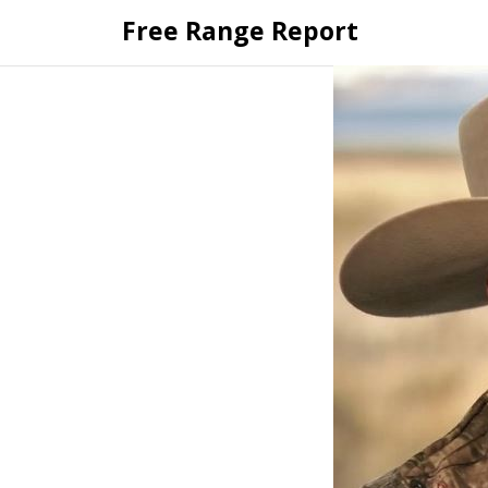
Skip
Free Range Report
to
content