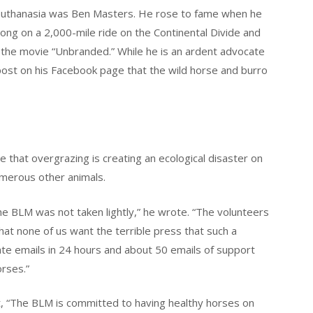
euthanasia was Ben Masters. He rose to fame when he
ng on a 2,000-mile ride on the Continental Divide and
g the movie “Unbranded.” While he is an ardent advocate
 post on his Facebook page that the wild horse and burro
 that overgrazing is creating an ecological disaster on
numerous other animals.
e BLM was not taken lightly,” he wrote. “The volunteers
hat none of us want the terrible press that such a
ate emails in 24 hours and about 50 emails of support
orses.”
, “The BLM is committed to having healthy horses on