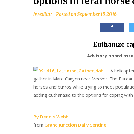
options in feral horse 
by
editor
|
Posted on
September 15, 2016
Euthanize ca
Advisory board asser
A helicopte
gather in Mare Canyon near Meeker. The Bureau
horses and burros while trying to meet populat
adding euthanasia to the options for coping with t
By Dennis Webb
from
Grand Junction Daily Sentinel