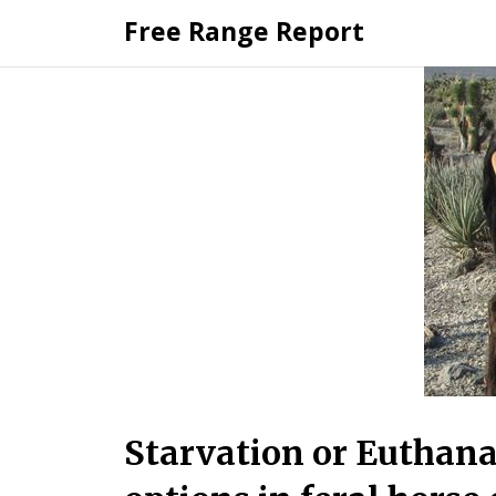
Skip
Free Range Report
to
content
Starvation or Euthana