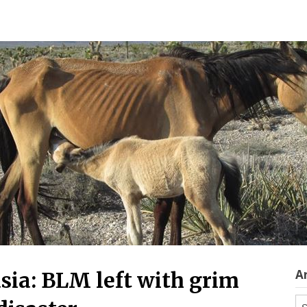
A
sia: BLM left with grim
Ar