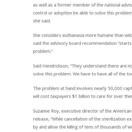
as well as a former member of the national adviso
control or adoption be able to solve this problem
she said.
She considers euthanasia more humane than wild 
said the advisory board recommendation “starts th
problem.”
Said Hendrickson, “They understand there are no
solve this problem. We have to have all of the too
The problem at hand involves nearly 50,000 cap
will cost taxpayers $1 billion to care for over thei
Suzanne Roy, executive director of the American
release, “While cancellation of the sterilization 
by and allow the killing of tens of thousands of wi