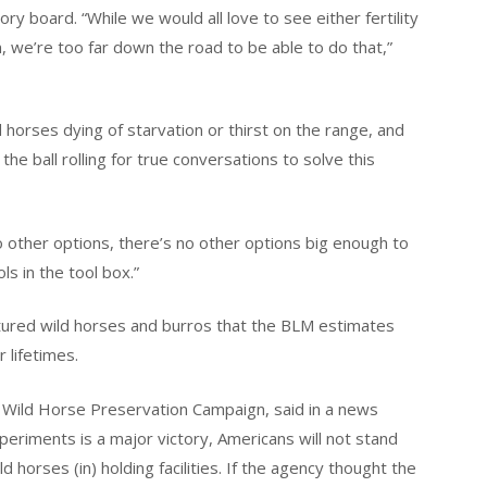
ry board. “While we would all love to see either fertility
, we’re too far down the road to be able to do that,”
horses dying of starvation or thirst on the range, and
e ball rolling for true conversations to solve this
 other options, there’s no other options big enough to
ls in the tool box.”
tured wild horses and burros that the BLM estimates
r lifetimes.
 Wild Horse Preservation Campaign, said in a news
experiments is a major victory, Americans will not stand
ld horses (in) holding facilities. If the agency thought the