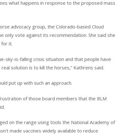
it sees what happens in response to the proposed mass
 horse advocacy group, the Colorado-based Cloud
the only vote against its recommendation. She said she
or it.
e-sky-is-falling crisis situation and that people have
real solution is to kill the horses,” Kathrens said.
ould put up with such an approach.
 frustration of those board members that the BLM
id.
ed on the range using tools the National Academy of
n’t made vaccines widely available to reduce