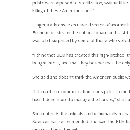
public was opposed to sterilization, wait until 
killing of these American icons.”
Ginger Kathrens, executive director of another
Foundation, sits on the national board and cast 
was a bit surprised by some of those who voted f
“I think that BLM has created this high-pitched, th
bought into it, and that they believe that the only 
She said she doesn’t think the American public w
“I think (the recommendation) does point to the
hasn’t done more to manage the horses,” she sa
She contends the animals can be humanely manag
Sciences has recommended. She said the BLM has
reproduction in the wild.