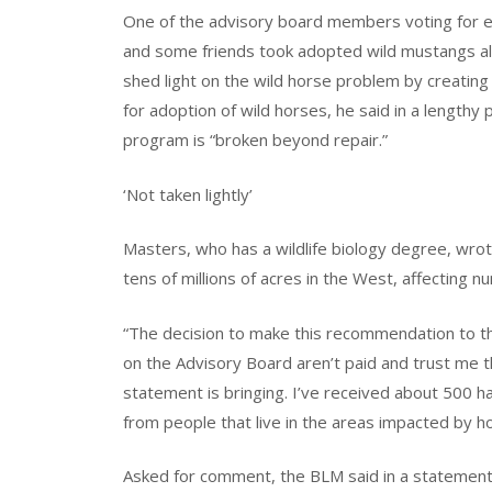
One of the advisory board members voting for 
and some friends took adopted wild mustangs alo
shed light on the wild horse problem by creatin
for adoption of wild horses, he said in a lengthy
program is “broken beyond repair.”
‘Not taken lightly’
Masters, who has a wildlife biology degree, wrote
tens of millions of acres in the West, affecting 
“The decision to make this recommendation to th
on the Advisory Board aren’t paid and trust me t
statement is bringing. I’ve received about 500 h
from people that live in the areas impacted by h
Asked for comment, the BLM said in a statement