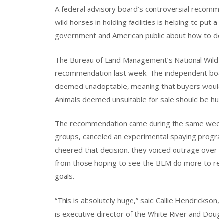
A federal advisory board’s controversial recomm
wild horses in holding facilities is helping to put
government and American public about how to de
The Bureau of Land Management’s National Wild
recommendation last week. The independent board
deemed unadoptable, meaning that buyers wouldn
Animals deemed unsuitable for sale should be h
The recommendation came during the same week 
groups, canceled an experimental spaying progr
cheered that decision, they voiced outrage over
from those hoping to see the BLM do more to re
goals.
“This is absolutely huge,” said Callie Hendricks
is executive director of the White River and Doug