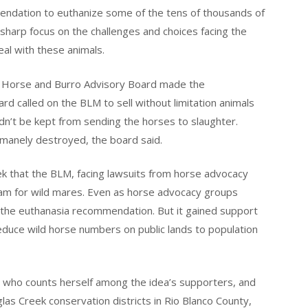
endation to euthanize some of the tens of thousands of
 a sharp focus on the challenges and choices facing the
al with these animals.
 Horse and Burro Advisory Board made the
 called on the BLM to sell without limitation animals
’t be kept from sending the horses to slaughter.
umanely destroyed, the board said.
that the BLM, facing lawsuits from horse advocacy
am for wild mares. Even as horse advocacy groups
 the euthanasia recommendation. But it gained support
duce wild horse numbers on public lands to population
on, who counts herself among the idea’s supporters, and
las Creek conservation districts in Rio Blanco County,