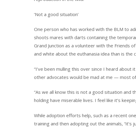
‘Not a good situation’
One person who has worked with the BLM to admini
shoots mares with darts containing the temporaril
Grand Junction as a volunteer with the Friends o
and white about the euthanasia idea than is the
“I’ve been mulling this over since I heard about i
other advocates would be mad at me — most of 
“As we all know this is not a good situation and 
holding have miserable lives. I feel like it’s keepin
While adoption efforts help, such as a recent on
training and then adopting out the animals, “it’s j