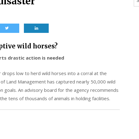
disaster
ptive wild horses?
ts drastic action is needed
r drops low to herd wild horses into a corral at the
 of Land Management has captured nearly 50,000 wild
ion goals. An advisory board for the agency recommends
he tens of thousands of animals in holding facilities.