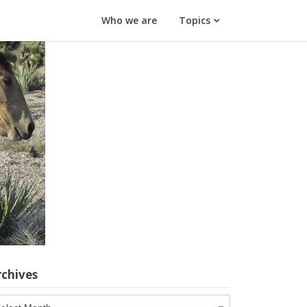
Who we are
Topics
rchives
chives