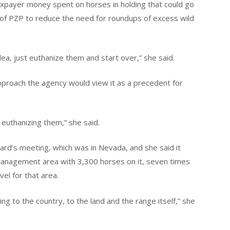
 taxpayer money spent on horses in holding that could go
of PZP to reduce the need for roundups of excess wild
dea, just euthanize them and start over,” she said.
pproach the agency would view it as a precedent for
 euthanizing them,” she said.
rd’s meeting, which was in Nevada, and she said it
management area with 3,300 horses on it, seven times
l for that area.
 to the country, to the land and the range itself,” she