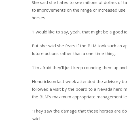
She said she hates to see millions of dollars of
to improvements on the range or increased use 
horses.
“I would like to say, yeah, that might be a good i
But she said she fears if the BLM took such an a
future actions rather than a one-time thing.
“I’m afraid they’ll just keep rounding them up and
Hendrickson last week attended the advisory boa
followed a visit by the board to a Nevada herd 
the BLM’s maximum appropriate management leve
“They saw the damage that those horses are doing
said.