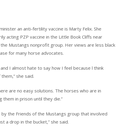
ster an anti-fertility vaccine is Marty Felix. She
y acting PZP vaccine in the Little Book Cliffs near
f the Mustangs nonprofit group. Her views are less black
 case for many horse advocates.
t and I almost hate to say how I feel because l think
them,” she said.
there are no easy solutions. The horses who are in
g them in prison until they die.”
e by the Friends of the Mustangs group that involved
ust a drop in the bucket,” she said.