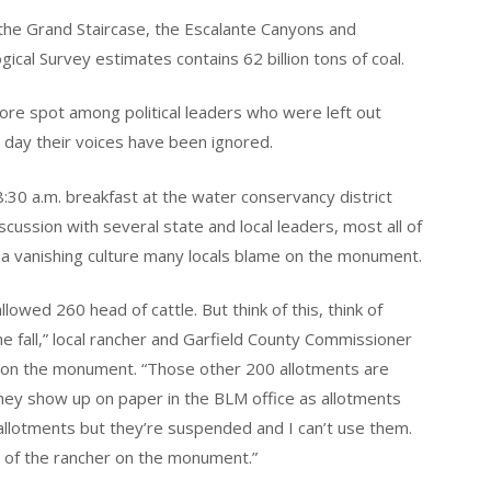
 the Grand Staircase, the Escalante Canyons and
ical Survey estimates contains 62 billion tons of coal.
re spot among political leaders who were left out
is day their voices have been ignored.
:30 a.m. breakfast at the water conservancy district
scussion with several state and local leaders, most all of
a vanishing culture many locals blame on the monument.
ed 260 head of cattle. But think of this, think of
 the fall,” local rancher and Garfield County Commissioner
ts on the monument. “Those other 200 allotments are
hey show up on paper in the BLM office as allotments
 allotments but they’re suspended and I can’t use them.
d of the rancher on the monument.”