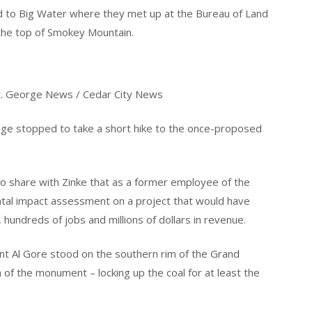
d to Big Water where they met up at the Bureau of Land
 the top of Smokey Mountain.
 St. George News / Cedar City News
rage stopped to take a short hike to the once-proposed
to share with Zinke that as a former employee of the
tal impact assessment on a project that would have
, hundreds of jobs and millions of dollars in revenue.
ent Al Gore stood on the southern rim of the Grand
of the monument – locking up the coal for at least the