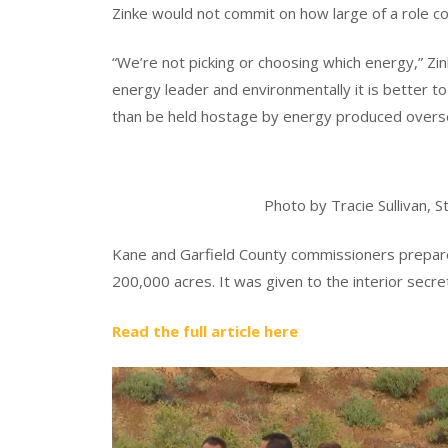
Zinke would not commit on how large of a role co
“We’re not picking or choosing which energy,” Zin
energy leader and environmentally it is better 
than be held hostage by energy produced overse
Photo by Tracie Sullivan,
Kane and Garfield County commissioners prepar
200,000 acres. It was given to the interior secreta
Read the full article here