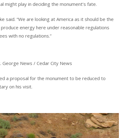
al might play in deciding the monument’s fate.
ke said. “We are looking at America as it should be the
to produce energy here under reasonable regulations
es with no regulations.”
 St. George News / Cedar City News
ed a proposal for the monument to be reduced to
ry on his visit.