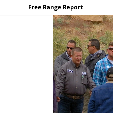
Skip
Free Range Report
to
content