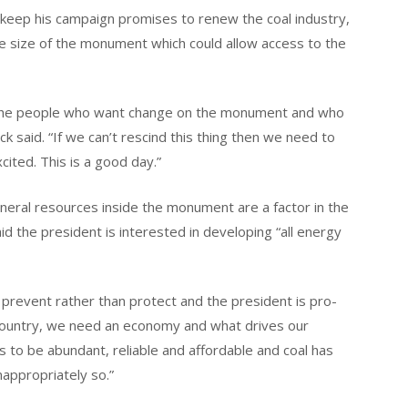
 keep his campaign promises to renew the coal industry,
the size of the monument which could allow access to the
or the people who want change on the monument and who
k said. “If we can’t rescind this thing then we need to
ited. This is a good day.”
ral resources inside the monument are a factor in the
id the president is interested in developing “all energy
prevent rather than protect and the president is pro-
 country, we need an economy and what drives our
s to be abundant, reliable and affordable and coal has
nappropriately so.”