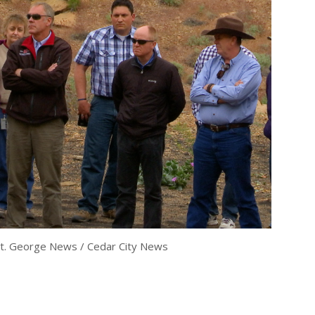
t. George News / Cedar City News