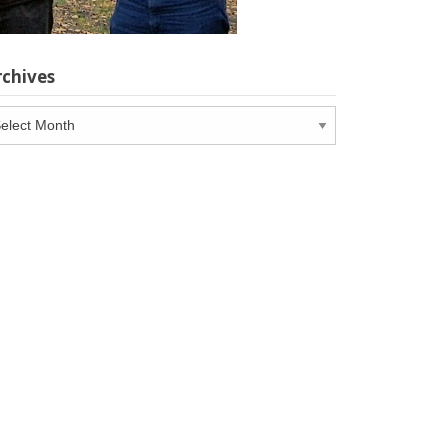
rchives
chives