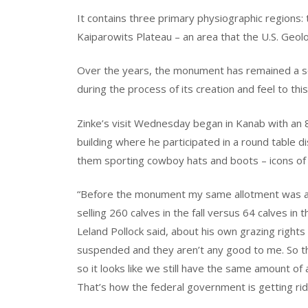
It contains three primary physiographic regions:
Kaiparowits Plateau – an area that the U.S. Geolog
Over the years, the monument has remained a so
during the process of its creation and feel to th
Zinke’s visit Wednesday began in Kanab with an 8
building where he participated in a round table di
them sporting cowboy hats and boots – icons of 
“Before the monument my same allotment was allow
selling 260 calves in the fall versus 64 calves in
Leland Pollock said, about his own grazing righ
suspended and they aren’t any good to me. So t
so it looks like we still have the same amount of
That’s how the federal government is getting ri