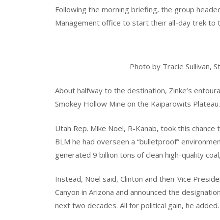
Following the morning briefing, the group heade
Management office to start their all-day trek to
Photo by Tracie Sullivan,
About halfway to the destination, Zinke’s entou
Smokey Hollow Mine on the Kaiparowits Plateau.
Utah Rep. Mike Noel, R-Kanab, took this chance 
BLM he had overseen a “bulletproof” environmen
generated 9 billion tons of clean high-quality coal
Instead, Noel said, Clinton and then-Vice Presid
Canyon in Arizona and announced the designation 
next two decades. All for political gain, he added.