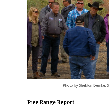
Photo by Sheldon Demke, S
Free Range Report