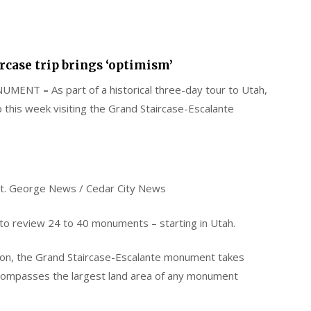
rcase trip brings ‘optimism’
ONUMENT
–
As part of a historical three-day tour to Utah,
p this week visiting the Grand Staircase-Escalante
t. George News / Cedar City News
to review 24 to 40 monuments – starting in Utah.
nton, the Grand Staircase-Escalante monument takes
encompasses the largest land area of any monument