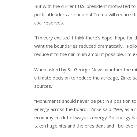
But with the current U.S. president motivated to
political leaders are hopeful Trump will reduce 
coal reserves.
“I’m very excited. I think there’s hope, hope f
want the boundaries reduced dramatically,” Polloc
reduce it to the minimum amount possible. I’m exc
When asked by St. George News whether the mine
ultimate decision to reduce the acreage, Zinke sa
sources.”
“Monuments should never be put in a position to 
energy across the board,” Zinke said. “We, as a
economy in a lot of ways is energy. So energy ha
taken huge hits and the president and I believe i