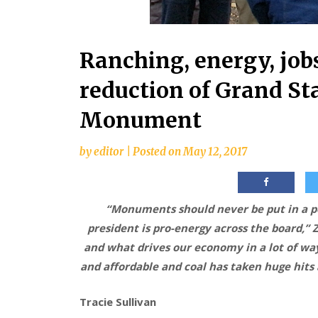
Ranching, energy, jobs
reduction of Grand St
Monument
by
editor
|
Posted on
May 12, 2017
“Monuments should never be put in a po
president is pro-energy across the board,”
and what drives our economy in a lot of way
and affordable and coal has taken huge hits 
Tracie Sullivan