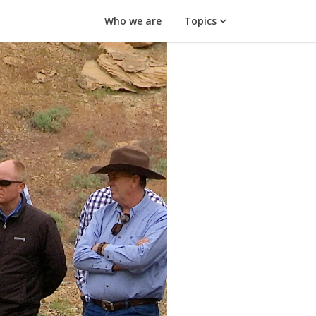
Who we are
Topics