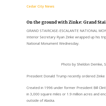
Cedar City News
On the ground with Zinke: Grand Stai
GRAND STAIRCASE-ESCALANTE NATIONAL M
Interior Secretary Ryan Zinke wrapped up his tri
National Monument Wednesday.
Photo by Sheldon Demke, S
President Donald Trump recently ordered Zinke 
Created in 1996 under former President Bill Cli
in 3,000 square miles or 1.9 million acres and 
outside of Alaska.