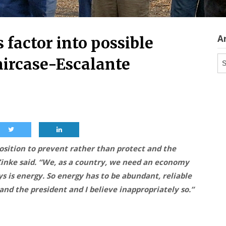
A
 factor into possible
Ar
aircase-Escalante
sition to prevent rather than protect and the
 Zinke said. “We, as a country, we need an economy
s is energy. So energy has to be abundant, reliable
and the president and I believe inappropriately so.”