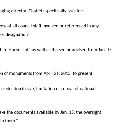
ging director, Chaffetz specifically asks for:
s, of all council staff involved or referenced in any
or designation
ite House staff, as well as the senior adviser, from Jan. 15
tion of monuments from April 21, 2015, to present
eduction in size, limitation or repeal of national
make the documents available by Jan. 13, the oversight
ain them.”