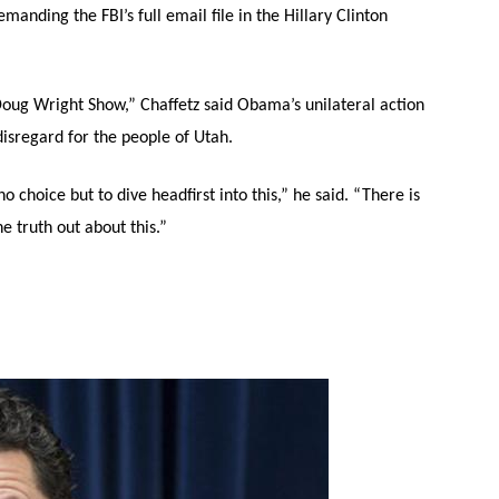
nding the FBI’s full email file in the Hillary Clinton
oug Wright Show,” Chaffetz said Obama’s unilateral action
disregard for the people of Utah.
 choice but to dive headfirst into this,” he said. “There is
e truth out about this.”