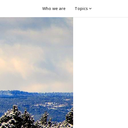
Who we are
Topics