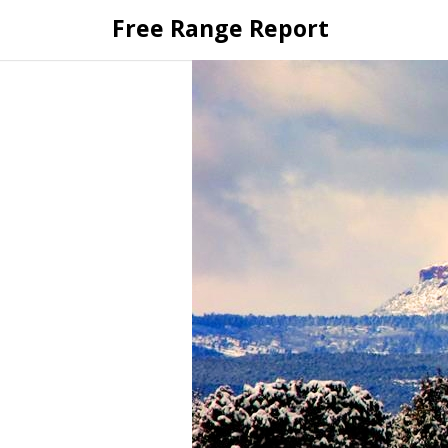
Skip
Free Range Report
to
content