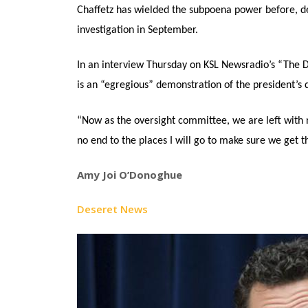
Chaffetz has wielded the subpoena power before, dema
investigation in September.
In an interview Thursday on KSL Newsradio’s “The D
is an “egregious” demonstration of the president’s 
“Now as the oversight committee, we are left with no
no end to the places I will go to make sure we get th
Amy Joi O’Donoghue
Deseret News