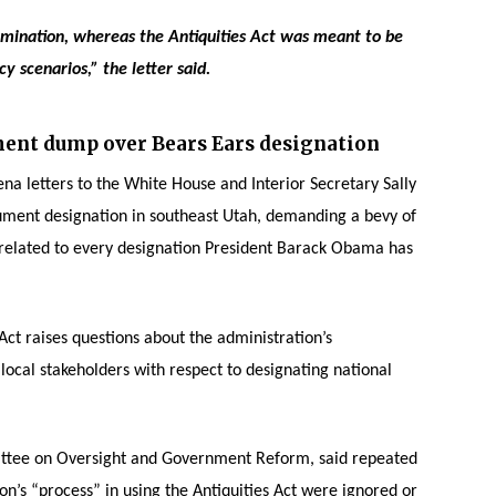
rmination, whereas the Antiquities Act was meant to be
 scenarios,” the letter said.
ent dump over Bears Ears designation
na letters to the White House and Interior Secretary Sally
ument designation in southeast Utah, demanding a bevy of
elated to every designation President Barack Obama has
Act raises questions about the administration’s
ocal stakeholders with respect to designating national
ttee on Oversight and Government Reform, said repeated
on’s “process” in using the Antiquities Act were ignored or