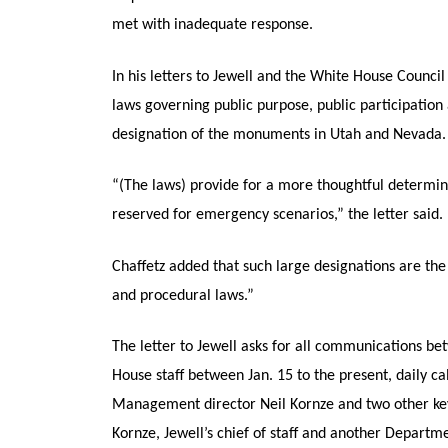
met with inadequate response.
In his letters to Jewell and the White House Council
laws governing public purpose, public participati
designation of the monuments in Utah and Nevada.
“(The laws) provide for a more thoughtful determin
reserved for emergency scenarios,” the letter said.
Chaffetz added that such large designations are the
and procedural laws.”
The letter to Jewell asks for all communications 
House staff between Jan. 15 to the present, daily ca
Management director Neil Kornze and two other key 
Kornze, Jewell’s chief of staff and another Departm