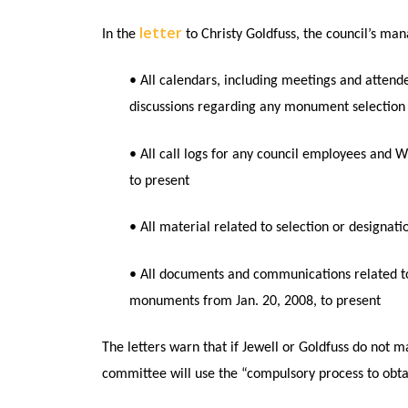
letter
In the
to Christy Goldfuss, the council’s mana
• All calendars, including meetings and attendee
discussions regarding any monument selection 
• All call logs for any council employees and Wh
to present
• All material related to selection or designa
• All documents and communications related to r
monuments from Jan. 20, 2008, to present
The letters warn that if Jewell or Goldfuss do not 
committee will use the “compulsory process to obt