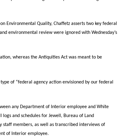
 on Environmental Quality, Chaffetz asserts two key federal
on and environmental review were ignored with Wednesday’s
ation, whereas the Antiquities Act was meant to be
 type of “federal agency action envisioned by our federal
between any Department of Interior employee and White
ll logs and schedules for Jewell, Bureau of Land
staff members, as well as transcribed interviews of
ent of Interior employee.