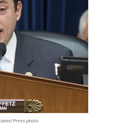
ociated Press photo