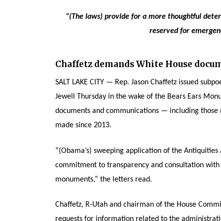
“(The laws) provide for a more thoughtful dete
reserved for emergency
Chaffetz demands White House docum
SALT LAKE CITY — Rep. Jason Chaffetz issued subpoe
Jewell Thursday in the wake of the Bears Ears Mon
documents and communications — including those r
made since 2013.
“(Obama’s) sweeping application of the Antiquities 
commitment to transparency and consultation with l
monuments,” the letters read.
Chaffetz, R-Utah and chairman of the House Commi
requests for information related to the administrati