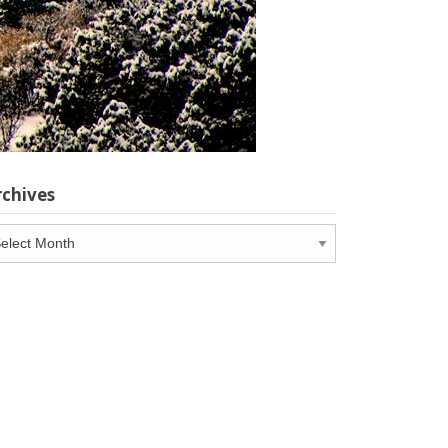
rchives
chives