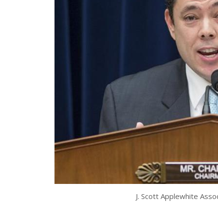
J. Scott Applewhite Ass