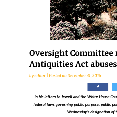
Oversight Committee 
Antiquities Act abuses
by
editor
|
Posted on
December 31, 2016
In his letters to Jewell and the White House Co
federal laws governing public purpose, public p
Wednesday’s designation of