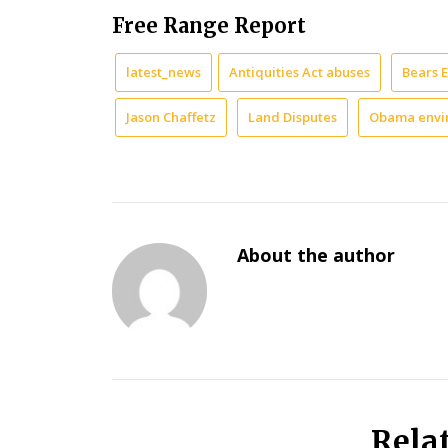
Free Range Report
latest_news
Antiquities Act abuses
Bears 
Jason Chaffetz
Land Disputes
Obama envi
About the author
Rela