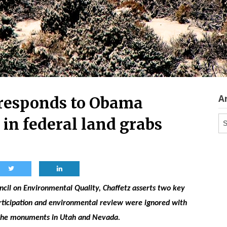
A
responds to Obama
Ar
 in federal land grabs
uncil on Environmental Quality, Chaffetz asserts two key
articipation and environmental review were ignored with
 the monuments in Utah and Nevada.