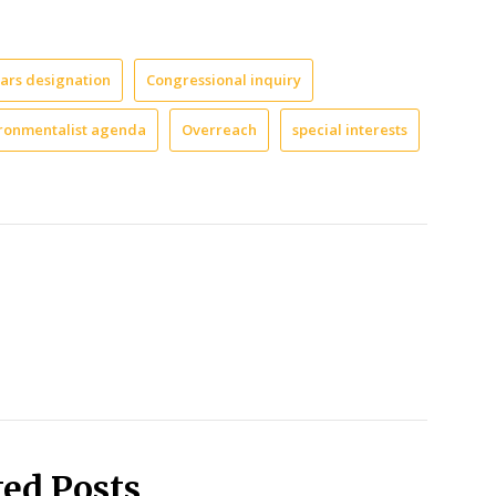
Ears designation
Congressional inquiry
ronmentalist agenda
Overreach
special interests
ted Posts