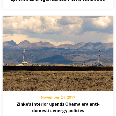
November 24, 2017
Zinke’s Interior upends Obama era anti-
domestic energy policies