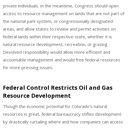
private individuals. In the meantime, Congress should open
access to resource management on lands that are not part of
the national park system, or congressionally designated
areas, and allow states to review and permit activities on
federal lands within their respective state, whether it is
natural resource development, recreation, or grazing.
Devolved responsibility would allow more efficient and
accountable management and would free federal resources
for more pressing issues.
Federal Control Restricts Oil and Gas
Resource Development
Though the economic potential for Colorado’s natural
resources is great, federal bureaucracy stifles development
by drastically curtailing where and how companies can access