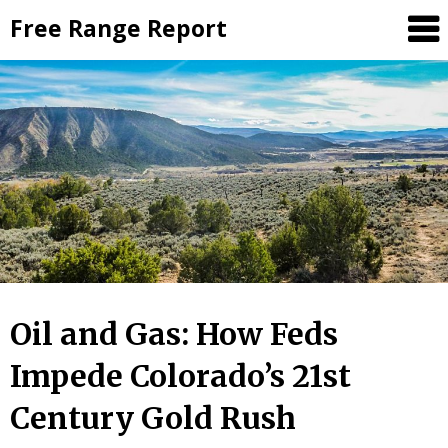
Skip
Free Range Report
to
content
Oil and Gas: How Feds
Impede Colorado’s 21st
Century Gold Rush