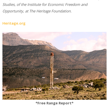
Studies, of the Institute for Economic Freedom and
Opportunity, at The Heritage Foundation.
Heritage.org
*Free Range Report*