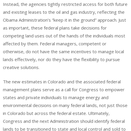
Instead, the agencies tightly restricted access for both future
and existing leases to the oil and gas industry, reflecting the
Obama Administration’s “keep it in the ground” approach. Just
as important, these federal plans take decisions for
competing land uses out of the hands of the individuals most
affected by them. Federal managers, competent or
otherwise, do not have the same incentives to manage local
lands effectively, nor do they have the flexibility to pursue
creative solutions.
The new estimates in Colorado and the associated federal
management plans serve as a call for Congress to empower
states and private individuals to manage energy and
environmental decisions on many federal lands, not just those
in Colorado but across the federal estate. Ultimately,
Congress and the next Administration should identify federal
lands to be transitioned to state and local control and sold to