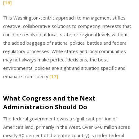
[16]
This Washington-centric approach to management stifles
creative, collaborative solutions to competing interests that
could be resolved at local, state, or regional levels without
the added baggage of national political battles and federal
regulatory processes. While states and local communities
may not always make perfect decisions, the best
environmental policies are sight and situation specific and
emanate from liberty.
[17]
What Congress and the Next
Administration Should Do
The federal government owns a significant portion of
America’s land, primarily in the West. Over 640 million acres
(nearly 30 percent of the entire country) is under federal