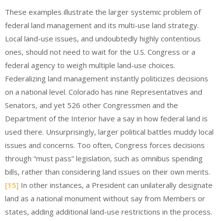
These examples illustrate the larger systemic problem of
federal land management and its multi-use land strategy.
Local land-use issues, and undoubtedly highly contentious
ones, should not need to wait for the U.S. Congress or a
federal agency to weigh multiple land-use choices.
Federalizing land management instantly politicizes decisions
on a national level. Colorado has nine Representatives and
Senators, and yet 526 other Congressmen and the
Department of the Interior have a say in how federal land is
used there. Unsurprisingly, larger political battles muddy local
issues and concerns. Too often, Congress forces decisions
through “must pass” legislation, such as omnibus spending
bills, rather than considering land issues on their own merits.
[15]
In other instances, a President can unilaterally designate
land as a national monument without say from Members or
states, adding additional land-use restrictions in the process.