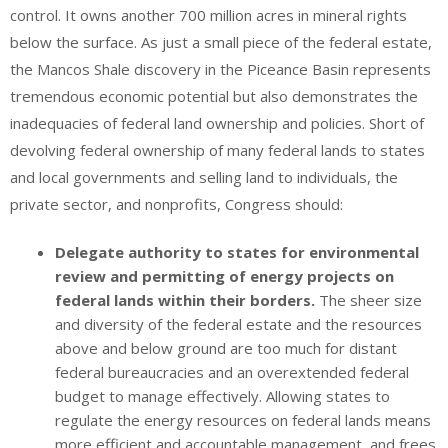
control. It owns another 700 million acres in mineral rights
below the surface. As just a small piece of the federal estate,
the Mancos Shale discovery in the Piceance Basin represents
tremendous economic potential but also demonstrates the
inadequacies of federal land ownership and policies. Short of
devolving federal ownership of many federal lands to states
and local governments and selling land to individuals, the
private sector, and nonprofits, Congress should:
Delegate authority to states for environmental
review and permitting of energy projects on
federal lands within their borders.
The sheer size
and diversity of the federal estate and the resources
above and below ground are too much for distant
federal bureaucracies and an overextended federal
budget to manage effectively. Allowing states to
regulate the energy resources on federal lands means
more efficient and accountable management, and frees