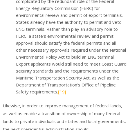
complicated by the redundant role of the Federal
Energy Regulatory Commission (FERC) for
environmental review and permit of export terminals.
States already have the authority to permit and veto
LNG terminals. Rather than play an advisory role to
FERC, a state’s environmental review and permit
approval should satisfy the federal permits and all
other necessary approvals required under the National
Environmental Policy Act to build an LNG terminal.
Export applicants would still need to meet Coast Guard
security standards and the requirements under the
Maritime Transportation Security Act, as well as the
Department of Transportation’s Office of Pipeline
Safety requirements.
[19]
Likewise, in order to improve management of federal lands,
as well as enable a transition of ownership of many federal
lands to private individuals and states and local governments,
the next presidential Administration should: