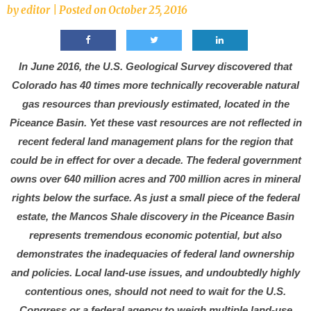
by
editor
|
Posted on
October 25, 2016
In June 2016, the U.S. Geological Survey discovered that
Colorado has 40 times more technically recoverable natural
gas resources than previously estimated, located in the
Piceance Basin. Yet these vast resources are not reflected in
recent federal land management plans for the region that
could be in effect for over a decade. The federal government
owns over 640 million acres and 700 million acres in mineral
rights below the surface. As just a small piece of the federal
estate, the Mancos Shale discovery in the Piceance Basin
represents tremendous economic potential, but also
demonstrates the inadequacies of federal land ownership
and policies. Local land-use issues, and undoubtedly highly
contentious ones, should not need to wait for the U.S.
Congress or a federal agency to weigh multiple land-use