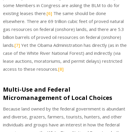
some Members in Congress are asking the BLM to do for
existing leases there.
[6]
The same should be done
elsewhere. There are 69 trillion cubic feet of proved natural
gas resources on federal (onshore) lands, and there are 5.3
billion barrels of proved oil resources on federal (onshore)
lands.
[7]
Yet the Obama Administration has directly (as in the
case of the White River National Forest) and indirectly (via
lease auctions, moratoriums, and permit delays) restricted
access to these resources.
[8]
Multi-Use and Federal
Micromanagement of Local Choices
Because land owned by the federal government is abundant
and diverse, grazers, farmers, tourists, hunters, and other
individuals and groups have an interest in how the federal