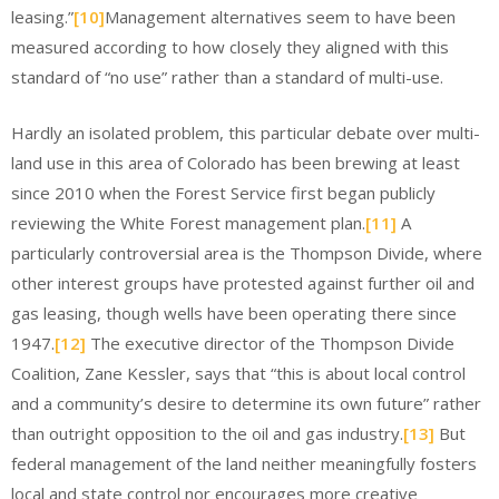
leasing.”
[10]
Management alternatives seem to have been
measured according to how closely they aligned with this
standard of “no use” rather than a standard of multi-use.
Hardly an isolated problem, this particular debate over multi-
land use in this area of Colorado has been brewing at least
since 2010 when the Forest Service first began publicly
reviewing the White Forest management plan.
[11]
A
particularly controversial area is the Thompson Divide, where
other interest groups have protested against further oil and
gas leasing, though wells have been operating there since
1947.
[12]
The executive director of the Thompson Divide
Coalition, Zane Kessler, says that “this is about local control
and a community’s desire to determine its own future” rather
than outright opposition to the oil and gas industry.
[13]
But
federal management of the land neither meaningfully fosters
local and state control nor encourages more creative