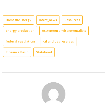
Domestic Energy
latest_news
Resources
energy production
extremem environmentalists
federal regulations
oil and gas reserves
Piceance Basin
Statehood