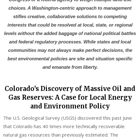
choices. A Washington-centric approach to management
stifles creative, collaborative solutions to competing
interests that could be resolved at local, state, or regional
levels without the added baggage of national political battles
and federal regulatory processes. While states and local
communities may not always make perfect decisions, the
best environmental policies are site and situation specific
and emanate from liberty.
Colorado’s Discovery of Massive Oil and
Gas Reserves: A Case for Local Energy
and Environment Policy
The U.S. Geological Survey (USGS) discovered this past June
that Colorado has 40 times more technically recoverable
natural gas resources than previously estimated. The