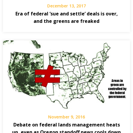
December 13, 2017
Era of federal ‘sue and settle’ deals is over,
and the greens are freaked
November 9, 2016
Debate on federal lands management heats
up, even as Oregon standoff news cools down