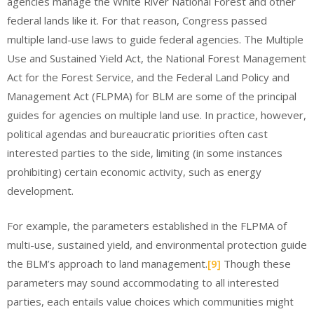
agencies manage the White River National Forest and other
federal lands like it. For that reason, Congress passed
multiple land-use laws to guide federal agencies. The Multiple
Use and Sustained Yield Act, the National Forest Management
Act for the Forest Service, and the Federal Land Policy and
Management Act (FLPMA) for BLM are some of the principal
guides for agencies on multiple land use. In practice, however,
political agendas and bureaucratic priorities often cast
interested parties to the side, limiting (in some instances
prohibiting) certain economic activity, such as energy
development.
For example, the parameters established in the FLPMA of
multi-use, sustained yield, and environmental protection guide
the BLM’s approach to land management.
[9]
Though these
parameters may sound accommodating to all interested
parties, each entails value choices which communities might