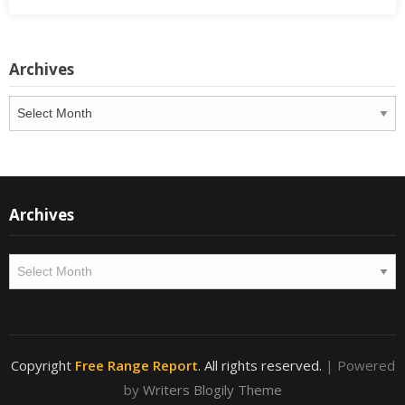
Archives
Archives
Archives
Archives
Copyright
Free Range Report
. All rights reserved.
| Powered
by
Writers Blogily Theme