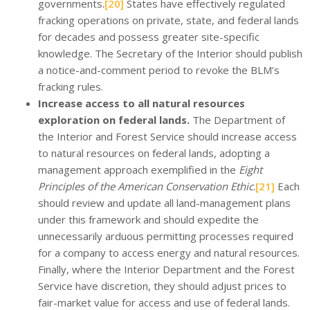
governments.
[20]
States have effectively regulated
fracking operations on private, state, and federal lands
for decades and possess greater site-specific
knowledge. The Secretary of the Interior should publish
a notice-and-comment period to revoke the BLM’s
fracking rules.
Increase access to all natural resources
exploration on federal lands.
The Department of
the Interior and Forest Service should increase access
to natural resources on federal lands, adopting a
management approach exemplified in the
Eight
Principles of the American Conservation Ethic
.
[21]
Each
should review and update all land-management plans
under this framework and should expedite the
unnecessarily arduous permitting processes required
for a company to access energy and natural resources.
Finally, where the Interior Department and the Forest
Service have discretion, they should adjust prices to
fair-market value for access and use of federal lands.