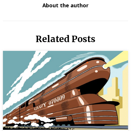
About the author
Related Posts