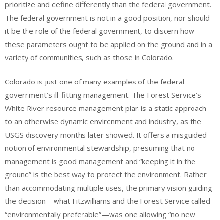
prioritize and define differently than the federal government.
The federal government is not in a good position, nor should
it be the role of the federal government, to discern how
these parameters ought to be applied on the ground and in a
variety of communities, such as those in Colorado.
Colorado is just one of many examples of the federal
government’s ill-fitting management. The Forest Service’s
White River resource management plan is a static approach
to an otherwise dynamic environment and industry, as the
USGS discovery months later showed. It offers a misguided
notion of environmental stewardship, presuming that no
management is good management and “keeping it in the
ground” is the best way to protect the environment. Rather
than accommodating multiple uses, the primary vision guiding
the decision—what Fitzwilliams and the Forest Service called
“environmentally preferable”—was one allowing “no new