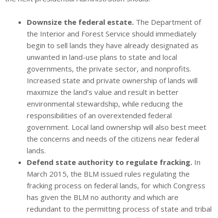
Downsize the federal estate.
The Department of
the Interior and Forest Service should immediately
begin to sell lands they have already designated as
unwanted in land-use plans to state and local
governments, the private sector, and nonprofits.
Increased state and private ownership of lands will
maximize the land’s value and result in better
environmental stewardship, while reducing the
responsibilities of an overextended federal
government. Local land ownership will also best meet
the concerns and needs of the citizens near federal
lands.
Defend state authority to regulate fracking.
In
March 2015, the BLM issued rules regulating the
fracking process on federal lands, for which Congress
has given the BLM no authority and which are
redundant to the permitting process of state and tribal