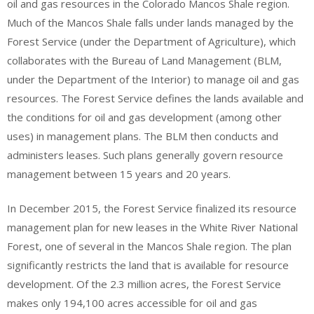
oil and gas resources in the Colorado Mancos Shale region.
Much of the Mancos Shale falls under lands managed by the
Forest Service (under the Department of Agriculture), which
collaborates with the Bureau of Land Management (BLM,
under the Department of the Interior) to manage oil and gas
resources. The Forest Service defines the lands available and
the conditions for oil and gas development (among other
uses) in management plans. The BLM then conducts and
administers leases. Such plans generally govern resource
management between 15 years and 20 years.
In December 2015, the Forest Service finalized its resource
management plan for new leases in the White River National
Forest, one of several in the Mancos Shale region. The plan
significantly restricts the land that is available for resource
development. Of the 2.3 million acres, the Forest Service
makes only 194,100 acres accessible for oil and gas