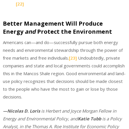
[22]
Better Management Will Produce
Energy
and
Protect the Environment
Americans can—and do—successfully pursue both energy
needs and environmental stewardship through the power of
free markets and free individuals.
[23]
Undoubtedly, private
companies and state and local governments could accomplish
this in the Mancos Shale region. Good environmental and land-
use policy recognizes that decisions should be made closest
to the people who have the most to gain or lose by those
decisions.
—Nicolas D. Loris
is Herbert and Joyce Morgan Fellow in
Energy and Environmental Policy, and
Katie Tubb
is a Policy
Analyst, in the Thomas A. Roe Institute for Economic Policy