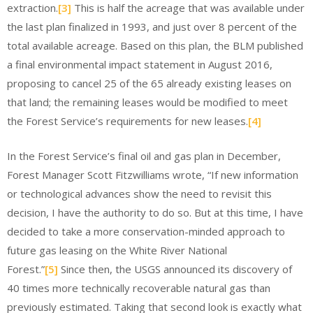
extraction.
[3]
This is half the acreage that was available under
the last plan finalized in 1993, and just over 8 percent of the
total available acreage. Based on this plan, the BLM published
a final environmental impact statement in August 2016,
proposing to cancel 25 of the 65 already existing leases on
that land; the remaining leases would be modified to meet
the Forest Service’s requirements for new leases.
[4]
In the Forest Service’s final oil and gas plan in December,
Forest Manager Scott Fitzwilliams wrote, “If new information
or technological advances show the need to revisit this
decision, I have the authority to do so. But at this time, I have
decided to take a more conservation-minded approach to
future gas leasing on the White River National
Forest.”
[5]
Since then, the USGS announced its discovery of
40 times more technically recoverable natural gas than
previously estimated. Taking that second look is exactly what