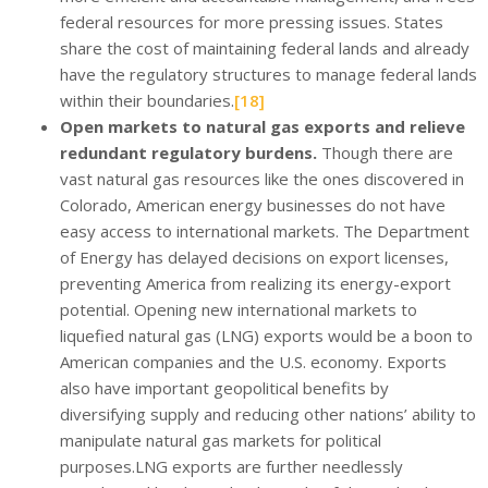
federal resources for more pressing issues. States
share the cost of maintaining federal lands and already
have the regulatory structures to manage federal lands
within their boundaries.
[18]
Open markets to natural gas exports and relieve
redundant regulatory burdens.
Though there are
vast natural gas resources like the ones discovered in
Colorado, American energy businesses do not have
easy access to international markets. The Department
of Energy has delayed decisions on export licenses,
preventing America from realizing its energy-export
potential. Opening new international markets to
liquefied natural gas (LNG) exports would be a boon to
American companies and the U.S. economy. Exports
also have important geopolitical benefits by
diversifying supply and reducing other nations’ ability to
manipulate natural gas markets for political
purposes.LNG exports are further needlessly