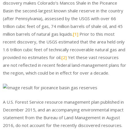
discovery makes Colorado’s Mancos Shale in the Piceance
Basin the second-largest known shale reserve in the country
(after Pennsylvania), assessed by the USGS with over 66
trillion cubic feet of gas, 74 million barrels of shale oil, and 45
million barrels of natural gas liquids.
[1]
Prior to this most
recent discovery, the USGS estimated that the area held only
1.6 trillion cubic feet of technically recoverable natural gas and
provided no estimates for oil.
[2]
Yet these vast resources
are not reflected in recent federal land-management plans for
the region, which could be in effect for over a decade.
A U.S. Forest Service resource management plan published in
December 2015, and an accompanying environmental impact
statement from the Bureau of Land Management in August
2016, do not account for the recently discovered resources.