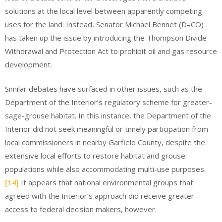
solutions at the local level between apparently competing
uses for the land. Instead, Senator Michael Bennet (D–CO)
has taken up the issue by introducing the Thompson Divide
Withdrawal and Protection Act to prohibit oil and gas resource
development.
Similar debates have surfaced in other issues, such as the
Department of the Interior’s regulatory scheme for greater-
sage-grouse habitat. In this instance, the Department of the
Interior did not seek meaningful or timely participation from
local commissioners in nearby Garfield County, despite the
extensive local efforts to restore habitat and grouse
populations while also accommodating multi-use purposes.
[14]
It appears that national environmental groups that
agreed with the Interior’s approach did receive greater
access to federal decision makers, however.