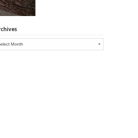
rchives
chives