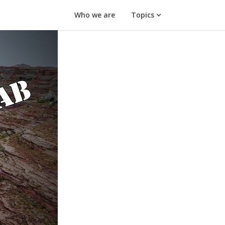
Who we are
Topics