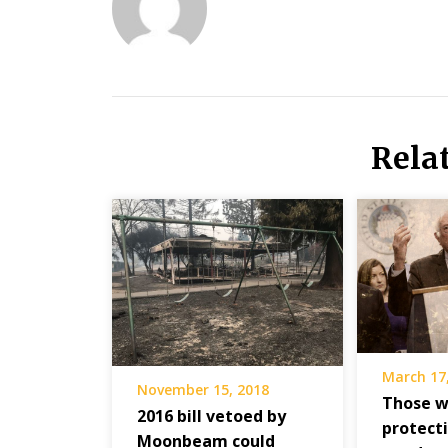
Rela
March 17
November 15, 2018
Those w
2016 bill vetoed by
protect
Moonbeam could