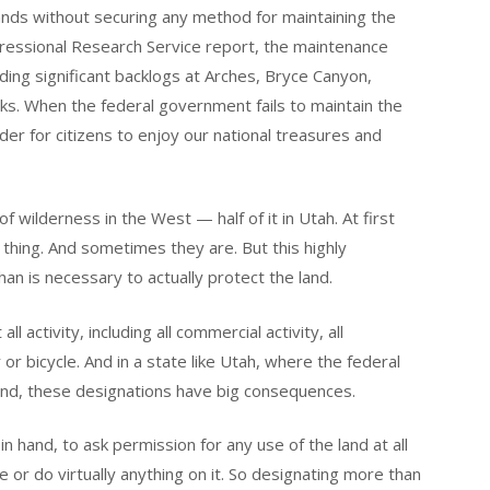
nds without securing any method for maintaining the
ressional Research Service report, the maintenance
luding significant backlogs at Arches, Bryce Canyon,
ks. When the federal government fails to maintain the
rder for citizens to enjoy our national treasures and
of wilderness in the West — half of it in Utah. At first
 thing. And sometimes they are. But this highly
than is necessary to actually protect the land.
l activity, including all commercial activity, all
or bicycle. And in a state like Utah, where the federal
nd, these designations have big consequences.
n hand, to ask permission for any use of the land at all
e or do virtually anything on it. So designating more than