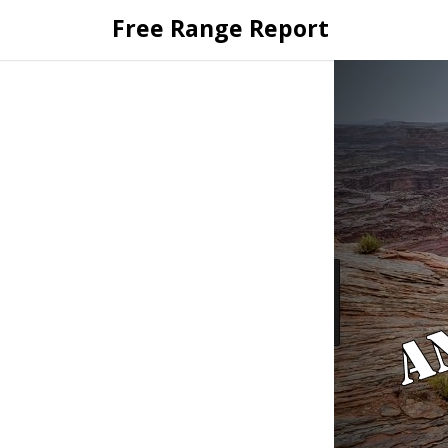
Skip
Free Range Report
to
content