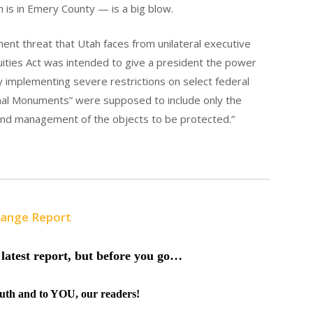
h is in Emery County — is a big blow.
inent threat that Utah faces from unilateral executive
quities Act was intended to give a president the power
 by implementing severe restrictions on select federal
ional Monuments” were supposed to include only the
and management of the objects to be protected.”
Range Report
latest report, but before you go…
truth and to YOU, our readers!