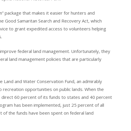
man” package that makes it easier for hunters and
s the Good Samaritan Search and Recovery Act, which
vice to grant expedited access to volunteers helping
s.
improve federal land management. Unfortunately, they
eral land management policies that are particularly
the Land and Water Conservation Fund, an admirably
recreation opportunities on public lands. When the
direct 60 percent of its funds to states and 40 percent
program has been implemented, just 25 percent of all
 of the funds have been spent on federal land