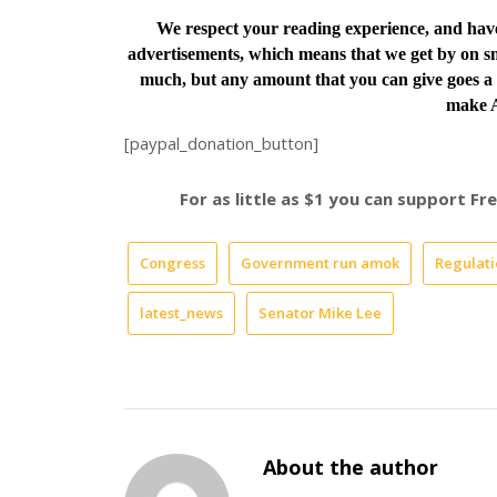
We respect your reading experience, and ha
advertisements, which means that we get by on sm
much, but any amount that you can give goes a 
make A
[paypal_donation_button]
For as little as $1 you can support F
Congress
Government run amok
Regulati
latest_news
Senator Mike Lee
About the author