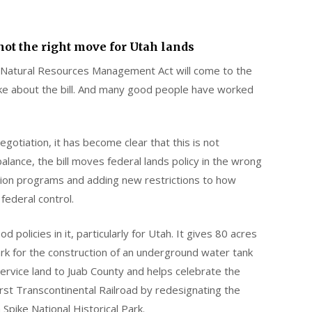
 not the right move for Utah lands
atural Resources Management Act will come to the
 like about the bill. And many good people have worked
gotiation, it has become clear that this is not
balance, the bill moves federal lands policy in the wrong
sition programs and adding new restrictions to how
federal control.
 policies in it, particularly for Utah. It gives 80 acres
 for the construction of an underground water tank
 Service land to Juab County and helps celebrate the
rst Transcontinental Railroad by redesignating the
Spike National Historical Park.