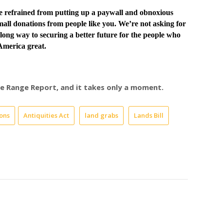
ve
refrained from putting up a paywall and obnoxious
all donations from people like you. We’re not asking for
long way to securing a better future for the people who
merica great.
ree Range Report, and it takes only a moment.
ons
Antiquities Act
land grabs
Lands Bill