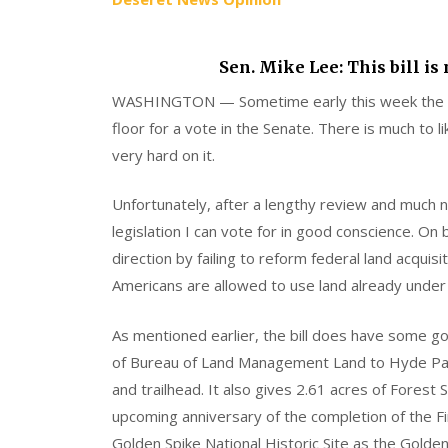
Sen. Mike Lee: This bill is
WASHINGTON — Sometime early this week the N
floor for a vote in the Senate. There is much to
very hard on it.
Unfortunately, after a lengthy review and much ne
legislation I can vote for in good conscience. On 
direction by failing to reform federal land acqui
Americans are allowed to use land already under 
As mentioned earlier, the bill does have some good
of Bureau of Land Management Land to Hyde Park
and trailhead. It also gives 2.61 acres of Forest
upcoming anniversary of the completion of the Fi
Golden Spike National Historic Site as the Golden 