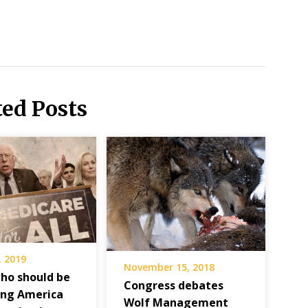
ted Posts
, 2019
November 15, 2018
ho should be
Congress debates
ing America
Wolf Management