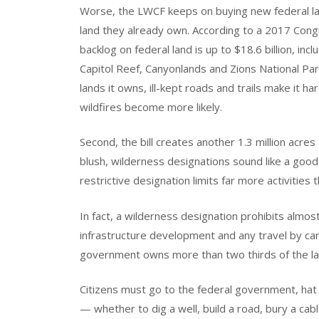
Worse, the LWCF keeps on buying new federal la
land they already own. According to a 2017 Cong
backlog on federal land is up to $18.6 billion, inc
Capitol Reef, Canyonlands and Zions National Par
lands it owns, ill-kept roads and trails make it ha
wildfires become more likely.
Second, the bill creates another 1.3 million acres 
blush, wilderness designations sound like a good
restrictive designation limits far more activities 
In fact, a wilderness designation prohibits almost al
infrastructure development and any travel by car 
government owns more than two thirds of the la
Citizens must go to the federal government, hat i
— whether to dig a well, build a road, bury a cabl