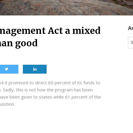
A
anagement Act a mixed
Ar
han good
 it promised to direct 60 percent of its funds to
. Sadly, this is not how the program has been
have been given to states while 61 percent of the
isition.