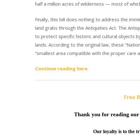
half a million acres of wilderness — most of whic
Finally, this bill does nothing to address the imm
land grabs through the Antiquities Act. The Anti
to protect specific historic and cultural objects
lands. According to the original law, these “Nat
“smallest area compatible with the proper care 
Continue reading here
Free 
Thank you for reading our 
Our loyalty is to the 