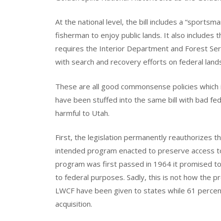
At the national level, the bill includes a “sports
fisherman to enjoy public lands. It also include
requires the Interior Department and Forest Ser
with search and recovery efforts on federal land
These are all good commonsense policies which 
have been stuffed into the same bill with bad fed
harmful to Utah.
First, the legislation permanently reauthorizes 
intended program enacted to preserve access to 
program was first passed in 1964 it promised to 
to federal purposes. Sadly, this is not how the 
LWCF have been given to states while 61 percent
acquisition.