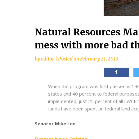
Natural Resources M
mess with more bad t
by
editor
|
Posted on
February 21, 2019
When the program was first passed in 1964
states and 40 percent to federal purposes
implemented, just 25 percent of all LWCF 
funds have been spent on federal land acqu
Senator Mike Lee
Deseret News Opinion