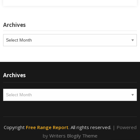
Archives
Archives
Archives
Archives
Copyright
Free Range Report
. All rights reserved.
| Powered
by
Writers Blogily Theme