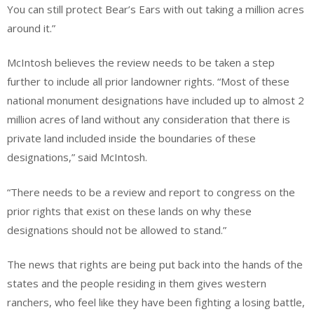
You can still protect Bear’s Ears with out taking a million acres
around it.”
McIntosh believes the review needs to be taken a step
further to include all prior landowner rights. “Most of these
national monument designations have included up to almost 2
million acres of land without any consideration that there is
private land included inside the boundaries of these
designations,” said McIntosh.
“There needs to be a review and report to congress on the
prior rights that exist on these lands on why these
designations should not be allowed to stand.”
The news that rights are being put back into the hands of the
states and the people residing in them gives western
ranchers, who feel like they have been fighting a losing battle,