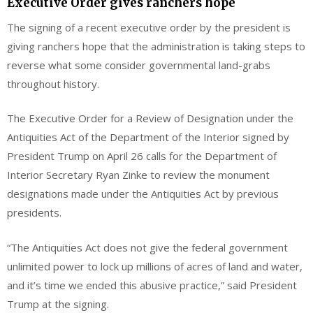
Executive Order gives ranchers hope
The signing of a recent executive order by the president is
giving ranchers hope that the administration is taking steps to
reverse what some consider governmental land-grabs
throughout history.
The Executive Order for a Review of Designation under the
Antiquities Act of the Department of the Interior signed by
President Trump on April 26 calls for the Department of
Interior Secretary Ryan Zinke to review the monument
designations made under the Antiquities Act by previous
presidents.
“The Antiquities Act does not give the federal government
unlimited power to lock up millions of acres of land and water,
and it’s time we ended this abusive practice,” said President
Trump at the signing.