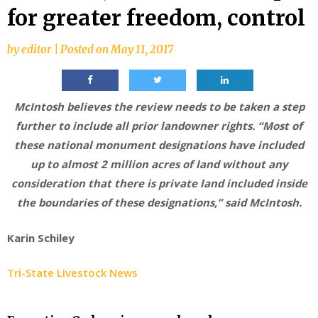
for greater freedom, control
by
editor
|
Posted on
May 11, 2017
McIntosh believes the review needs to be taken a step
further to include all prior landowner rights. “Most of
these national monument designations have included
up to almost 2 million acres of land without any
consideration that there is private land included inside
the boundaries of these designations,” said McIntosh.
Karin Schiley
Tri-State Livestock News