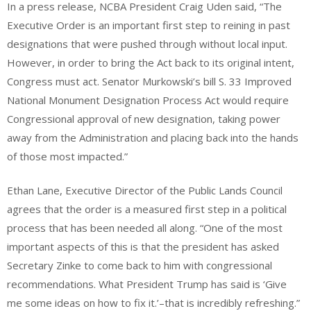
In a press release, NCBA President Craig Uden said, “The
Executive Order is an important first step to reining in past
designations that were pushed through without local input.
However, in order to bring the Act back to its original intent,
Congress must act. Senator Murkowski’s bill S. 33 Improved
National Monument Designation Process Act would require
Congressional approval of new designation, taking power
away from the Administration and placing back into the hands
of those most impacted.”
Ethan Lane, Executive Director of the Public Lands Council
agrees that the order is a measured first step in a political
process that has been needed all along. “One of the most
important aspects of this is that the president has asked
Secretary Zinke to come back to him with congressional
recommendations. What President Trump has said is ‘Give
me some ideas on how to fix it.’–that is incredibly refreshing.”