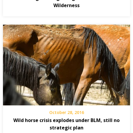
Wilderness
October 28, 2016
Wild horse crisis explodes under BLM, still no
strategic plan