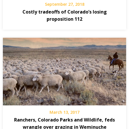
September 27, 2018
Costly tradeoffs of Colorado’s losing
proposition 112
March 13, 2017
Ranchers, Colorado Parks and Wildlife, feds
wrangle over grazing in Weminuche