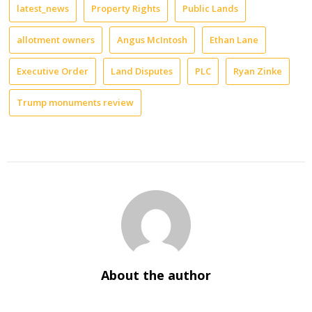
latest_news
Property Rights
Public Lands
allotment owners
Angus McIntosh
Ethan Lane
Executive Order
Land Disputes
PLC
Ryan Zinke
Trump monuments review
About the author