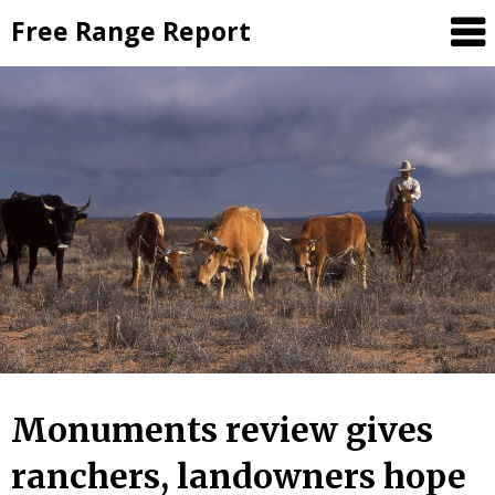
Skip
Free Range Report
to
content
Monuments review gives
ranchers, landowners hope