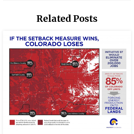
Related Posts