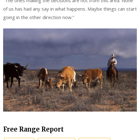
“The ones making the decisions are not from this area. None
of us has had any say in what happens. Maybe things can start
going in the other direction now.”
Free Range Report