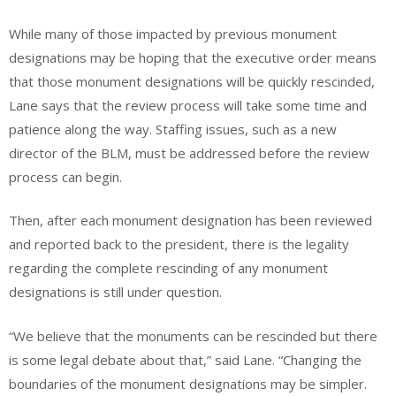
While many of those impacted by previous monument
designations may be hoping that the executive order means
that those monument designations will be quickly rescinded,
Lane says that the review process will take some time and
patience along the way. Staffing issues, such as a new
director of the BLM, must be addressed before the review
process can begin.
Then, after each monument designation has been reviewed
and reported back to the president, there is the legality
regarding the complete rescinding of any monument
designations is still under question.
“We believe that the monuments can be rescinded but there
is some legal debate about that,” said Lane. “Changing the
boundaries of the monument designations may be simpler.