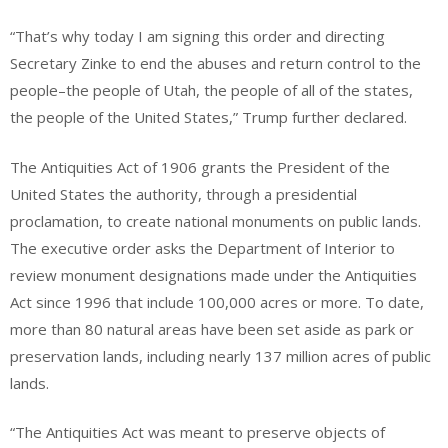
“That’s why today I am signing this order and directing
Secretary Zinke to end the abuses and return control to the
people–the people of Utah, the people of all of the states,
the people of the United States,” Trump further declared.
The Antiquities Act of 1906 grants the President of the
United States the authority, through a presidential
proclamation, to create national monuments on public lands.
The executive order asks the Department of Interior to
review monument designations made under the Antiquities
Act since 1996 that include 100,000 acres or more. To date,
more than 80 natural areas have been set aside as park or
preservation lands, including nearly 137 million acres of public
lands.
“The Antiquities Act was meant to preserve objects of