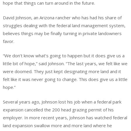
hope that things can turn around in the future.
David Johnson, an Arizona rancher who has had his share of
struggles dealing with the federal land management system,
believes things may be finally turning in private landowners
favor.
“We don’t know what’s going to happen but it does give us a
little bit of hope,” said Johnson. “The last years, we felt like we
were doomed. They just kept designating more land and it
felt like it was never going to change. This does give us a little
hope.”
Several years ago, Johnson lost his job when a federal park
expansion cancelled the 200 head grazing permit of his
employer. In more recent years, Johnson has watched federal
land expansion swallow more and more land where he