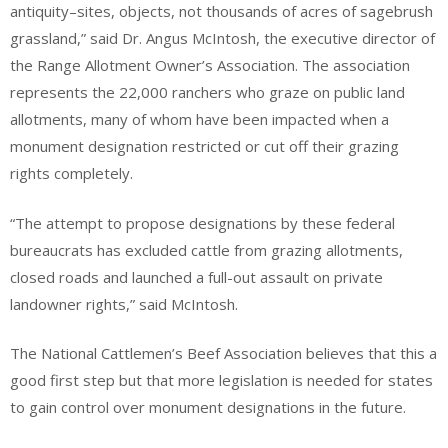
antiquity–sites, objects, not thousands of acres of sagebrush
grassland,” said Dr. Angus McIntosh, the executive director of
the Range Allotment Owner’s Association. The association
represents the 22,000 ranchers who graze on public land
allotments, many of whom have been impacted when a
monument designation restricted or cut off their grazing
rights completely.
“The attempt to propose designations by these federal
bureaucrats has excluded cattle from grazing allotments,
closed roads and launched a full-out assault on private
landowner rights,” said McIntosh.
The National Cattlemen’s Beef Association believes that this a
good first step but that more legislation is needed for states
to gain control over monument designations in the future.