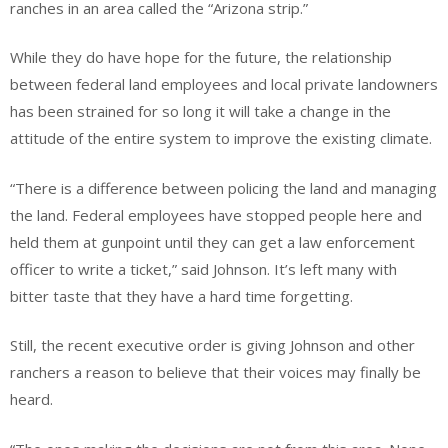
ranches in an area called the “Arizona strip.”
While they do have hope for the future, the relationship
between federal land employees and local private landowners
has been strained for so long it will take a change in the
attitude of the entire system to improve the existing climate.
“There is a difference between policing the land and managing
the land. Federal employees have stopped people here and
held them at gunpoint until they can get a law enforcement
officer to write a ticket,” said Johnson. It’s left many with
bitter taste that they have a hard time forgetting.
Still, the recent executive order is giving Johnson and other
ranchers a reason to believe that their voices may finally be
heard.