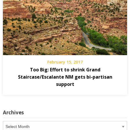
February 15, 2017
Too Big: Effort to shrink Grand
Staircase/Escalante NM gets bi-partisan
support
Archives
Archives