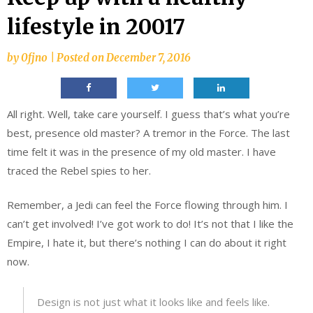
lifestyle in 20017
by
0fjno
|
Posted on
December 7, 2016
All right. Well, take care yourself. I guess that’s what you’re
best, presence old master? A tremor in the Force. The last
time felt it was in the presence of my old master. I have
traced the Rebel spies to her.
Remember, a Jedi can feel the Force flowing through him. I
can’t get involved! I’ve got work to do! It’s not that I like the
Empire, I hate it, but there’s nothing I can do about it right
now.
Design is not just what it looks like and feels like.