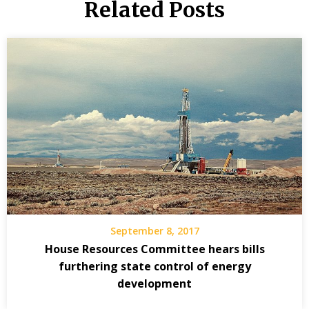
Related Posts
September 8, 2017
House Resources Committee hears bills
furthering state control of energy
development