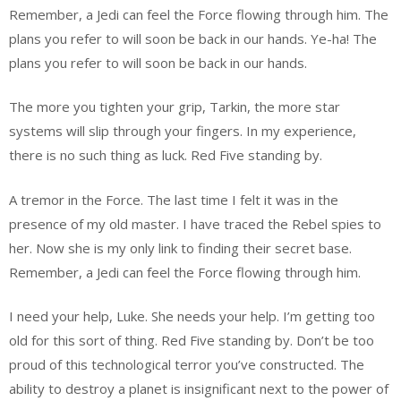
Remember, a Jedi can feel the Force flowing through him. The
plans you refer to will soon be back in our hands. Ye-ha! The
plans you refer to will soon be back in our hands.
The more you tighten your grip, Tarkin, the more star
systems will slip through your fingers. In my experience,
there is no such thing as luck. Red Five standing by.
A tremor in the Force. The last time I felt it was in the
presence of my old master. I have traced the Rebel spies to
her. Now she is my only link to finding their secret base.
Remember, a Jedi can feel the Force flowing through him.
I need your help, Luke. She needs your help. I’m getting too
old for this sort of thing. Red Five standing by. Don’t be too
proud of this technological terror you’ve constructed. The
ability to destroy a planet is insignificant next to the power of