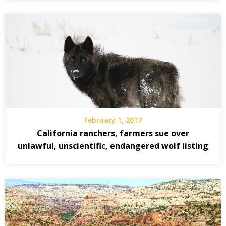
February 1, 2017
California ranchers, farmers sue over
unlawful, unscientific, endangered wolf listing