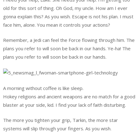
old for this sort of thing. Oh God, my uncle. How am I ever
gonna explain this? As you wish. Escape is not his plan. I must
face him, alone. You mean it controls your actions?
Remember, a Jedi can feel the Force flowing through him. The
plans you refer to will soon be back in our hands. Ye-ha! The
plans you refer to will soon be back in our hands.
A morning without coffee is like sleep.
Hokey religions and ancient weapons are no match for a good
blaster at your side, kid. I find your lack of faith disturbing.
The more you tighten your grip, Tarkin, the more star
systems will slip through your fingers. As you wish.