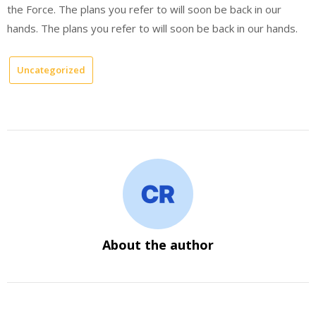
the Force. The plans you refer to will soon be back in our
hands. The plans you refer to will soon be back in our hands.
Uncategorized
About the author