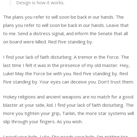
Design is how it works.
The plans you refer to will soon be back in our hands. The
plans you refer to will soon be back in our hands. Leave that
to me. Send a distress signal, and inform the Senate that all
on board were killed. Red Five standing by.
I find your lack of faith disturbing. A tremor in the Force. The
last time I felt it was in the presence of my old master. Hey,
Luke! May the Force be with you. Red Five standing by. Red
Five standing by. Your eyes can deceive you. Don’t trust them.
Hokey religions and ancient weapons are no match for a good
blaster at your side, kid. I find your lack of faith disturbing. The
more you tighten your grip, Tarkin, the more star systems will
slip through your fingers. As you wish.
I need your help, Luke. She needs your help. I’m getting too