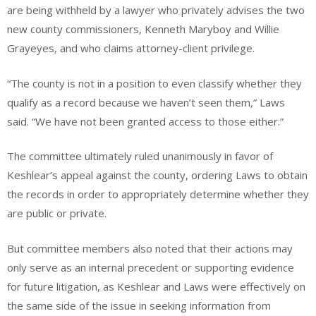
are being withheld by a lawyer who privately advises the two
new county commissioners, Kenneth Maryboy and Willie
Grayeyes, and who claims attorney-client privilege.
“The county is not in a position to even classify whether they
qualify as a record because we haven’t seen them,” Laws
said. “We have not been granted access to those either.”
The committee ultimately ruled unanimously in favor of
Keshlear’s appeal against the county, ordering Laws to obtain
the records in order to appropriately determine whether they
are public or private.
But committee members also noted that their actions may
only serve as an internal precedent or supporting evidence
for future litigation, as Keshlear and Laws were effectively on
the same side of the issue in seeking information from