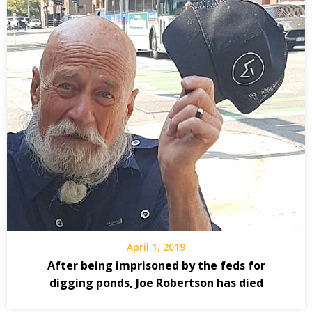
April 1, 2019
After being imprisoned by the feds for
digging ponds, Joe Robertson has died