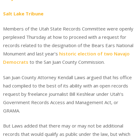
Salt Lake Tribune
Members of the Utah State Records Committee were openly
perplexed Thursday at how to proceed with a request for
records related to the designation of the Bears Ears National
Monument and last year’s
historic election of two Navajo
Democrats
to the San Juan County Commission.
San Juan County Attorney Kendall Laws argued that his office
had complied to the best of its ability with an open records
request by freelance journalist Bill Keshlear under Utah’s
Government Records Access and Management Act, or
GRAMA.
But Laws added that there may or may not be additional
records that would qualify as public under the law, but which