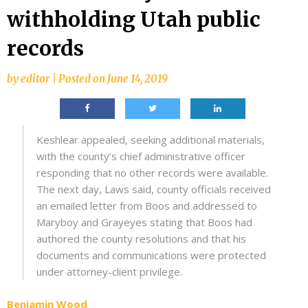
withholding Utah public
records
by
editor
|
Posted on
June 14, 2019
Keshlear appealed, seeking additional materials,
with the county’s chief administrative officer
responding that no other records were available.
The next day, Laws said, county officials received
an emailed letter from Boos and addressed to
Maryboy and Grayeyes stating that Boos had
authored the county resolutions and that his
documents and communications were protected
under attorney-client privilege.
Benjamin Wood