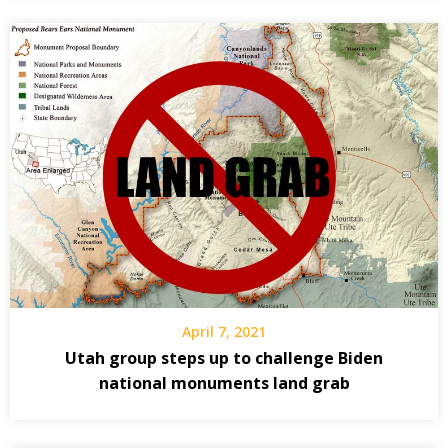
April 7, 2021
Utah group steps up to challenge Biden
national monuments land grab