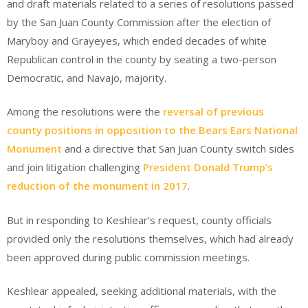
and draft materials related to a series of resolutions passed
by the San Juan County Commission after the election of
Maryboy and Grayeyes, which ended decades of white
Republican control in the county by seating a two-person
Democratic, and Navajo, majority.
Among the resolutions were the
reversal of previous
county positions in opposition to the Bears Ears National
Monument
and a directive that San Juan County switch sides
and join litigation challenging
President Donald Trump’s
reduction of the monument in 2017
.
But in responding to Keshlear’s request, county officials
provided only the resolutions themselves, which had already
been approved during public commission meetings.
Keshlear appealed, seeking additional materials, with the