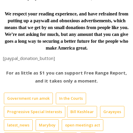
We respect your reading experience, and have
refrained from
putting up a paywall and obnoxious advertisements, which
means that we get by on small donations from people like you.
We’re not asking for much, but any amount that you can give
goes a long way to securing a better future for the people who
make America great.
[paypal_donation_button]
For as little as $1 you can support Free Range Report,
and it takes only a moment.
Government run amok
In the Courts
Progressive Special Interests
Bill Keshlear
Grayeyes
latest_news
Maryboy
open meetings act