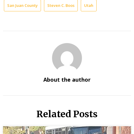
San Juan County
Steven C. Boos
Utah
About the author
Related Posts