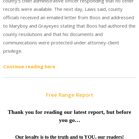
county’s chief administrative officer responding that no other
records were available. The next day, Laws said, county
officials received an emailed letter from Boos and addressed
to Maryboy and Grayeyes stating that Boos had authored the
county resolutions and that his documents and
communications were protected under attorney-client
privilege.
Continue reading here
Free Range Report
Thank you for reading our latest report, but before
you go…
Our loyalty is to the truth and to YOU, our readers!