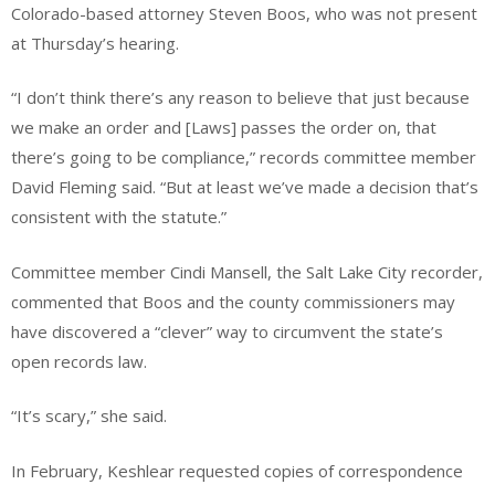
Colorado-based attorney Steven Boos, who was not present
at Thursday’s hearing.
“I don’t think there’s any reason to believe that just because
we make an order and [Laws] passes the order on, that
there’s going to be compliance,” records committee member
David Fleming said. “But at least we’ve made a decision that’s
consistent with the statute.”
Committee member Cindi Mansell, the Salt Lake City recorder,
commented that Boos and the county commissioners may
have discovered a “clever” way to circumvent the state’s
open records law.
“It’s scary,” she said.
In February, Keshlear requested copies of correspondence