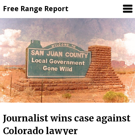
Skip
Free Range Report
to
content
Journalist wins case against
Colorado lawyer