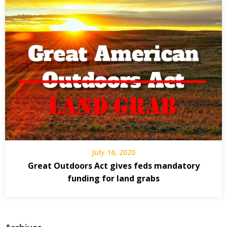
July 16, 2020
Great Outdoors Act gives feds mandatory
funding for land grabs