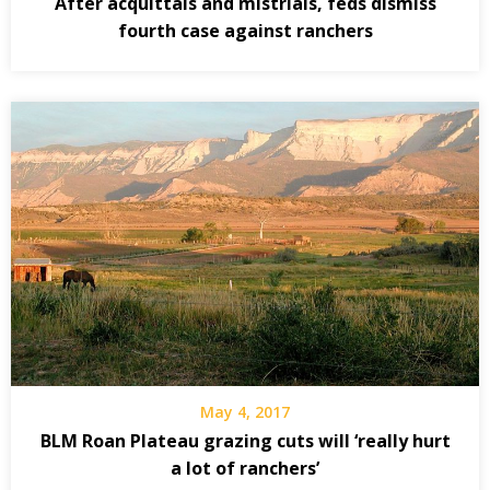
After acquittals and mistrials, feds dismiss
fourth case against ranchers
May 4, 2017
BLM Roan Plateau grazing cuts will ‘really hurt
a lot of ranchers’