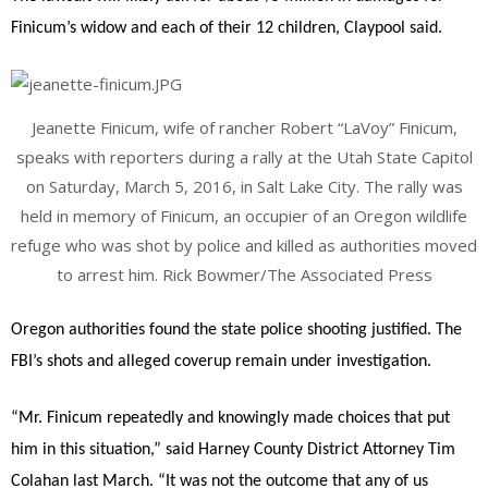
Finicum’s widow and each of their 12 children, Claypool said.
Jeanette Finicum, wife of rancher Robert “LaVoy” Finicum,
speaks with reporters during a rally at the Utah State Capitol
on Saturday, March 5, 2016, in Salt Lake City. The rally was
held in memory of Finicum, an occupier of an Oregon wildlife
refuge who was shot by police and killed as authorities moved
to arrest him. Rick Bowmer/The Associated Press
Oregon authorities found the state police shooting justified. The
FBI’s shots and alleged coverup remain under investigation.
“Mr. Finicum repeatedly and knowingly made choices that put
him in this situation,” said Harney County District Attorney Tim
Colahan last March. “It was not the outcome that any of us