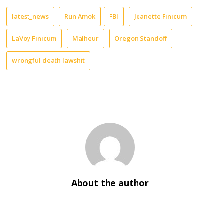
latest_news
Run Amok
FBI
Jeanette Finicum
LaVoy Finicum
Malheur
Oregon Standoff
wrongful death lawshit
About the author