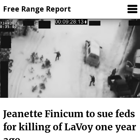
Skip
Free Range Report
to
content
Jeanette Finicum to sue feds
for killing of LaVoy one year