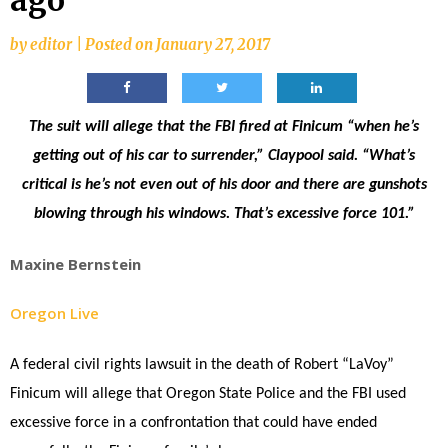
ago
by
editor
|
Posted on
January 27, 2017
The suit will allege that the FBI fired at Finicum “when he’s
getting out of his car to surrender,” Claypool said. “What’s
critical is he’s not even out of his door and there are gunshots
blowing through his windows. That’s excessive force 101.”
Maxine Bernstein
Oregon Live
A federal civil rights lawsuit in the death of Robert “LaVoy”
Finicum will allege that Oregon State Police and the FBI used
excessive force in a confrontation that could have ended