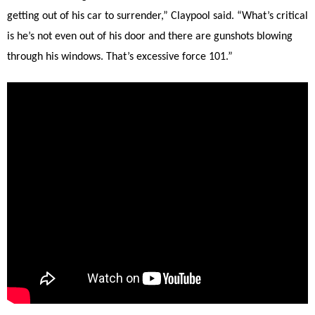
getting out of his car to surrender,” Claypool said. “What’s critical
is he’s not even out of his door and there are gunshots blowing
through his windows. That’s excessive force 101.”