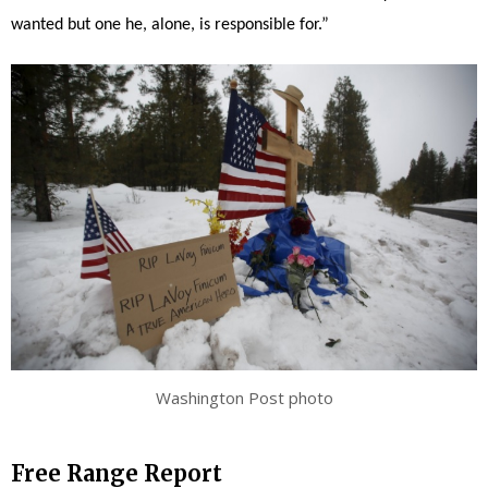
wanted but one he, alone, is responsible for.”
Washington Post photo
Free Range Report