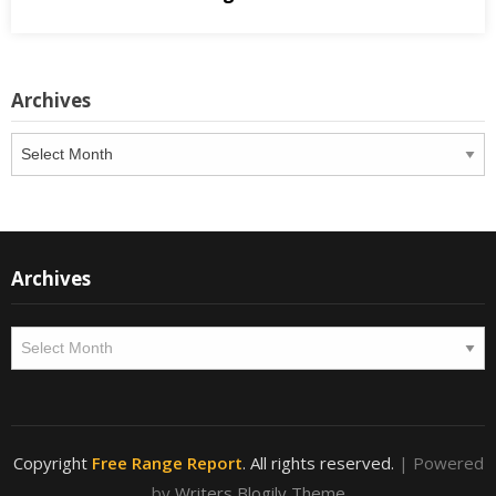
Archives
Archives
Archives
Archives
Copyright
Free Range Report
. All rights reserved.
| Powered
by
Writers Blogily Theme