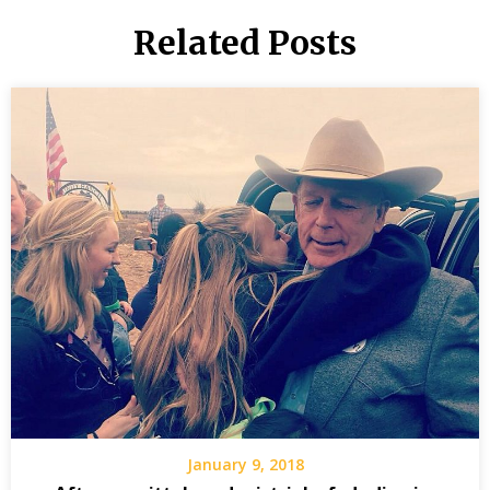
Related Posts
January 9, 2018