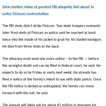
Slow-motion video of gunshot FBI allegedly lied about in
LaVoy Finicum confrontation
The FBI shots didn’t strike Finicum. Two state troopers moments
later fired shots at Finicum as police said he reached at least
twice into the inside of his jacket to grab for his loaded handgun.
He died from three shots to the back.
The attorney must send one more notice – to the FBI — before
the wrongful death suit can be filed in federal court, he said. He
expects to do so by Friday or early next week. He already has
filed a notice of the family’s intent to sue with state police. Once
the FBI notice is denied as anticipated, the family can move
forward with the suit, he said.
The lawsuit will likely ask for about $5 million in damages for