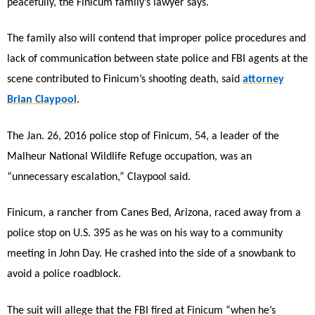
peacefully, the Finicum family’s lawyer says.
The family also will contend that improper police procedures and
lack of communication between state police and FBI agents at the
scene contributed to Finicum’s shooting death, said
attorney
Brian Claypool
.
The Jan. 26, 2016 police stop of Finicum, 54, a leader of the
Malheur National Wildlife Refuge occupation, was an
“unnecessary escalation,” Claypool said.
Finicum, a rancher from Canes Bed, Arizona, raced away from a
police stop on U.S. 395 as he was on his way to a community
meeting in John Day. He crashed into the side of a snowbank to
avoid a police roadblock.
The suit will allege that the FBI fired at Finicum “when he’s