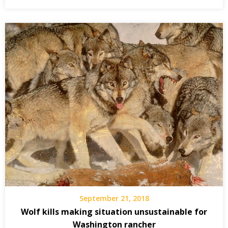
September 21, 2018
Wolf kills making situation unsustainable for
Washington rancher