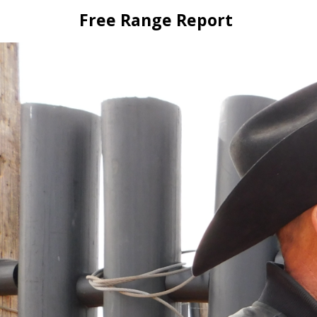
Skip
Free Range Report
to
content