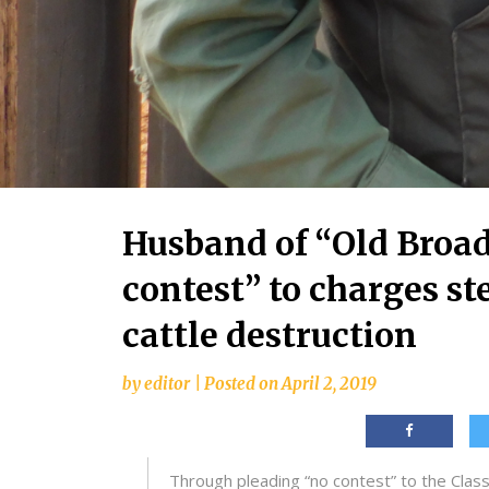
Husband of “Old Broad
contest” to charges 
cattle destruction
by
editor
|
Posted on
April 2, 2019
Through pleading “no contest” to the Cla