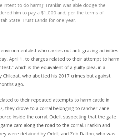
e intent to do harm]” Franklin was able dodge the
dered him to pay a $1,000 and, per the terms of
Utah State Trust Lands for one year.
 environmentalist who carries out anti-grazing activities
ay, April 1, to charges related to their attempt to harm
est,” which is the equivalent of a guilty plea, in a
 Chilcoat, who abetted his 2017 crimes but against
months ago.
related to their repeated attempts to harm cattle in
7, they drove to a corral belonging to rancher Zane
ource inside the corral. Odell, suspecting that the gate
game cam along the road to the corral. Franklin and
 they were detained by Odell, and Zeb Dalton, who was