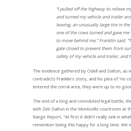
“I pulled off the highway to relieve m
and turned my vehicle and trailer aro
leaving, an unusually large tire in t
one of the cows turned and gave me t
to move behind me,” Franklin said. “
gate closed to prevent them from sur
safety of my vehicle and trailer, and 
The evidence gathered by Odell and Dalton, as w
contradicts Franklin’s story, and his plea of “no 
entered the corral area, they were up to no goo
The end of a long and convoluted legal battle, th
with Zeb Dalton in the Monticello courtroom at th
Range Report, “At first it didn’t really sink in w
remember being this happy for a long time. We 