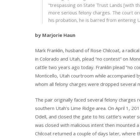
“trespassing on State Trust Lands [with th
more serious felony charges. The court or
his probation, he is barred from entering 
by Marjorie Haun
Mark Franklin, husband of Rose Chilcoat, a radical
in Colorado and Utah, plead “no contest” on Mond
cattle two years ago today. Franklin plead “no cont
Monticello, Utah courtroom while accompanied by
whom all felony charges were dropped several 
The pair originally faced several felony charges 
southern Utah’s Lime Ridge area. On April 1, 201
Odell, and closed the gate to his cattle’s water s
was closed with malicious intent then mounted a 
Chilcoat returned a couple of days later, where