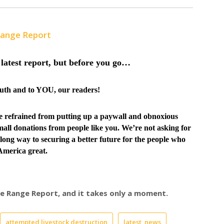
Range Report
latest report, but before you go…
truth and to YOU, our readers!
ve
refrained from putting up a paywall and obnoxious
all donations from people like you. We’re not asking for
long way to securing a better future for the people who
merica great.
ree Range Report, and it takes only a moment.
attempted livestock destruction
latest_news