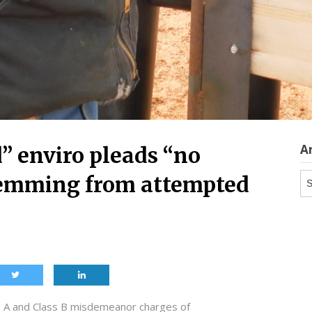
A
” enviro pleads “no
Ar
stemming from attempted
ss A and Class B misdemeanor charges of