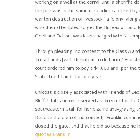
working on a well at the corral, until a sheriff’s
the pair was in the same car earlier captured 
wanton destruction of livestock,” a felony, along
who then attempted to get the Bureau of Land 
Odell and Dalton, was later charged with “attempt
Through pleading “no contest” to the Class A an
Trust Lands [with the intent to do harm]” Frankl
court ordered him to pay a $1,000 and, per the t
State Trust Lands for one year.
Chilcoat is closely associated with Friends of C
Bluff, Utah, and once served as director for the 
southeastern Utah for her bizarre anti-grazing an
Despite the plea of “no contest,” Franklin contin
closed the gate, and that he did so because he f
quotes Franklin
: