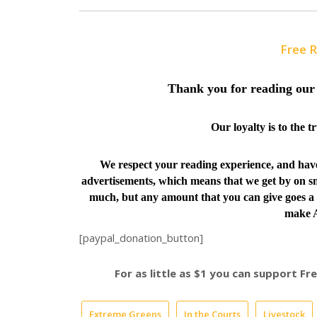
Free 
Thank you for reading our 
Our loyalty is to the 
We respect your reading experience, and ha
advertisements, which means that we get by on sm
much, but any amount that you can give goes a 
make A
[paypal_donation_button]
For as little as $1 you can support F
Extreme Greens
In the Courts
Livestock