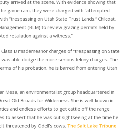
 deputy arrived at the scene. With evidence showing that
by the game cam, they were charged with “attempted
 with “trespassing on Utah State Trust Lands.” Chilcoat,
Management (BLM) to review grazing permits held by
ed retaliation against a witness.”
d Class B misdemeanor charges of “trespassing on State
in was able dodge the more serious felony charges. The
erms of his probation, he is barred from entering Utah
edar Mesa, an environmentalist group headquartered in
Great Old Broads for Wilderness. She is well-known in
tics and endless efforts to get cattle off the range.
ues to assert that he was out sightseeing at the time he
elt threatened by Odell’s cows.
The Salt Lake Tribune