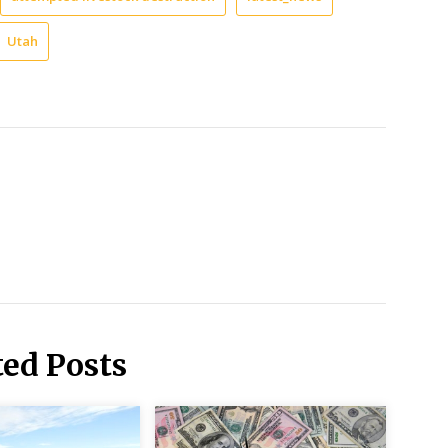
Utah
ted Posts