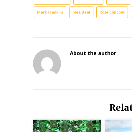
Mark Franklin
plea deal
Rose Chilcoat
About the author
Rela