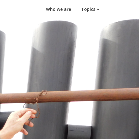
Who we are
Topics