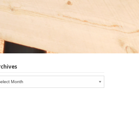
rchives
chives