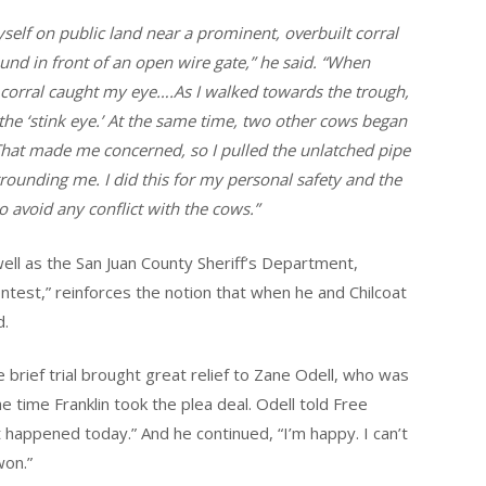
yself on public land near a prominent, overbuilt corral
und in front of an open wire gate,” he said. “When
he corral caught my eye….As I walked towards the trough,
he ‘stink eye.’ At the same time, two other cows began
That made me concerned, so I pulled the unlatched pipe
rounding me. I did this for my personal safety and the
to avoid any conflict with the cows.”
ell as the San Juan County Sheriff’s Department,
contest,” reinforces the notion that when he and Chilcoat
d.
e brief trial brought great relief to Zane Odell, who was
e time Franklin took the plea deal. Odell told Free
hat happened today.” And he continued, “I’m happy. I can’t
won.”