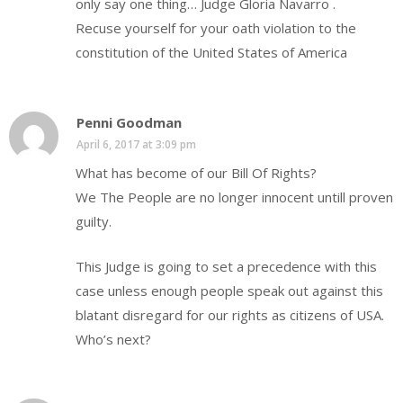
only say one thing… Judge Gloria Navarro .
Recuse yourself for your oath violation to the
constitution of the United States of America
Penni Goodman
April 6, 2017 at 3:09 pm
What has become of our Bill Of Rights?
We The People are no longer innocent untill proven
guilty.
This Judge is going to set a precedence with this
case unless enough people speak out against this
blatant disregard for our rights as citizens of USA.
Who’s next?