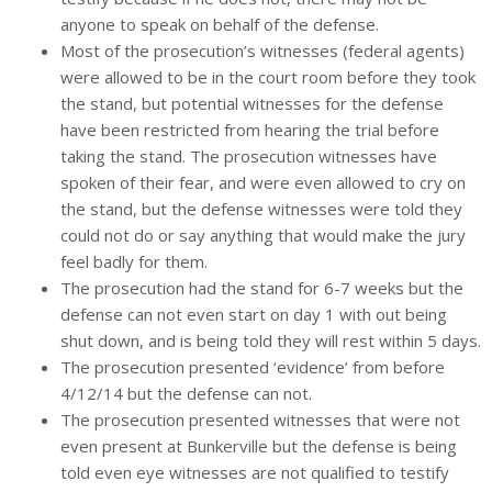
anyone to speak on behalf of the defense.
Most of the prosecution’s witnesses (federal agents)
were allowed to be in the court room before they took
the stand, but potential witnesses for the defense
have been restricted from hearing the trial before
taking the stand. The prosecution witnesses have
spoken of their fear, and were even allowed to cry on
the stand, but the defense witnesses were told they
could not do or say anything that would make the jury
feel badly for them.
The prosecution had the stand for 6-7 weeks but the
defense can not even start on day 1 with out being
shut down, and is being told they will rest within 5 days.
The prosecution presented ‘evidence’ from before
4/12/14 but the defense can not.
The prosecution presented witnesses that were not
even present at Bunkerville but the defense is being
told even eye witnesses are not qualified to testify