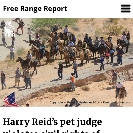
Skip
Free Range Report
to
content
Harry Reid’s pet judge