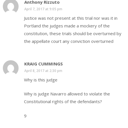
Anthony Rizzuto
April 7, 2017 at 9:05 pm
Justice was not present at this trial nor was it in
Portland the judges made a mockery of the
constitution, these trials should be overturned by
the appellate court any conviction overturned
KRAIG CUMMINGS
April 8, 2017 at 2:30 pm
Why is this judge
Why is judge Navarro allowed to violate the
Constitutional rights of the defendants?
9