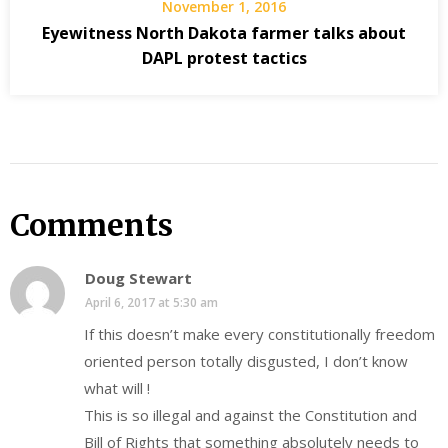
November 1, 2016
Eyewitness North Dakota farmer talks about
DAPL protest tactics
Comments
Doug Stewart
April 6, 2017 at 5:30 am
If this doesn’t make every constitutionally freedom
oriented person totally disgusted, I don’t know
what will !
This is so illegal and against the Constitution and
Bill of Rights that something absolutely needs to