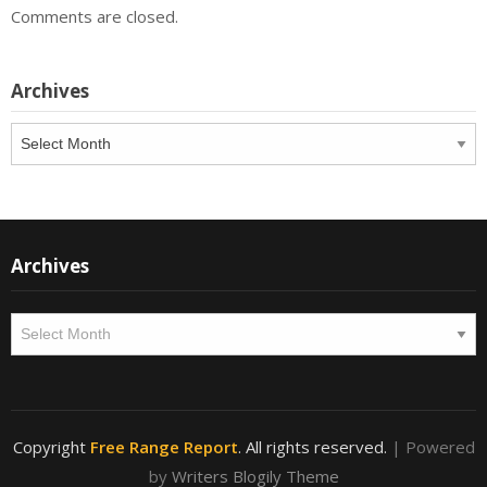
Comments are closed.
Archives
Archives
Archives
Archives
Copyright
Free Range Report
. All rights reserved.
| Powered
by
Writers Blogily Theme