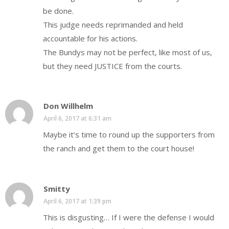
be done.
This judge needs reprimanded and held
accountable for his actions.
The Bundys may not be perfect, like most of us,
but they need JUSTICE from the courts.
Don Willhelm
April 6, 2017 at 6:31 am
Maybe it’s time to round up the supporters from
the ranch and get them to the court house!
Smitty
April 6, 2017 at 1:39 pm
This is disgusting… If I were the defense I would