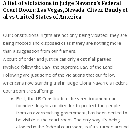
A list of violations in Judge Navarro’s Federal
Court Room: Las Vegas, Nevada, Cliven Bundy et
al vs United States of America
Our Constitutional rights are not only being violated, they are
being mocked and disposed of as if they are nothing more
than a suggestion from our framers.
A court of order and Justice can only exist if all parties
involved follow the Law, the supreme Law of the Land.
Following are just some of the violations that our fellow
Americans now standing trial in Judge Gloria Navarro’s Federal
Courtroom are suffering:
First, the US Constitution, the very document our
founders fought and died for to protect the people
from an overreaching government, has been denied to
be visible in the court room. The only way it’s being
allowed in the federal courtroom, is if it’s turned around