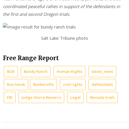
coordinated peaceful rallies in support of the defendants in
the first and second Oregon trials.
Salt Lake Tribune photo
Free Range Report
BLM
Bundy Ranch
Human Rights
latest_news
Run Amok
Bunkerville
civil rights
defendants
FBI
Judge Gloria Navarro
Legal
Nevada trials