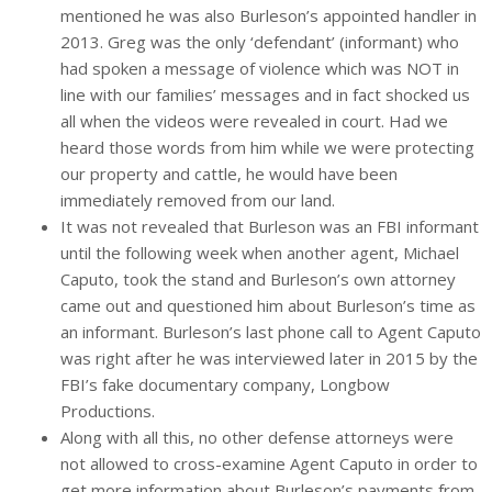
mentioned he was also Burleson’s appointed handler in
2013. Greg was the only ‘defendant’ (informant) who
had spoken a message of violence which was NOT in
line with our families’ messages and in fact shocked us
all when the videos were revealed in court. Had we
heard those words from him while we were protecting
our property and cattle, he would have been
immediately removed from our land.
It was not revealed that Burleson was an FBI informant
until the following week when another agent, Michael
Caputo, took the stand and Burleson’s own attorney
came out and questioned him about Burleson’s time as
an informant. Burleson’s last phone call to Agent Caputo
was right after he was interviewed later in 2015 by the
FBI’s fake documentary company, Longbow
Productions.
Along with all this, no other defense attorneys were
not allowed to cross-examine Agent Caputo in order to
get more information about Burleson’s payments from