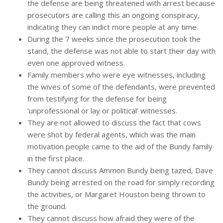
the defense are being threatened with arrest because
prosecutors are calling this an ongoing conspiracy,
indicating they can indict more people at any time.
During the 7 weeks since the prosecution took the
stand, the defense was not able to start their day with
even one approved witness.
Family members who were eye witnesses, including
the wives of some of the defendants, were prevented
from testifying for the defense for being
‘unprofessional or lay or political’ witnesses.
They are not allowed to discuss the fact that cows
were shot by federal agents, which was the main
motivation people came to the aid of the Bundy family
in the first place.
They cannot discuss Ammon Bundy being tazed, Dave
Bundy being arrested on the road for simply recording
the activities, or Margaret Houston being thrown to
the ground.
They cannot discuss how afraid they were of the