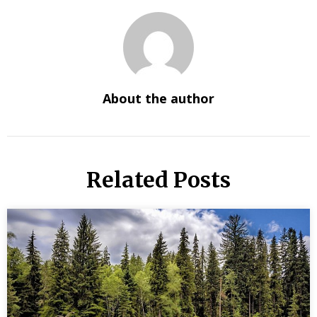
About the author
Related Posts