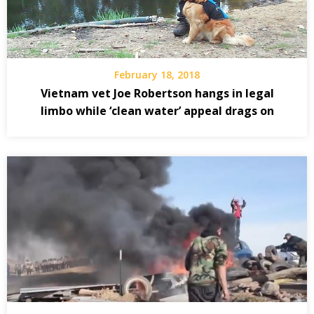
February 18, 2018
Vietnam vet Joe Robertson hangs in legal
limbo while ‘clean water’ appeal drags on