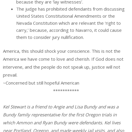
because they are ‘lay witnesses’.
The judge has prohibited defendants from discussing
United States Constitutional Amendments or the
Nevada Constitution which are relevant the ‘right to
carry,’ because, according to Navarro, it could cause
them to consider jury nullification.
America, this should shock your conscience. This is not the
America we have come to love and cherish. If God does not
intervene, and the people do not speak up, justice will not
prevail.
~Concerned but still hopeful American
***********
Kel Stewart is a friend to Angie and Lisa Bundy and was a
Bundy family representative for the first Oregon trials in
which Ammon and Ryan Bundy were defendants. Kel lives
near Portland, Oregon, and made weekly jail visits, and also