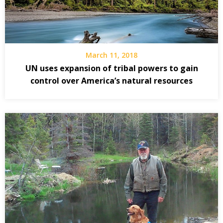
March 11, 2018
UN uses expansion of tribal powers to gain
control over America’s natural resources