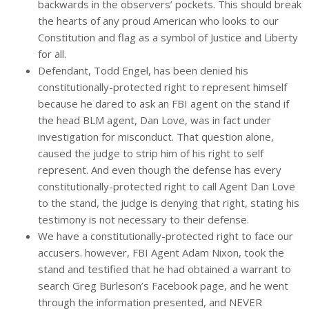
backwards in the observers’ pockets. This should break
the hearts of any proud American who looks to our
Constitution and flag as a symbol of Justice and Liberty
for all.
Defendant, Todd Engel, has been denied his
constitutionally-protected right to represent himself
because he dared to ask an FBI agent on the stand if
the head BLM agent, Dan Love, was in fact under
investigation for misconduct. That question alone,
caused the judge to strip him of his right to self
represent. And even though the defense has every
constitutionally-protected right to call Agent Dan Love
to the stand, the judge is denying that right, stating his
testimony is not necessary to their defense.
We have a constitutionally-protected right to face our
accusers. however, FBI Agent Adam Nixon, took the
stand and testified that he had obtained a warrant to
search Greg Burleson’s Facebook page, and he went
through the information presented, and NEVER