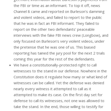
the FBI or time as an informant. To top it off, news
Channel 8 came and reported on Burleson’s damming
and violent videos, and failed to report to the public
that he was in fact an FBI informant. They failed to
report on the other two defendants’ peaceable
interviews with the fake FBI news crew (Longbow), and
only focused on Burleson’s very violent videos, under
the pretense that he was one of us. This biased
reporting has tained the jury pool for the next 2 trials
coming this year for the rest of the defendants.
We have a constitutionally-protected right to call
witnesses to the stand in our defense. Nowhere in the
Constitution does it regulate how many or what kind of
witnesses can be called. Yet the defense was denied
nearly every witness it attempted to call as it
attempted to make its case. On the first day set for
defense to call its witnesses, not one was allowed to
take the stand. In the end, those willing to testify for