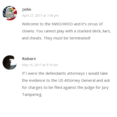
John
April 27, 2017 at 7:46 pm
Welcome to the NWO/WOO and it’s circus of
clowns. You cannot play with a stacked deck, liars,
and cheats. They must be terminated!
Robert
May 19, 2017 at 9:19 am
If I were the defendants attorneys I would take
the evidence to the US Attorney General and ask
for charges to be filed against the Judge for Jury
Tampering.