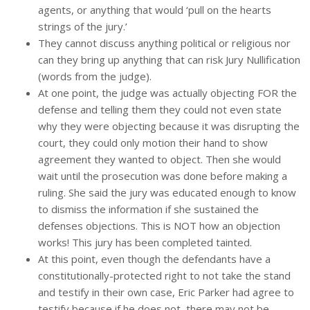
agents, or anything that would ‘pull on the hearts
strings of the jury.’
They cannot discuss anything political or religious nor
can they bring up anything that can risk Jury Nullification
(words from the judge).
At one point, the judge was actually objecting FOR the
defense and telling them they could not even state
why they were objecting because it was disrupting the
court, they could only motion their hand to show
agreement they wanted to object. Then she would
wait until the prosecution was done before making a
ruling. She said the jury was educated enough to know
to dismiss the information if she sustained the
defenses objections. This is NOT how an objection
works! This jury has been completed tainted.
At this point, even though the defendants have a
constitutionally-protected right to not take the stand
and testify in their own case, Eric Parker had agree to
testify because if he does not, there may not be