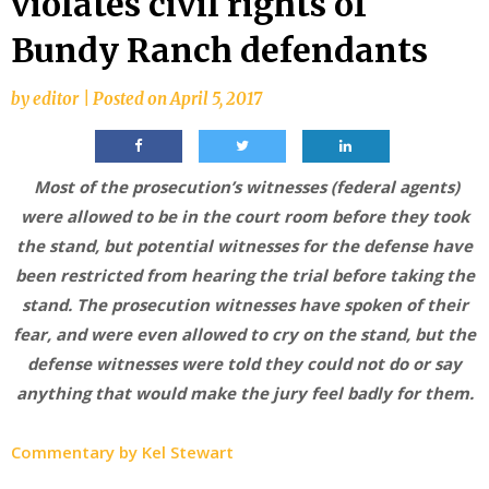
violates civil rights of
Bundy Ranch defendants
by
editor
|
Posted on
April 5, 2017
Most of the prosecution’s witnesses (federal agents)
were allowed to be in the court room before they took
the stand, but potential witnesses for the defense have
been restricted from hearing the trial before taking the
stand. The prosecution witnesses have spoken of their
fear, and were even allowed to cry on the stand, but the
defense witnesses were told they could not do or say
anything that would make the jury feel badly for them.
Commentary by Kel Stewart