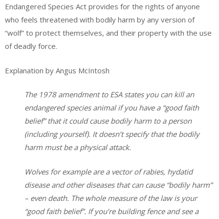
Endangered Species Act provides for the rights of anyone
who feels threatened with bodily harm by any version of
“wolf” to protect themselves, and their property with the use
of deadly force.
Explanation by Angus McIntosh
The 1978 amendment to ESA states you can kill an
endangered species animal if you have a “good faith
belief” that it could cause bodily harm to a person
(including yourself). It doesn’t specify that the bodily
harm must be a physical attack.
Wolves for example are a vector of rabies, hydatid
disease and other diseases that can cause “bodily harm”
– even death.
The whole measure of the law is your
“good faith belief”. If you’re building fence and see a