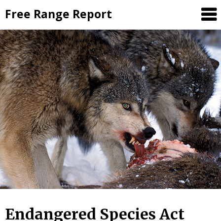
Skip
Free Range Report
to
content
Endangered Species Act