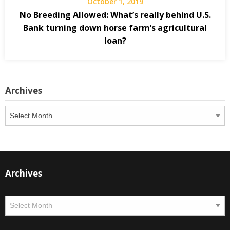
October 1, 2019
No Breeding Allowed: What’s really behind U.S.
Bank turning down horse farm’s agricultural
loan?
Archives
Archives
Archives
Archives