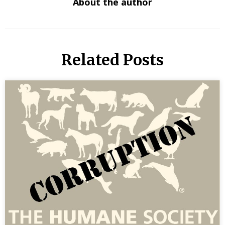
About the author
Related Posts