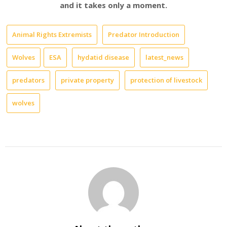
and it takes only a moment.
Animal Rights Extremists
Predator Introduction
Wolves
ESA
hydatid disease
latest_news
predators
private property
protection of livestock
wolves