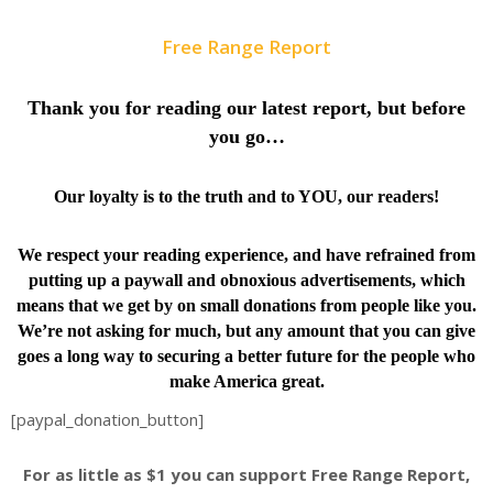
Free Range Report
Thank you for reading our latest report, but before
you go…
Our loyalty is to the truth and to YOU, our readers!
We respect your reading experience, and have
refrained from
putting up a paywall and obnoxious advertisements, which
means that we get by on small donations from people like you.
We’re not asking for much, but any amount that you can give
goes a long way to securing a better future for the people who
make America great.
[paypal_donation_button]
For as little as $1 you can support Free Range Report,