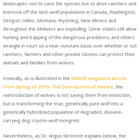
landscapes–not to save the species but to drive ranchers and
livestock off the land–wolf populations in Canada, Washington,
Oregon, Idaho, Montana, Wyoming, New Mexico and
throughout the Midwest are exploding. Some states still allow
hunting and trapping of the dangerous predators, and others
wrangle in court on a near-constant basis over whether or not
ranchers, farmers and other private citizens can protect their
animals and families from wolves.
Ironically, as is illustrated in the
RANGE magazine article
from Spring of 2019, The Destruction of Nature
, the
reintroduction of wolves is not saving them from extinction,
but is transforming the true, genetically pure wolf into a
genetically hybridized population of degraded, disease-
carrying dog-coyote-wolf mongrels.
Nevertheless, as Dr. Angus McIntosh explains below, the