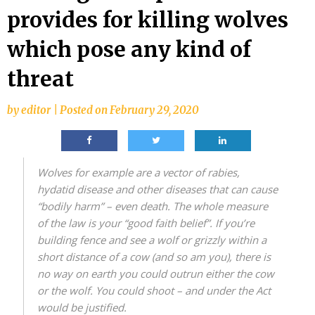
provides for killing wolves
which pose any kind of
threat
by
editor
|
Posted on
February 29, 2020
Wolves for example are a vector of rabies,
hydatid disease and other diseases that can cause
“bodily harm” – even death.
The whole measure
of the law is your “good faith belief”. If you’re
building fence and see a wolf or grizzly within a
short distance of a cow (and so am you), there is
no way on earth you could outrun either the cow
or the wolf. You could shoot – and under the Act
would be justified.