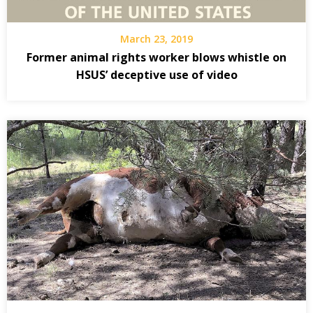
March 23, 2019
Former animal rights worker blows whistle on
HSUS’ deceptive use of video