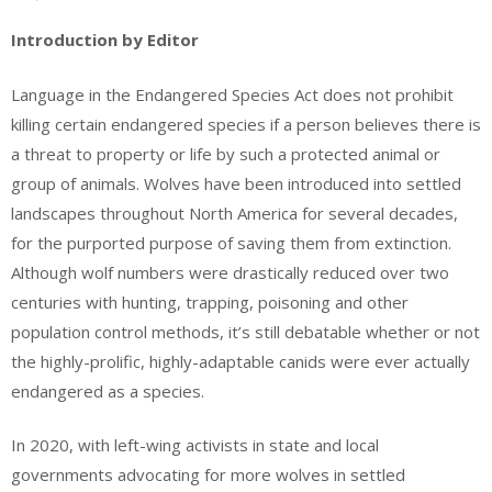
Introduction by Editor
Language in the Endangered Species Act does not prohibit
killing certain endangered species if a person believes there is
a threat to property or life by such a protected animal or
group of animals. Wolves have been introduced into settled
landscapes throughout North America for several decades,
for the purported purpose of saving them from extinction.
Although wolf numbers were drastically reduced over two
centuries with hunting, trapping, poisoning and other
population control methods, it’s still debatable whether or not
the highly-prolific, highly-adaptable canids were ever actually
endangered as a species.
In 2020, with left-wing activists in state and local
governments advocating for more wolves in settled