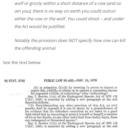
wolf or grizzly within a short distance of a cow (and so
am you), there is no way on earth you could outrun
either the cow or the wolf. You could shoot – and under
the Act would be justified.
Notably the provision does NOT specify how one can kill
the offending animal.
See the text below