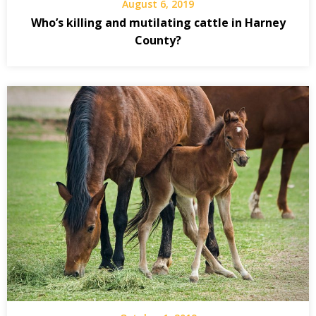
August 6, 2019
Who’s killing and mutilating cattle in Harney
County?