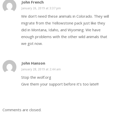
John French
January 26, 2019 at 3:37 pm
We don’t need these animals in Colorado. They will
migrate from the Yellowstone pack just like they
did in Montana, Idaho, and Wyoming. We have
enough problems with the other wild animals that
we got now.
John Hanson
January 28, 2019 at 2:44 am
Stop the wolf.org
Give them your support before it’s too late!!!
Comments are closed.