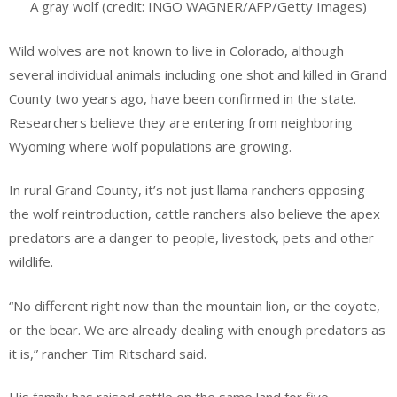
A gray wolf (credit: INGO WAGNER/AFP/Getty Images)
Wild wolves are not known to live in Colorado, although
several individual animals including one shot and killed in Grand
County two years ago, have been confirmed in the state.
Researchers believe they are entering from neighboring
Wyoming where wolf populations are growing.
In rural Grand County, it’s not just llama ranchers opposing
the wolf reintroduction, cattle ranchers also believe the apex
predators are a danger to people, livestock, pets and other
wildlife.
“No different right now than the mountain lion, or the coyote,
or the bear. We are already dealing with enough predators as
it is,” rancher Tim Ritschard said.