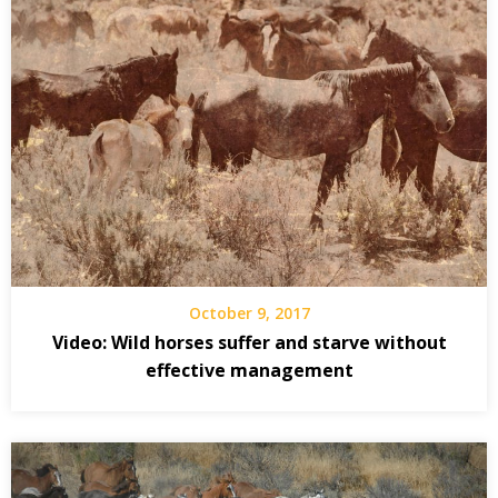
October 9, 2017
Video: Wild horses suffer and starve without
effective management