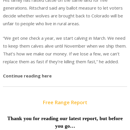
His family has raised cattle on the same land for five
generations. Ritschard said any ballot measure to let voters
decide whether wolves are brought back to Colorado will be
unfair to people who live in rural areas.
“We get one check a year, we start calving in March. We need
to keep them calves alive until November when we ship them.
That’s how we make our money. If we lose a few, we can’t
replace them as fast if they’re killing them fast,” he added.
Continue reading here
Free Range Report
Thank you for reading our latest report, but before
you go…