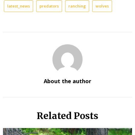
latest_news
predators
ranching
wolves
About the author
Related Posts