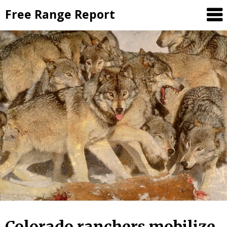
Skip
Free Range Report
to
content
Colorado ranchers mobilize