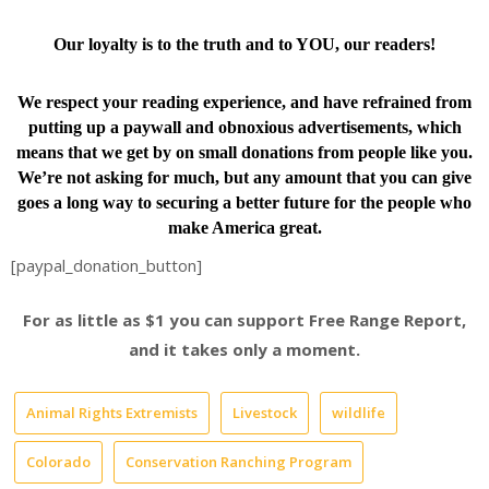
Our loyalty is to the truth and to YOU, our readers!
We respect your reading experience, and have
refrained from
putting up a paywall and obnoxious advertisements, which
means that we get by on small donations from people like you.
We’re not asking for much, but any amount that you can give
goes a long way to securing a better future for the people who
make America great.
[paypal_donation_button]
For as little as $1 you can support Free Range Report,
and it takes only a moment.
Animal Rights Extremists
Livestock
wildlife
Colorado
Conservation Ranching Program