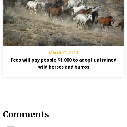
March 21, 2019
Feds will pay people $1,000 to adopt untrained
wild horses and burros
Comments