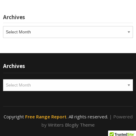
Archives
Archives
Archives
Archives
Copyright
Free Range Report
. All rights reserved.
| Powered
by
Writers Blogily Theme