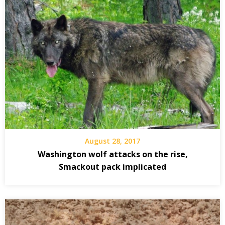
August 28, 2017
Washington wolf attacks on the rise,
Smackout pack implicated