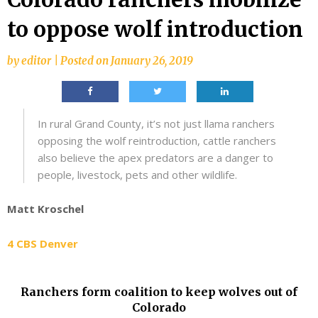
to oppose wolf introduction
by
editor
|
Posted on
January 26, 2019
In rural Grand County, it’s not just llama ranchers
opposing the wolf reintroduction, cattle ranchers
also believe the apex predators are a danger to
people, livestock, pets and other wildlife.
Matt Kroschel
4 CBS Denver
Ranchers form coalition to keep wolves out of
Colorado