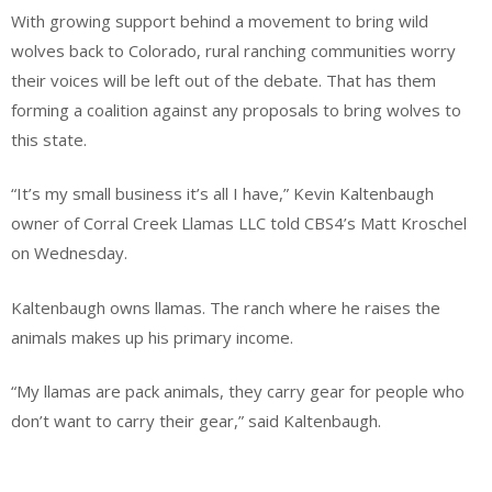
With growing support behind a movement to bring wild
wolves back to Colorado, rural ranching communities worry
their voices will be left out of the debate. That has them
forming a coalition against any proposals to bring wolves to
this state.
“It’s my small business it’s all I have,” Kevin Kaltenbaugh
owner of Corral Creek Llamas LLC told CBS4’s Matt Kroschel
on Wednesday.
Kaltenbaugh owns llamas. The ranch where he raises the
animals makes up his primary income.
“My llamas are pack animals, they carry gear for people who
don’t want to carry their gear,” said Kaltenbaugh.