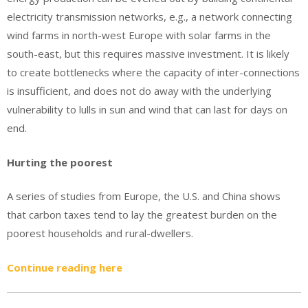
electricity transmission networks, e.g., a network connecting
wind farms in north-west Europe with solar farms in the
south-east, but this requires massive investment. It is likely
to create bottlenecks where the capacity of inter-connections
is insufficient, and does not do away with the underlying
vulnerability to lulls in sun and wind that can last for days on
end.
Hurting the poorest
A series of studies from Europe, the U.S. and China shows
that carbon taxes tend to lay the greatest burden on the
poorest households and rural-dwellers.
Continue reading here