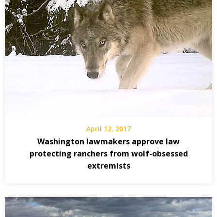
April 12, 2017
Washington lawmakers approve law
protecting ranchers from wolf-obsessed
extremists