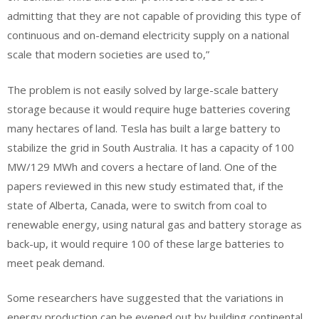
admitting that they are not capable of providing this type of
continuous and on-demand electricity supply on a national
scale that modern societies are used to,”
The problem is not easily solved by large-scale battery
storage because it would require huge batteries covering
many hectares of land. Tesla has built a large battery to
stabilize the grid in South Australia. It has a capacity of 100
MW/129 MWh and covers a hectare of land. One of the
papers reviewed in this new study estimated that, if the
state of Alberta, Canada, were to switch from coal to
renewable energy, using natural gas and battery storage as
back-up, it would require 100 of these large batteries to
meet peak demand.
Some researchers have suggested that the variations in
energy production can be evened out by building continental