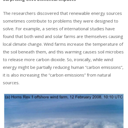
The researchers discovered that renewable energy sources
sometimes contribute to problems they were designed to
solve. For example, a series of international studies have
found that both wind and solar farms are themselves causing
local climate change. Wind farms increase the temperature of
the soil beneath them, and this warming causes soil microbes
to release more carbon dioxide. So, ironically, while wind
energy might be partially reducing human “carbon emissions”,
it is also increasing the “carbon emissions” from natural
sources.