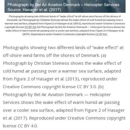
Photographs showing two different kinds of “wake effect” at
off-shore wind farms off the shores of Denmark. (a)
Photograph by Christian Steiness shows the wake effect of
cold humid air passing over a warmer sea surface, adapted
from Figure 2 of Hasager et al. (2013), reproduced under
Creative Commons copyright license CC BY 3.0. (b)
Photograph by Bel Air Aviation Denmark — Helicopter
Services shows the wake effect of warm humid air passing
over a cooler sea surface, adapted from Figure 2 of Hasager
et al. (2017). Reproduced under Creative Commons copyright
license CC BY 4.0.