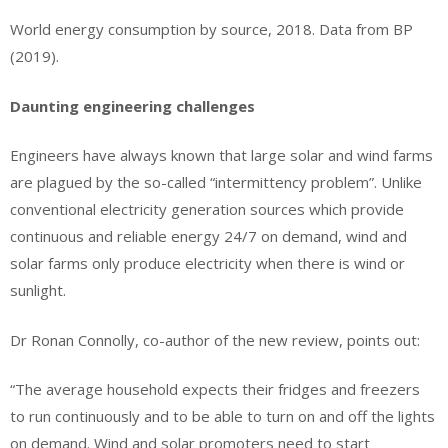
World energy consumption by source, 2018. Data from BP
(2019).
Daunting engineering challenges
Engineers have always known that large solar and wind farms
are plagued by the so-called “intermittency problem”. Unlike
conventional electricity generation sources which provide
continuous and reliable energy 24/7 on demand, wind and
solar farms only produce electricity when there is wind or
sunlight.
Dr Ronan Connolly, co-author of the new review, points out:
“The average household expects their fridges and freezers
to run continuously and to be able to turn on and off the lights
on demand. Wind and solar promoters need to start