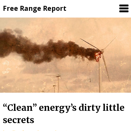
Skip
Free Range Report
to
content
“Clean” energy’s dirty little
secrets