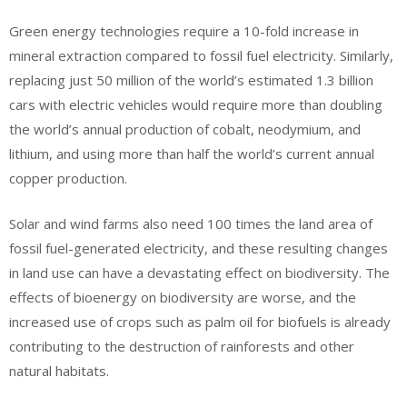
Green energy technologies require a 10-fold increase in
mineral extraction compared to fossil fuel electricity. Similarly,
replacing just 50 million of the world’s estimated 1.3 billion
cars with electric vehicles would require more than doubling
the world’s annual production of cobalt, neodymium, and
lithium, and using more than half the world’s current annual
copper production.
Solar and wind farms also need 100 times the land area of
fossil fuel-generated electricity, and these resulting changes
in land use can have a devastating effect on biodiversity. The
effects of bioenergy on biodiversity are worse, and the
increased use of crops such as palm oil for biofuels is already
contributing to the destruction of rainforests and other
natural habitats.