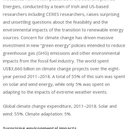
Energies, conducted by a team of Irish and US-based
researchers including CERES researchers, raises surprising
and unsettling questions about the feasibility and the
environmental impacts of the transition to renewable energy
sources. Concern for climate change has driven massive
investment in new “green energy” policies intended to reduce
greenhouse gas (GHG) emissions and other environmental
impacts from the fossil fuel industry. The world spent
US$3,660 billion on climate change projects over the eight-
year period 2011–2018. A total of 55% of this sum was spent
on solar and wind energy, while only 5% was spent on
adapting to the impacts of extreme weather events.
Global climate change expenditure, 2011‒2018. Solar and
wind: 55%. Climate adaptation: 5%.
Surprising environmental impacts