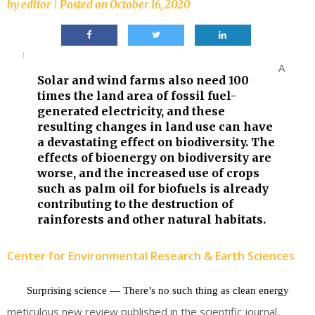
by
editor
|
Posted on
October 16, 2020
A
Solar and wind farms also need 100
times the land area of fossil fuel-
generated electricity, and these
resulting changes in land use can have
a devastating effect on biodiversity. The
effects of bioenergy on biodiversity are
worse, and the increased use of crops
such as palm oil for biofuels is already
contributing to the destruction of
rainforests and other natural habitats.
Center for Environmental Research & Earth Sciences
Surprising science — There’s no such thing as clean energy
meticulous new review published in the scientific journal,