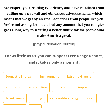
We respect your reading experience, and have
refrained from
putting up a paywall and obnoxious advertisements, which
means that we get by on small donations from people like you.
We’re not asking for much, but any amount that you can give
goes a long way to securing a better future for the people who
make America great.
[paypal_donation_button]
For as little as $1 you can support Free Range Report,
and it takes only a moment.
Domestic Energy
Environment
Extreme Greens
environmental destruction
environmental impact
latest_news
mining
renewable energy
solar