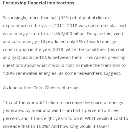
Perplexing financial implications
Surprisingly, more than half (55%) of all global climate
expenditure in the years 2011‒2018 was spent on solar and
wind energy ‒ a total of US$2,000 billion. Despite this, wind
and solar energy still produced only 3% of world energy
consumption in the year 2018, while the fossil fuels (oil, coal
and gas) produced 85% between them. This raises pressing
questions about what it would cost to make the transition to
100% renewable energies, as some researchers suggest.
As lead author Coilín ÓhAiseadha says:
“It cost the world $2 trillion to increase the share of energy
generated by solar and wind from half a percent to three
percent, and it took eight years to do it. What would it cost to
increase that to 100%? And how long would it take?”