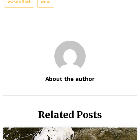
wake effect
wind
About the author
Related Posts