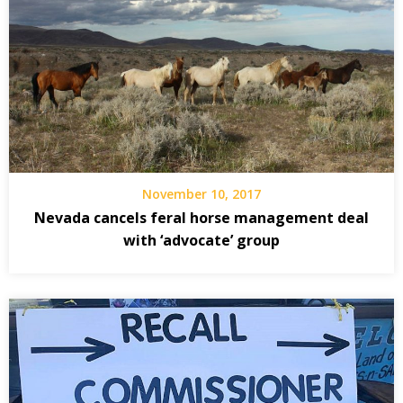
November 10, 2017
Nevada cancels feral horse management deal
with ‘advocate’ group