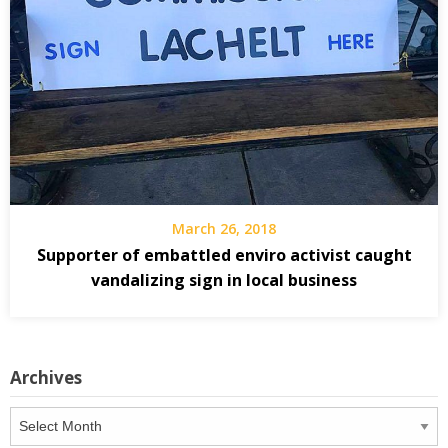
March 26, 2018
Supporter of embattled enviro activist caught
vandalizing sign in local business
Archives
Archives