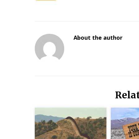
About the author
Rela