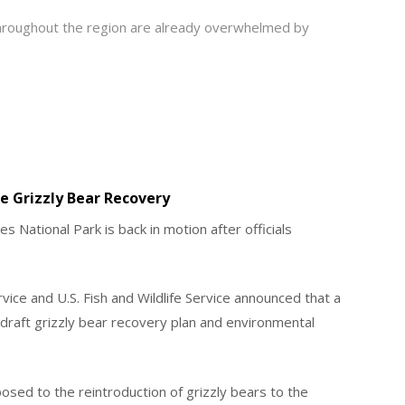
throughout the region are already overwhelmed by
 Grizzly Bear Recovery
s National Park is back in motion after officials
vice and U.S. Fish and Wildlife Service announced that a
raft grizzly bear recovery plan and environmental
osed to the reintroduction of grizzly bears to the