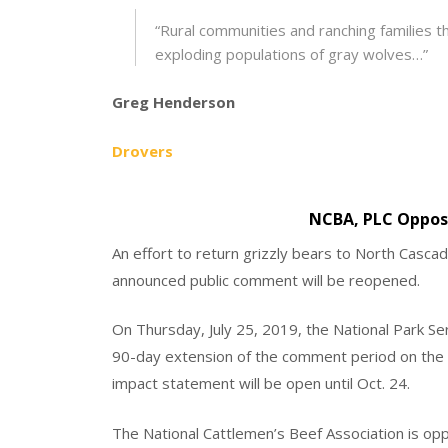
“Rural communities and ranching families 
exploding populations of gray wolves…”
Greg Henderson
Drovers
NCBA, PLC Oppose
An effort to return grizzly bears to North Cascade
announced public comment will be reopened.
On Thursday, July 25, 2019, the National Park Ser
90-day extension of the comment period on the d
impact statement will be open until Oct. 24.
The National Cattlemen’s Beef Association is opp