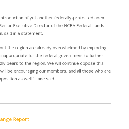
introduction of yet another federally-protected apex
Senior Executive Director of the NCBA Federal Lands
l, said in a statement.
hout the region are already overwhelmed by exploding
y inappropriate for the federal government to further
ly bears to the region. We will continue oppose this
will be encouraging our members, and all those who are
pposition as well,” Lane said.
Range Report