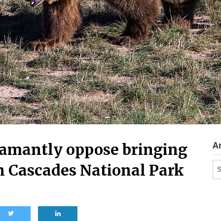
A
damantly oppose bringing
Ar
rn Cascades National Park