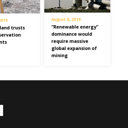
August 8, 2019
 2019
“Renewable energy”
land trusts
dominance would
servation
require massive
nts
global expansion of
mining