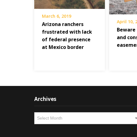
March 6, 2019
April 10,
Arizona ranchers
Beware 
frustrated with lack
and con
of federal presence
easeme
at Mexico border
Archives
Archives