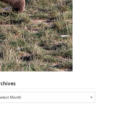
rchives
chives