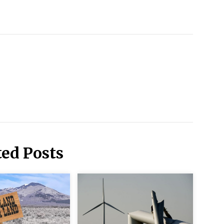
ted Posts