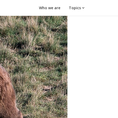
Who we are
Topics