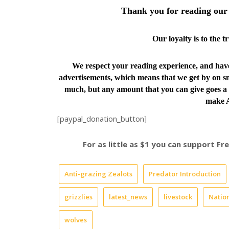
Thank you for reading our 
Our loyalty is to the 
We respect your reading experience, and ha
advertisements, which means that we get by on sm
much, but any amount that you can give goes a 
make A
[paypal_donation_button]
For as little as $1 you can support F
Anti-grazing Zealots
Predator Introduction
grizzlies
latest_news
livestock
Nation
wolves