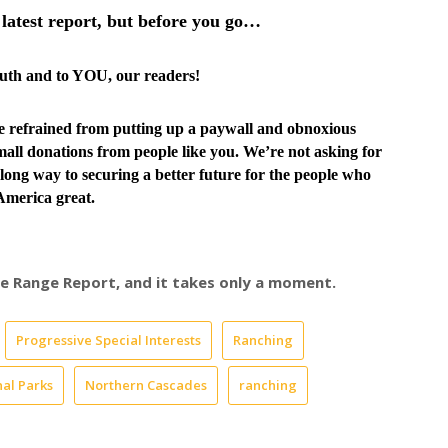
latest report, but before you go…
truth and to YOU, our readers!
ve
refrained from putting up a paywall and obnoxious
all donations from people like you. We’re not asking for
long way to securing a better future for the people who
merica great.
ree Range Report, and it takes only a moment.
Progressive Special Interests
Ranching
al Parks
Northern Cascades
ranching