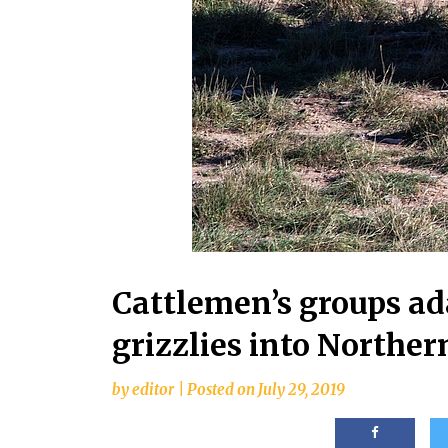
Cattlemen’s groups a
grizzlies into Northe
by
editor
|
Posted on
July 29, 2019