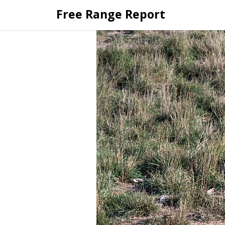
Skip
Free Range Report
to
content