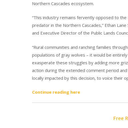
Northern Cascades ecosystem.
“This industry remains fervently opposed to the 
predator in the Northern Cascades,” Ethan Lane 
and Executive Director of the Public Lands Counci
“Rural communities and ranching families throug
populations of gray wolves – it would be entirel
exasperate these struggles by adding more grizz
action during the extended comment period and 
locally impacted by this decision, to voice their o
Continue reading here
Free 