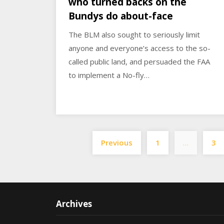
who turned backs on the
Bundys do about-face
The BLM also sought to seriously limit
anyone and everyone’s access to the so-
called public land, and persuaded the FAA
to implement a No-fly…
Previous
1
…
3
Archives