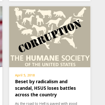
April 5, 2018
Beset by radicalism and
scandal, HSUS loses battles
across the country
As the road to Hell is paved with good