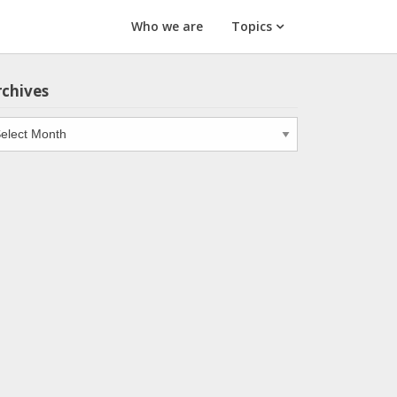
Who we are
Topics
rchives
chives