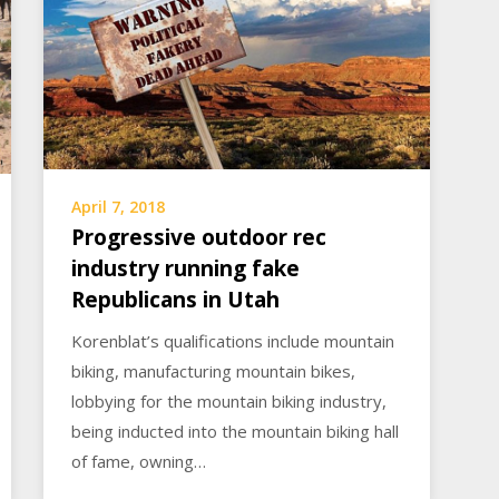
April 7, 2018
Progressive outdoor rec
industry running fake
Republicans in Utah
Korenblat’s qualifications include mountain
biking, manufacturing mountain bikes,
lobbying for the mountain biking industry,
being inducted into the mountain biking hall
of fame, owning…