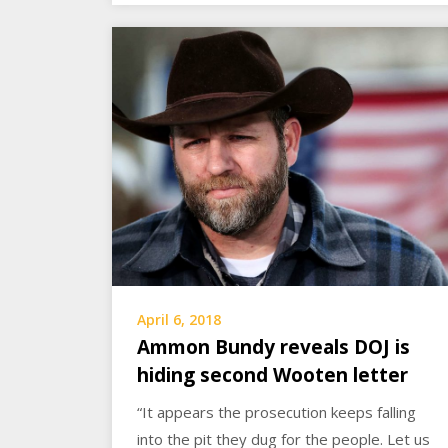
April 6, 2018
Ammon Bundy reveals DOJ is
hiding second Wooten letter
“It appears the prosecution keeps falling
into the pit they dug for the people. Let us