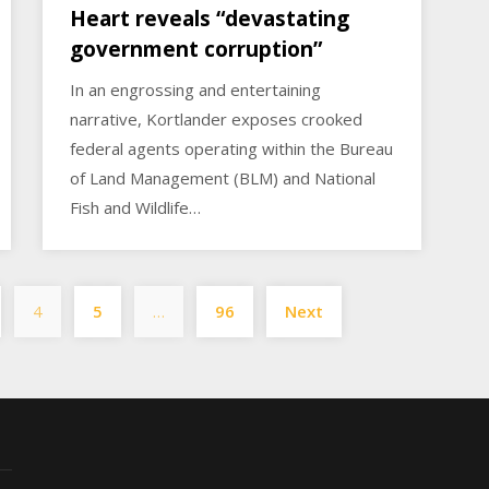
Heart reveals “devastating
government corruption”
In an engrossing and entertaining
narrative, Kortlander exposes crooked
federal agents operating within the Bureau
of Land Management (BLM) and National
Fish and Wildlife…
Posts
4
5
…
96
Next
pagination