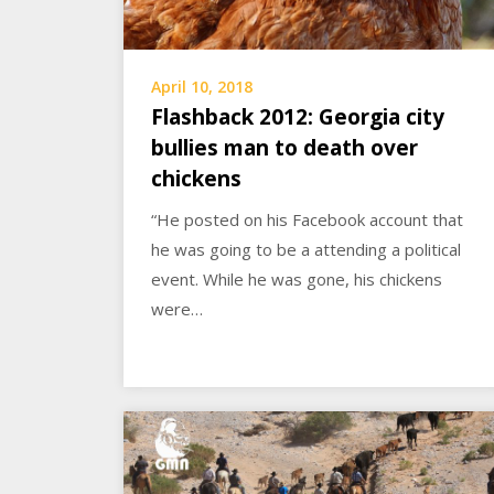
April 10, 2018
Flashback 2012: Georgia city
bullies man to death over
chickens
“He posted on his Facebook account that
he was going to be a attending a political
event. While he was gone, his chickens
were…