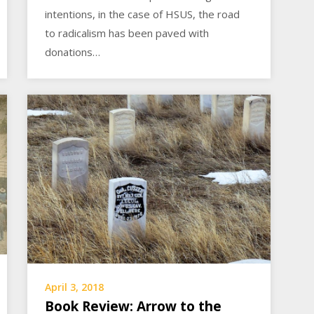
intentions, in the case of HSUS, the road
to radicalism has been paved with
donations…
April 3, 2018
Book Review: Arrow to the