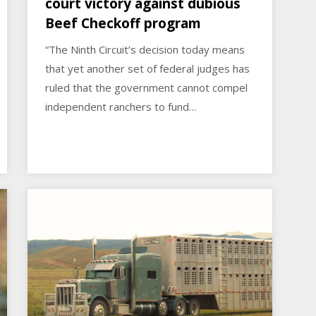
court victory against dubious
Beef Checkoff program
“The Ninth Circuit’s decision today means
that yet another set of federal judges has
ruled that the government cannot compel
independent ranchers to fund…