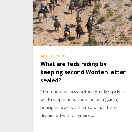
April 8, 2018
What are feds hiding by
keeping second Wooten letter
sealed?
“The question now before Bundy’s judge is
will this openness continue as a guiding
principle now that their case has been
dismissed with prejudice,…