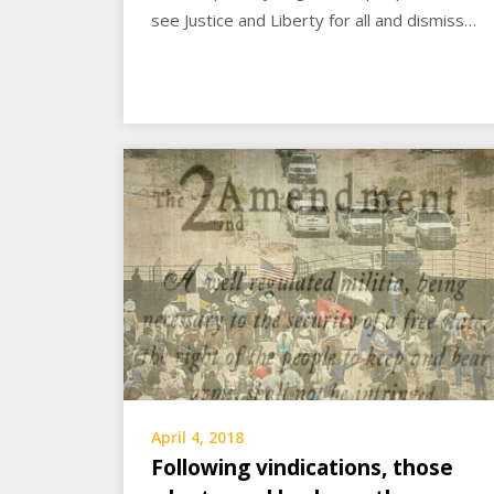
see Justice and Liberty for all and dismiss…
April 4, 2018
Following vindications, those