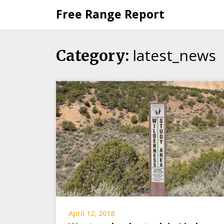
Skip
Free Range Report
to
content
latest_news
Category:
April 12, 2018