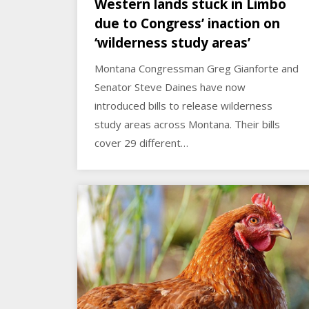
Western lands stuck in Limbo
due to Congress’ inaction on
‘wilderness study areas’
Montana Congressman Greg Gianforte and
Senator Steve Daines have now
introduced bills to release wilderness
study areas across Montana. Their bills
cover 29 different…