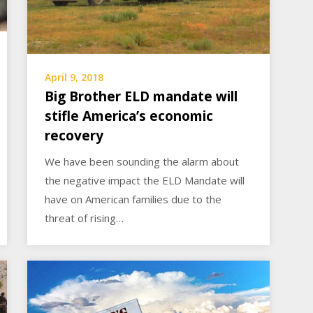
April 9, 2018
Big Brother ELD mandate will
stifle America’s economic
recovery
We have been sounding the alarm about
the negative impact the ELD Mandate will
have on American families due to the
threat of rising…