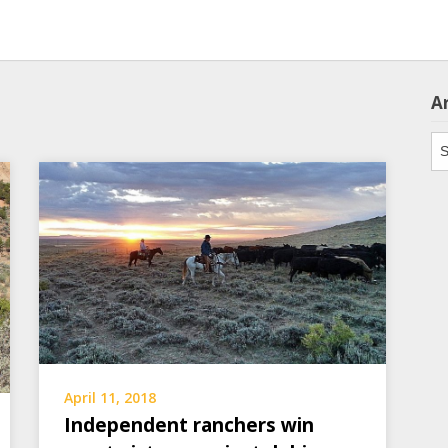
A
Ar
April 11, 2018
Independent ranchers win