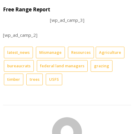
Free Range Report
[wp_ad_camp_3]
[wp_ad_camp_2]
latest_news
Mismanage
Resources
Agriculture
bureaucrats
federal land managers
grazing
timber
trees
USFS