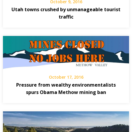
October 9, 2016
Utah towns crushed by unmanageable tourist
traffic
October 17, 2016
Pressure from wealthy environmentalists
spurs Obama Methow mining ban