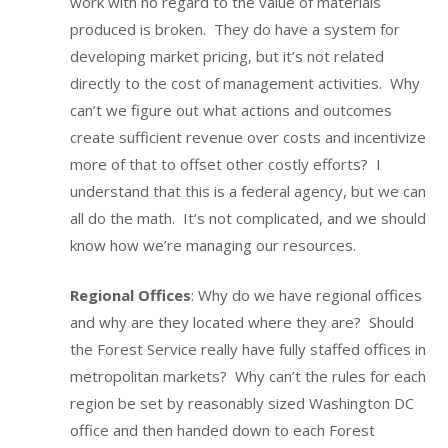
work with no regard to the value of materials
produced is broken. They do have a system for
developing market pricing, but it’s not related
directly to the cost of management activities. Why
can’t we figure out what actions and outcomes
create sufficient revenue over costs and incentivize
more of that to offset other costly efforts? I
understand that this is a federal agency, but we can
all do the math. It’s not complicated, and we should
know how we’re managing our resources.
Regional Offices
: Why do we have regional offices
and why are they located where they are? Should
the Forest Service really have fully staffed offices in
metropolitan markets? Why can’t the rules for each
region be set by reasonably sized Washington DC
office and then handed down to each Forest