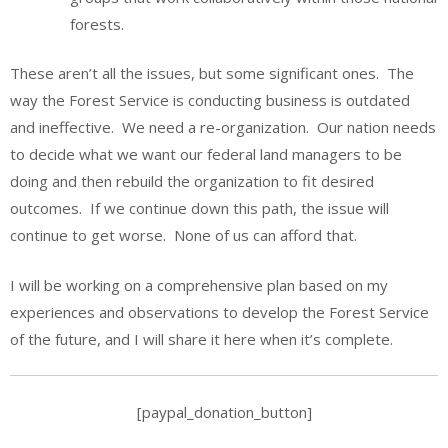
forests.
These aren’t all the issues, but some significant ones. The
way the Forest Service is conducting business is outdated
and ineffective. We need a re-organization. Our nation needs
to decide what we want our federal land managers to be
doing and then rebuild the organization to fit desired
outcomes. If we continue down this path, the issue will
continue to get worse. None of us can afford that.
I will be working on a comprehensive plan based on my
experiences and observations to develop the Forest Service
of the future, and I will share it here when it’s complete.
[paypal_donation_button]