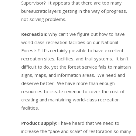
Supervisor? It appears that there are too many
bureaucratic layers getting in the way of progress,
not solving problems.
Recreation
: Why can’t we figure out how to have
world class recreation facilities on our National
Forests? It’s certainly possible to have excellent
recreation sites, facilities, and trail systems. It isn’t
difficult to do, yet the forest service fails to maintain
signs, maps, and information areas. We need and
deserve better. We have more than enough
resources to create revenue to cover the cost of
creating and maintaining world-class recreation
facilities.
Product supply
: I have heard that we need to
increase the “pace and scale” of restoration so many