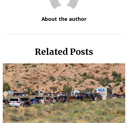
About the author
Related Posts