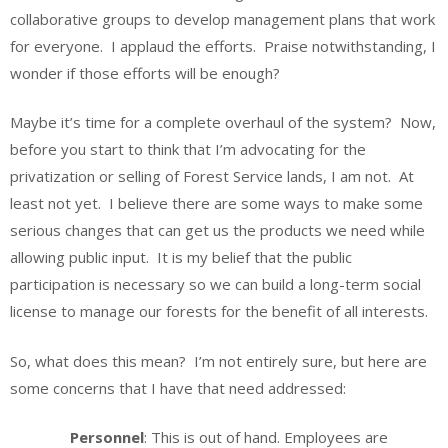
collaborative groups to develop management plans that work
for everyone. I applaud the efforts. Praise notwithstanding, I
wonder if those efforts will be enough?
Maybe it’s time for a complete overhaul of the system? Now,
before you start to think that I’m advocating for the
privatization or selling of Forest Service lands, I am not. At
least not yet. I believe there are some ways to make some
serious changes that can get us the products we need while
allowing public input. It is my belief that the public
participation is necessary so we can build a long-term social
license to manage our forests for the benefit of all interests.
So, what does this mean? I’m not entirely sure, but here are
some concerns that I have that need addressed:
Personnel
: This is out of hand. Employees are