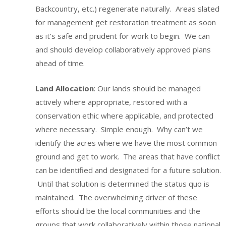
Backcountry, etc.) regenerate naturally. Areas slated
for management get restoration treatment as soon
as it’s safe and prudent for work to begin. We can
and should develop collaboratively approved plans
ahead of time.
Land Allocation
: Our lands should be managed
actively where appropriate, restored with a
conservation ethic where applicable, and protected
where necessary. Simple enough. Why can’t we
identify the acres where we have the most common
ground and get to work. The areas that have conflict
can be identified and designated for a future solution.
Until that solution is determined the status quo is
maintained. The overwhelming driver of these
efforts should be the local communities and the
groups that work collaboratively within those national