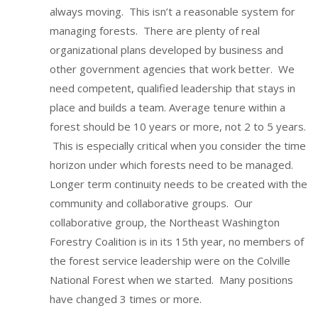
always moving. This isn’t a reasonable system for
managing forests. There are plenty of real
organizational plans developed by business and
other government agencies that work better. We
need competent, qualified leadership that stays in
place and builds a team. Average tenure within a
forest should be 10 years or more, not 2 to 5 years.
This is especially critical when you consider the time
horizon under which forests need to be managed.
Longer term continuity needs to be created with the
community and collaborative groups. Our
collaborative group, the Northeast Washington
Forestry Coalition is in its 15th year, no members of
the forest service leadership were on the Colville
National Forest when we started. Many positions
have changed 3 times or more.