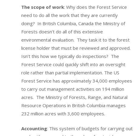
The scope of work
: Why does the Forest Service
need to do all the work that they are currently
doing? In British Columbia, Canada the Ministry of
Forests doesn’t do all of this extensive
environmental evaluation. They task it to the forest
license holder that must be reviewed and approved.
Isn’t this how we typically do inspections? The
Forest Service could quickly shift into an oversight
role rather than partial implementation. The US
Forest Service has approximately 34,000 employees
to carry out management activities on 194 million
acres. The Ministry of Forests, Range, and Natural
Resource Operations in British Columbia manages
232 million acres with 3,600 employees.
Accounting
: This system of budgets for carrying out