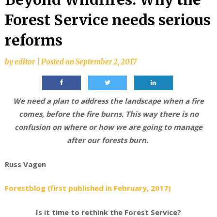
Forest Service needs serious
reforms
by
editor
|
Posted on
September 2, 2017
We need a plan to address the landscape when a fire
comes, before the fire burns. This way there is no
confusion on where or how we are going to manage
after our forests burn.
Russ Vagen
Forestblog (first published in February, 2017)
Is it time to rethink the Forest Service?