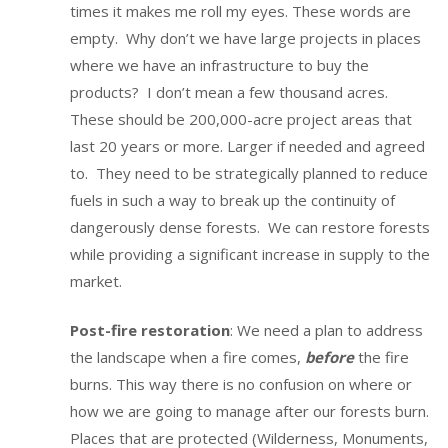
times it makes me roll my eyes. These words are
empty. Why don’t we have large projects in places
where we have an infrastructure to buy the
products? I don’t mean a few thousand acres.
These should be 200,000-acre project areas that
last 20 years or more. Larger if needed and agreed
to. They need to be strategically planned to reduce
fuels in such a way to break up the continuity of
dangerously dense forests. We can restore forests
while providing a significant increase in supply to the
market.
Post-fire restoration
: We need a plan to address
the landscape when a fire comes,
before
the fire
burns. This way there is no confusion on where or
how we are going to manage after our forests burn.
Places that are protected (Wilderness, Monuments,