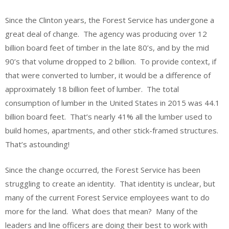
Since the Clinton years, the Forest Service has undergone a
great deal of change. The agency was producing over 12
billion board feet of timber in the late 80’s, and by the mid
90’s that volume dropped to 2 billion. To provide context, if
that were converted to lumber, it would be a difference of
approximately 18 billion feet of lumber. The total
consumption of lumber in the United States in 2015 was 44.1
billion board feet. That’s nearly 41% all the lumber used to
build homes, apartments, and other stick-framed structures.
That’s astounding!
Since the change occurred, the Forest Service has been
struggling to create an identity. That identity is unclear, but
many of the current Forest Service employees want to do
more for the land. What does that mean? Many of the
leaders and line officers are doing their best to work with