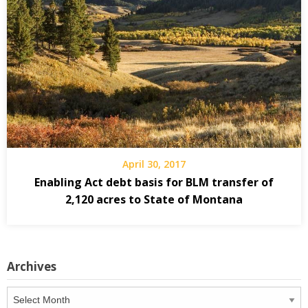
April 30, 2017
Enabling Act debt basis for BLM transfer of
2,120 acres to State of Montana
Archives
Archives