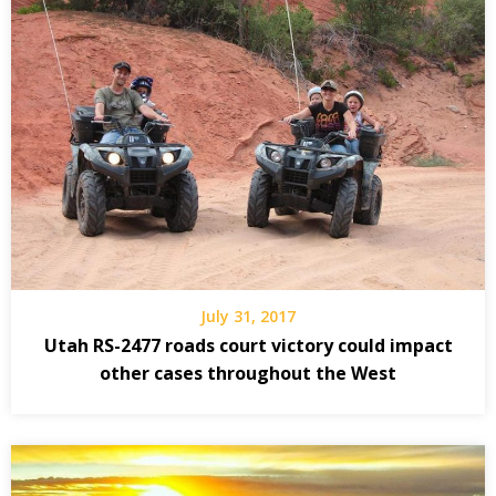
July 31, 2017
Utah RS-2477 roads court victory could impact
other cases throughout the West