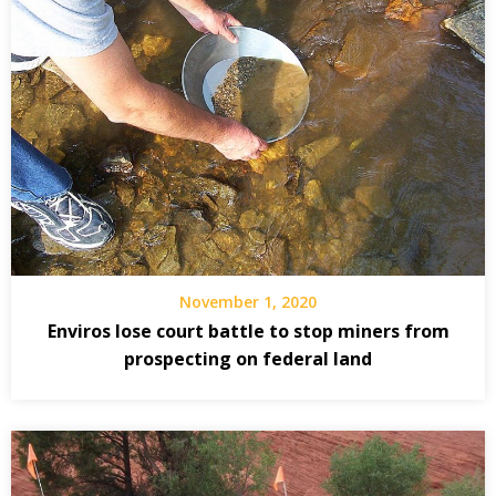
November 1, 2020
Enviros lose court battle to stop miners from
prospecting on federal land