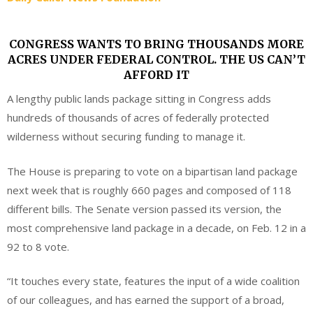
CONGRESS WANTS TO BRING THOUSANDS MORE
ACRES UNDER FEDERAL CONTROL. THE US CAN’T
AFFORD IT
A lengthy public lands package sitting in Congress adds
hundreds of thousands of acres of federally protected
wilderness without securing funding to manage it.
The House is preparing to vote on a bipartisan land package
next week that is roughly 660 pages and composed of 118
different bills. The Senate version passed its version, the
most comprehensive land package in a decade, on Feb. 12 in a
92 to 8 vote.
“It touches every state, features the input of a wide coalition
of our colleagues, and has earned the support of a broad,