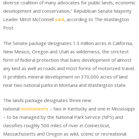
diverse coalition of many advocates for public lands, economic
development and conservation,” Republican Senate Majority
Leader Mitch McConnell
said
, according to The Washington
Post.
The Senate package designates 1.3 million acres in California,
New Mexico, Oregon and Utah as wilderness, the strictest
form of federal protection that bans development of almost
any kind as well as roads and most forms of motorized travel.
It prohibits mineral development on 370,000 acres of land
near two national parks in Montana and Washington state.
The lands package designates three new
national
monuments
– two in Kentucky and one in Mississippi
– to be managed by the National Park Service (NPS) and
classifies roughly 500 miles of river in Connecticut,
Massachusetts and Oregon as wild, scenic or recreational.