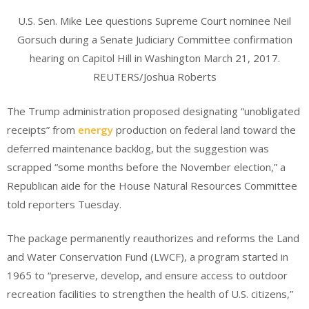
U.S. Sen. Mike Lee questions Supreme Court nominee Neil
Gorsuch during a Senate Judiciary Committee confirmation
hearing on Capitol Hill in Washington March 21, 2017.
REUTERS/Joshua Roberts
The Trump administration proposed designating “unobligated
receipts” from
energy
production on federal land toward the
deferred maintenance backlog, but the suggestion was
scrapped “some months before the November election,” a
Republican aide for the House Natural Resources Committee
told reporters Tuesday.
The package permanently reauthorizes and reforms the Land
and Water Conservation Fund (LWCF), a program started in
1965 to “preserve, develop, and ensure access to outdoor
recreation facilities to strengthen the health of U.S. citizens,”