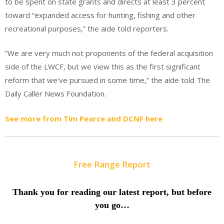
to be spent on state grants and directs at least 3 percent
toward “expanded access for hunting, fishing and other
recreational purposes,” the aide told reporters.
“We are very much not proponents of the federal acquisition
side of the LWCF, but we view this as the first significant
reform that we’ve pursued in some time,” the aide told The
Daily Caller News Foundation.
See more from Tim Pearce and DCNF here
Free Range Report
Thank you for reading our latest report, but before
you go…