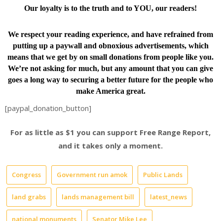
Our loyalty is to the truth and to YOU, our readers!
We respect your reading experience, and have
refrained from
putting up a paywall and obnoxious advertisements, which
means that we get by on small donations from people like you.
We’re not asking for much, but any amount that you can give
goes a long way to securing a better future for the people who
make America great.
[paypal_donation_button]
For as little as $1 you can support Free Range Report,
and it takes only a moment.
Congress
Government run amok
Public Lands
land grabs
lands management bill
latest_news
national monuments
Senator Mike Lee