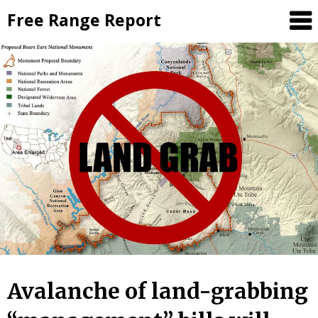
Skip
Free Range Report
to
content
Avalanche of land-grabbing