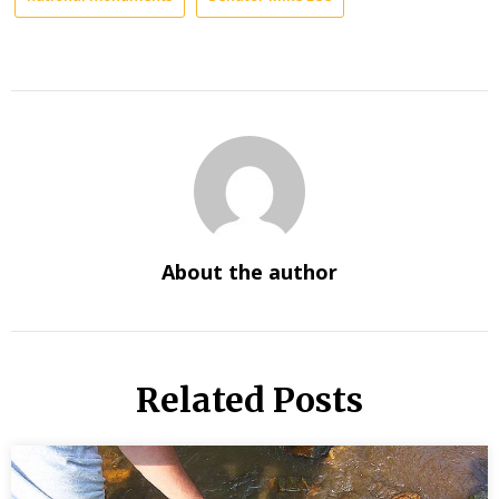
About the author
Related Posts