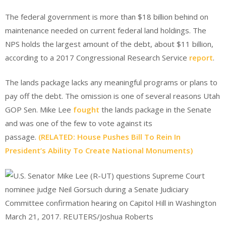
The federal government is more than $18 billion behind on
maintenance needed on current federal land holdings. The
NPS holds the largest amount of the debt, about $11 billion,
according to a 2017 Congressional Research Service
report
.
The lands package lacks any meaningful programs or plans to
pay off the debt. The omission is one of several reasons Utah
GOP Sen. Mike Lee
fought
the lands package in the Senate
and was one of the few to vote against its
passage.
(RELATED: House Pushes Bill To Rein In
President’s Ability To Create National Monuments)