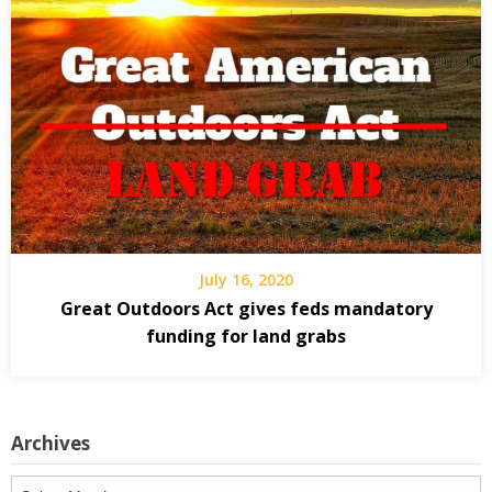
July 16, 2020
Great Outdoors Act gives feds mandatory
funding for land grabs
Archives
Archives