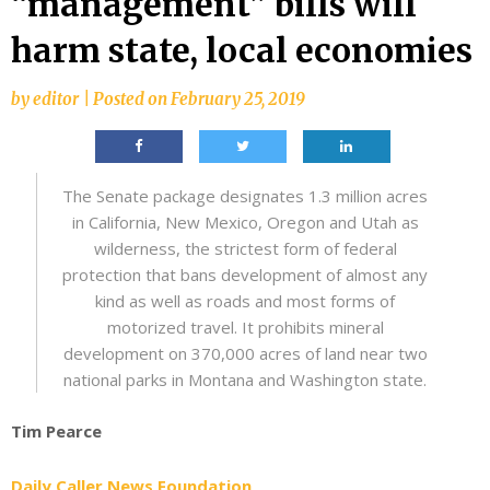
“management” bills will
harm state, local economies
by
editor
|
Posted on
February 25, 2019
The Senate package designates 1.3 million acres
in California, New Mexico, Oregon and Utah as
wilderness, the strictest form of federal
protection that bans development of almost any
kind as well as roads and most forms of
motorized travel. It prohibits mineral
development on 370,000 acres of land near two
national parks in Montana and Washington state.
Tim Pearce
Daily Caller News Foundation