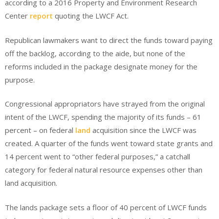
according to a 2016 Property and Environment Research
Center
report
quoting the LWCF Act.
Republican lawmakers want to direct the funds toward paying
off the backlog, according to the aide, but none of the
reforms included in the package designate money for the
purpose.
Congressional appropriators have strayed from the original
intent of the LWCF, spending the majority of its funds – 61
percent – on federal
land
acquisition since the LWCF was
created. A quarter of the funds went toward state grants and
14 percent went to “other federal purposes,” a catchall
category for federal natural resource expenses other than
land acquisition.
The lands package sets a floor of 40 percent of LWCF funds