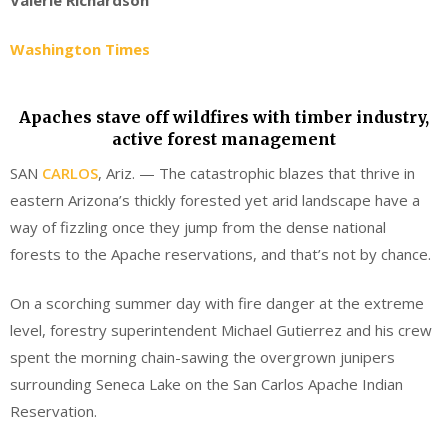
Washington Times
Apaches stave off wildfires with timber industry,
active forest management
SAN
CARLOS
, Ariz. — The catastrophic blazes that thrive in
eastern Arizona’s thickly forested yet arid landscape have a
way of fizzling once they jump from the dense national
forests to the Apache reservations, and that’s not by chance.
On a scorching summer day with fire danger at the extreme
level, forestry superintendent Michael Gutierrez and his crew
spent the morning chain-sawing the overgrown junipers
surrounding Seneca Lake on the San Carlos Apache Indian
Reservation.