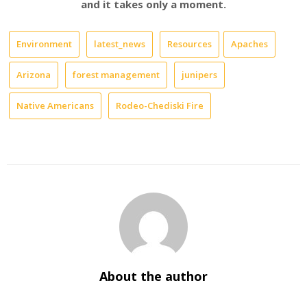
and it takes only a moment.
Environment
latest_news
Resources
Apaches
Arizona
forest management
junipers
Native Americans
Rodeo-Chediski Fire
About the author