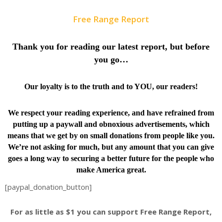
Free Range Report
Thank you for reading our latest report, but before
you go…
Our loyalty is to the truth and to YOU, our readers!
We respect your reading experience, and have
refrained from
putting up a paywall and obnoxious advertisements, which
means that we get by on small donations from people like you.
We’re not asking for much, but any amount that you can give
goes a long way to securing a better future for the people who
make America great.
[paypal_donation_button]
For as little as $1 you can support Free Range Report,