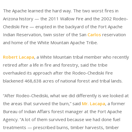
The Apache learned the hard way. The two worst fires in
Arizona history — the 2011 Wallow Fire and the 2002 Rodeo-
Chediski Fire — erupted in the backyard of the Fort Apache
Indian Reservation, twin sister of the San
Carlos
reservation
and home of the White Mountain Apache Tribe.
Robert Lacapa
, a White Mountain tribal member who recently
retired after a life in fire and forestry, said the tribe
overhauled its approach after the Rodeo-Chediski Fire
blackened 468,638 acres of national forest and tribal lands.
“After Rodeo-Chediski, what we did differently is we looked at
the areas that survived the burn,” said
Mr. Lacapa
, a former
Bureau of Indian Affairs forest manager at the Fort Apache
Agency. “A lot of them survived because we had done fuel
treatments — prescribed burns, timber harvests, timber