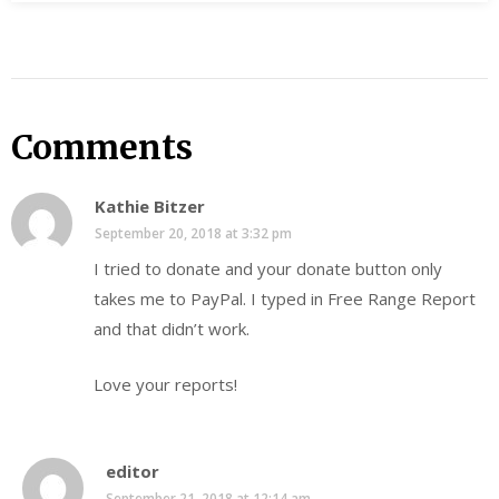
Comments
Kathie Bitzer
September 20, 2018 at 3:32 pm
I tried to donate and your donate button only
takes me to PayPal. I typed in Free Range Report
and that didn’t work.
Love your reports!
editor
September 21, 2018 at 12:14 am