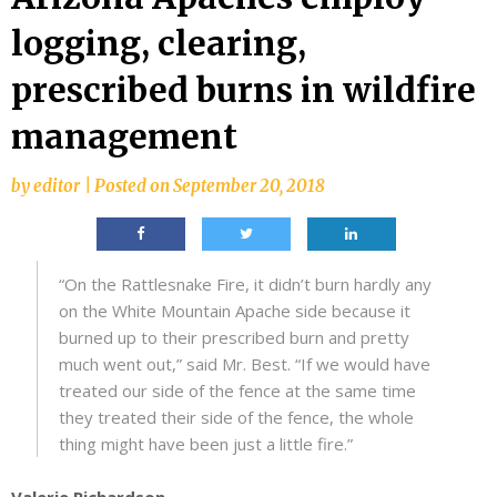
logging, clearing,
prescribed burns in wildfire
management
by
editor
|
Posted on
September 20, 2018
“On the Rattlesnake Fire, it didn’t burn hardly any
on the White Mountain Apache side because it
burned up to their prescribed burn and pretty
much went out,” said Mr. Best. “If we would have
treated our side of the fence at the same time
they treated their side of the fence, the whole
thing might have been just a little fire.”
Valerie Richardson