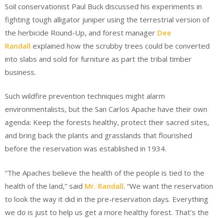
Soil conservationist Paul Buck discussed his experiments in
fighting tough alligator juniper using the terrestrial version of
the herbicide Round-Up, and forest manager
Dee
Randall
explained how the scrubby trees could be converted
into slabs and sold for furniture as part the tribal timber
business.
Such wildfire prevention techniques might alarm
environmentalists, but the San Carlos Apache have their own
agenda: Keep the forests healthy, protect their sacred sites,
and bring back the plants and grasslands that flourished
before the reservation was established in 1934.
“The Apaches believe the health of the people is tied to the
health of the land,” said
Mr. Randall
. “We want the reservation
to look the way it did in the pre-reservation days. Everything
we do is just to help us get a more healthy forest. That’s the