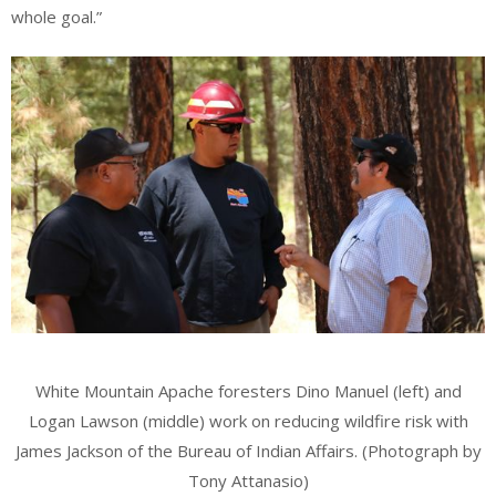
whole goal.”
White Mountain Apache foresters Dino Manuel (left) and
Logan Lawson (middle) work on reducing wildfire risk with
James Jackson of the Bureau of Indian Affairs. (Photograph by
Tony Attanasio)