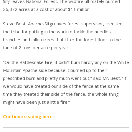
Sitgreaves National Forest. The wildfire ultimately burned
26,072 acres at a cost of about $11 million.
Steve Best, Apache-Sitgreaves forest supervisor, credited
the tribe for putting in the work to tackle the needles,
branches and fallen trees that litter the forest floor to the
tune of 2 tons per acre per year.
“On the Rattlesnake Fire, it didn’t burn hardly any on the White
Mountain Apache side because it burned up to their
prescribed burn and pretty much went out,” said Mr. Best. “If
we would have treated our side of the fence at the same
time they treated their side of the fence, the whole thing
might have been just a little fire.”
Continue reading here