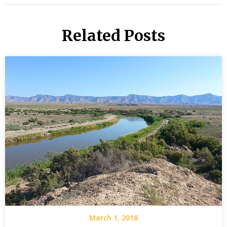
Related Posts
March 1, 2018