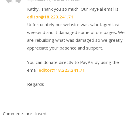
Kathy, Thank you so much! Our PayPal email is
editor@18.223.241.71
Unfortunately our website was sabotaged last
weekend and it damaged some of our pages. We
are rebuilding what was damaged so we greatly
appreciate your patience and support.
You can donate directly to PayPal by using the
email
editor@18.223.241.71
Regards
Comments are closed.