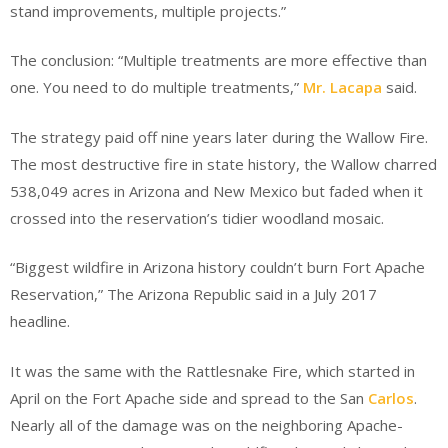
stand improvements, multiple projects.”
The conclusion: “Multiple treatments are more effective than
one. You need to do multiple treatments,”
Mr. Lacapa
said.
The strategy paid off nine years later during the Wallow Fire.
The most destructive fire in state history, the Wallow charred
538,049 acres in Arizona and New Mexico but faded when it
crossed into the reservation’s tidier woodland mosaic.
“Biggest wildfire in Arizona history couldn’t burn Fort Apache
Reservation,” The Arizona Republic said in a July 2017
headline.
It was the same with the Rattlesnake Fire, which started in
April on the Fort Apache side and spread to the San
Carlos
.
Nearly all of the damage was on the neighboring Apache-