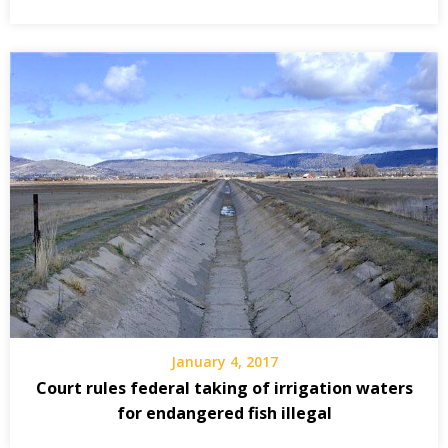
January 4, 2017
Court rules federal taking of irrigation waters
for endangered fish illegal