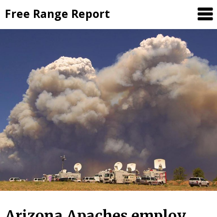
Skip
Free Range Report
to
content
Arizona Apaches employ