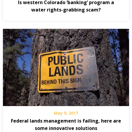
Is western Colorado ‘banking’ program a
water rights-grabbing scam?
May 9, 2017
Federal lands management is failing, here are
some innovative solutions