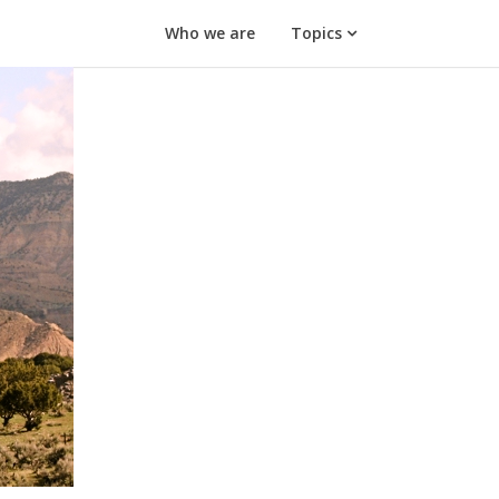
Who we are
Topics