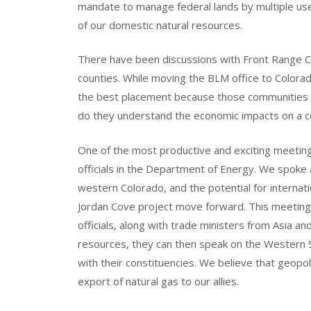
mandate to manage federal lands by multiple u
of our domestic natural resources.
There have been discussions with Front Range C
counties. While moving the BLM office to Colorado 
the best placement because those communities do
do they understand the economic impacts on a co
One of the most productive and exciting meeting
officials in the Department of Energy. We spoke
western Colorado, and the potential for internation
Jordan Cove project move forward. This meeting 
officials, along with trade ministers from Asia a
resources, they can then speak on the Western S
with their constituencies. We believe that geopol
export of natural gas to our allies.