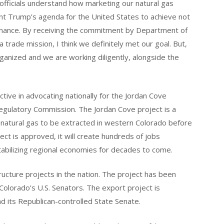
fficials understand how marketing our natural gas
ent Trump’s agenda for the United States to achieve not
inance. By receiving the commitment by Department of
a trade mission, I think we definitely met our goal. But,
organized and we are working diligently, alongside the
ive in advocating nationally for the Jordan Cove
egulatory Commission. The Jordan Cove project is a
low natural gas to be extracted in western Colorado before
ct is approved, it will create hundreds of jobs
stabilizing regional economies for decades to come.
ructure projects in the nation. The project has been
Colorado’s U.S. Senators. The export project is
 its Republican-controlled State Senate.