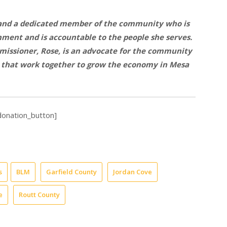
 and a dedicated member of the community who is
ment and is accountable to the people she serves.
missioner, Rose, is an advocate for the community
s that work together to grow the economy in Mesa
donation_button]
s
BLM
Garfield County
Jordan Cove
e
Routt County