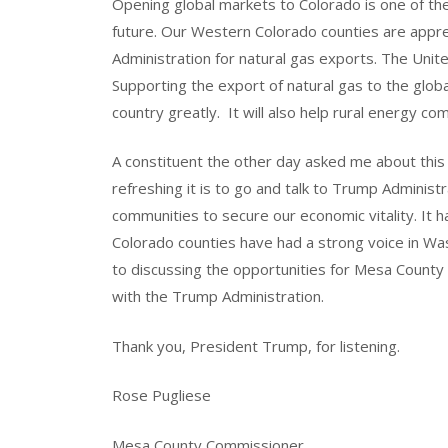
Opening global markets to Colorado is one of th
future. Our Western Colorado counties are appr
Administration for natural gas exports. The Uni
Supporting the export of natural gas to the globa
country greatly. It will also help rural energy c
A constituent the other day asked me about this 
refreshing it is to go and talk to Trump Administ
communities to secure our economic vitality. It h
Colorado counties have had a strong voice in Wash
to discussing the opportunities for Mesa Count
with the Trump Administration.
Thank you, President Trump, for listening.
Rose Pugliese
Mesa County Commissioner