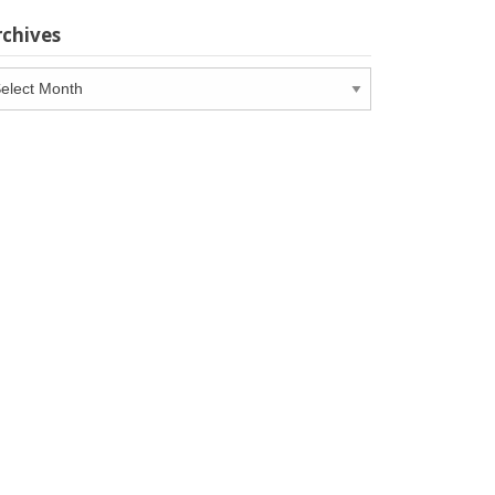
rchives
chives