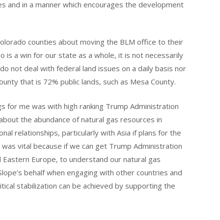
ses and in a manner which encourages the development
olorado counties about moving the BLM office to their
is a win for our state as a whole, it is not necessarily
 not deal with federal land issues on a daily basis nor
unty that is 72% public lands, such as Mesa County.
s for me was with high ranking Trump Administration
 about the abundance of natural gas resources in
al relationships, particularly with Asia if plans for the
was vital because if we can get Trump Administration
nd Eastern Europe, to understand our natural gas
lope’s behalf when engaging with other countries and
itical stabilization can be achieved by supporting the