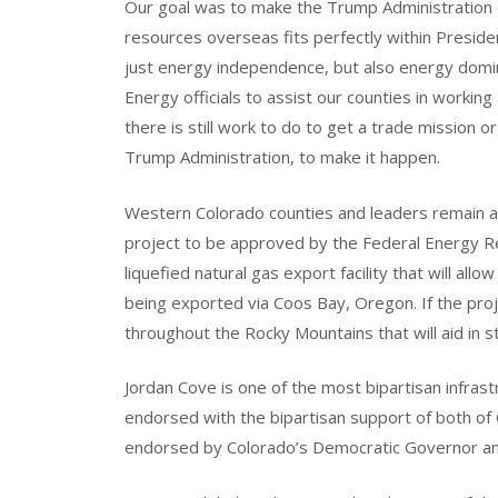
Our goal was to make the Trump Administration o
resources overseas fits perfectly within Presid
just energy independence, but also energy dom
Energy officials to assist our counties in working 
there is still work to do to get a trade mission 
Trump Administration, to make it happen.
Western Colorado counties and leaders remain act
project to be approved by the Federal Energy R
liquefied natural gas export facility that will al
being exported via Coos Bay, Oregon. If the proje
throughout the Rocky Mountains that will aid in 
Jordan Cove is one of the most bipartisan infrast
endorsed with the bipartisan support of both of 
endorsed by Colorado’s Democratic Governor and