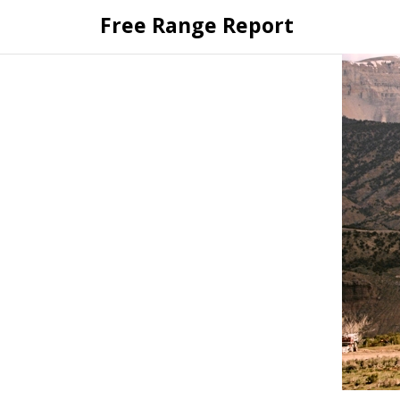
Skip
Free Range Report
to
content