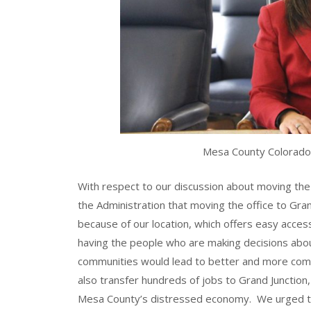
Mesa County Colorado
With respect to our discussion about moving th
the Administration that moving the office to Gran
because of our location, which offers easy acce
having the people who are making decisions abou
communities would lead to better and more co
also transfer hundreds of jobs to Grand Junction,
Mesa County’s distressed economy. We urged th