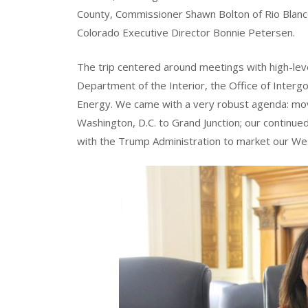
County, Commissioner Shawn Bolton of Rio Blan
Colorado Executive Director Bonnie Petersen.
The trip centered around meetings with high-level
Department of the Interior, the Office of Inter
Energy. We came with a very robust agenda: mo
Washington, D.C. to Grand Junction; our continue
with the Trump Administration to market our We