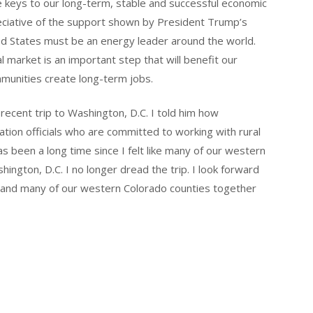
e keys to our long-term, stable and successful economic
eciative of the support shown by President Trump’s
ted States must be an energy leader around the world.
l market is an important step that will benefit our
ommunities create long-term jobs.
recent trip to Washington, D.C. I told him how
ration officials who are committed to working with rural
as been a long time since I felt like many of our western
ington, D.C. I no longer dread the trip. I look forward
y and many of our western Colorado counties together