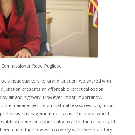
 Commissioner Rose Pugliese
e BLM headquarters to Grand Junction, we shared with
d Junction presents an affordable, practical option
ss by air and highway. However, most importantly,
t the management of our natural resources living in our
mprehensive management decisions. The move would
 which presents an opportunity to aid in the recovery of
em to use their power to comply with their statutory