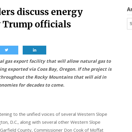
A
ers discuss energy
Ar
 Trump officials
l gas export facility that will allow natural gas to
ng exported via Coos Bay, Oregon. If the project is
 throughout the Rocky Mountains that will aid in
conomies for decades to come.
stening to the unified voices of several Western Slope
ton, D.C., along with several other Western Slope
 Garfield County, Commissioner Don Cook of Moffat