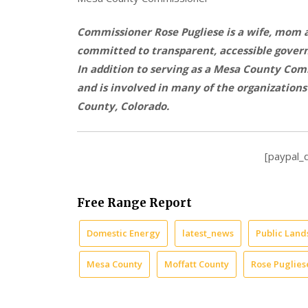
Commissioner Rose Pugliese is a wife, mom
committed to transparent, accessible govern
In addition to serving as a Mesa County Com
and is involved in many of the organization
County, Colorado.
[paypal_
Free Range Report
Domestic Energy
latest_news
Public Land
Mesa County
Moffatt County
Rose Puglies