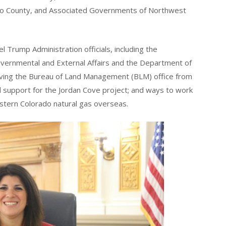
co County, and Associated Governments of Northwest
 Trump Administration officials, including the
governmental and External Affairs and the Department of
ving the Bureau of Land Management (BLM) office from
d support for the Jordan Cove project; and ways to work
stern Colorado natural gas overseas.