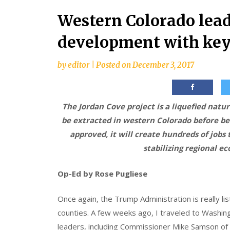
Western Colorado lead
development with key
by
editor
|
Posted on
December 3, 2017
The Jordan Cove project is a liquefied natura
be extracted in western Colorado before bei
approved, it will create hundreds of jobs
stabilizing regional e
Op-Ed by Rose Pugliese
Once again, the Trump Administration is really li
counties. A few weeks ago, I traveled to Washing
leaders, including Commissioner Mike Samson of