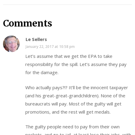
Comments
Le Sellers
January 22, 2017 at 10:58 pm
Let’s assume that we get the EPA to take
responsibility for the spill. Let’s assume they pay
for the damage.
Who actually pays?!? It’ll be the innocent taxpayer
(and his great-great-grandchildren). None of the
bureaucrats will pay. Most of the guilty will get
promotions, and the rest will get medals.
The guilty people need to pay from their own
pockets, and go to jail, at least lose their jobs, with