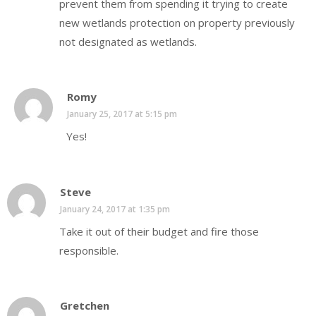
prevent them from spending it trying to create
new wetlands protection on property previously
not designated as wetlands.
Romy
January 25, 2017 at 5:15 pm
Yes!
Steve
January 24, 2017 at 1:35 pm
Take it out of their budget and fire those
responsible.
Gretchen