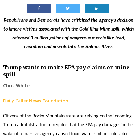
Republicans and Democrats have criticized the agency’s decision
to ignore victims associated with the Gold King Mine spill, which
released 3 million gallons of dangerous metals like lead,
cadmium and arsenic into the Animas River.
Trump wants to make EPA pay claims on mine
spill
Chris White
Daily Caller News Foundation
Citizens of the Rocky Mountain state are relying on the incoming
Trump administration to require that the EPA pay damages in the
wake of a massive agency-caused toxic water spill in Colorado.