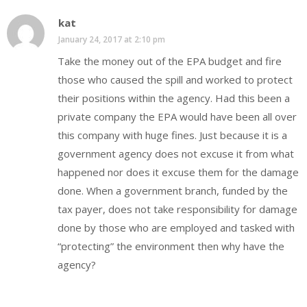
kat
January 24, 2017 at 2:10 pm
Take the money out of the EPA budget and fire
those who caused the spill and worked to protect
their positions within the agency. Had this been a
private company the EPA would have been all over
this company with huge fines. Just because it is a
government agency does not excuse it from what
happened nor does it excuse them for the damage
done. When a government branch, funded by the
tax payer, does not take responsibility for damage
done by those who are employed and tasked with
“protecting” the environment then why have the
agency?