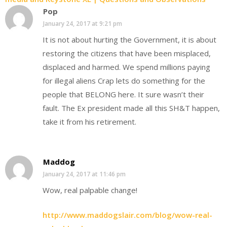
Pop
January 24, 2017 at 9:21 pm
It is not about hurting the Government, it is about
restoring the citizens that have been misplaced,
displaced and harmed. We spend millions paying
for illegal aliens Crap lets do something for the
people that BELONG here. It sure wasn’t their
fault. The Ex president made all this SH&T happen,
take it from his retirement.
Maddog
January 24, 2017 at 11:46 pm
Wow, real palpable change!
http://www.maddogslair.com/blog/wow-real-