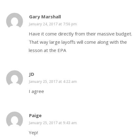
Gary Marshall
January 24, 2017 at 7:56 pm
Have it come directly from their massive budget.
That way large layoffs will come along with the
lesson at the EPA
JD
January 25, 2017 at 4:22 am
I agree
Paige
January 25, 2017 at 9:43 am
Yep!