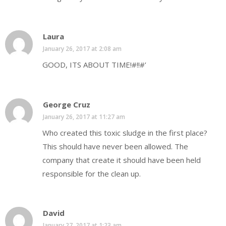
Laura
January 26, 2017 at 2:08 am
GOOD, ITS ABOUT TIME!#!!#’
George Cruz
January 26, 2017 at 11:27 am
Who created this toxic sludge in the first place?
This should have never been allowed. The
company that create it should have been held
responsible for the clean up.
David
January 27, 2017 at 1:23 am