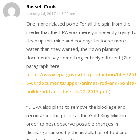
Russell Cook
January 24, 2017 at 5:30 pm
One more related point: For all the spin from the
media that the EPA was merely innocently trying to
clean up this mine and *oopsy* let loose more
water than they wanted, their own planning
documents say something entirely different (2nd
paragraph here
https://www.epa.gov/sites/production/files/201
5-06/documents/upper-animas-red-and-bonita-
bulkhead-fact-sheet-5-22-2015.pdf
)
“… EPA also plans to remove the blockage and
reconstruct the portal at the Gold King Mine in
order to best observe possible changes in
discharge caused by the installation of Red and