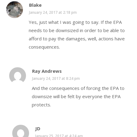
Blake
January 24, 2017 at 2:18 pm
Yes, just what I was going to say. If the EPA
needs to be downsized in order to be able to
afford to pay the damages, well, actions have
consequences.
Ray Andrews
January 24, 2017 at 8:24 pm
And the consequences of forcing the EPA to
downsize will be felt by everyone the EPA
protects.
JD
January 25, 2017 at 4:24 am