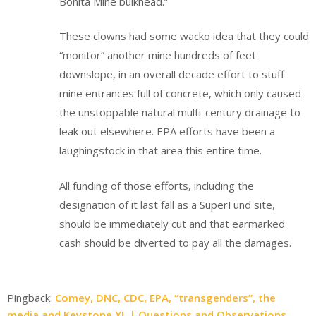
Bonita Mine bulkhead.”
These clowns had some wacko idea that they could
“monitor” another mine hundreds of feet
downslope, in an overall decade effort to stuff
mine entrances full of concrete, which only caused
the unstoppable natural multi-century drainage to
leak out elsewhere. EPA efforts have been a
laughingstock in that area this entire time.
All funding of those efforts, including the
designation of it last fall as a SuperFund site,
should be immediately cut and that earmarked
cash should be diverted to pay all the damages.
Pingback:
Comey, DNC, CDC, EPA, “transgenders”, the
media and Keystone XL | Questions and Observations