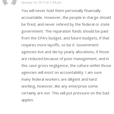
January 24, 2017 at 1:44 pm
You will never hold them personally financially
accountable. However, the people in charge should
be fired, and never rehired by the federal or state
government. The reparation funds should be paid
from the EPA’s budget, and future budgets, if that
requires more layoffs, so be it. Government
agencies live and die by yearly allocations, if those
are reduced because of poor management, and in
this case gross negligence, the culture within those
agencies will insist on accountability. I am sure
many federal workers are diligent and hard
working, however, like any enterprise some
certainly are not. This will put pressure on the bad
apples.