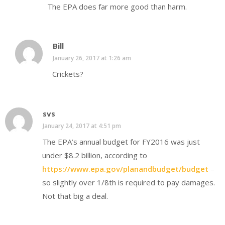
The EPA does far more good than harm.
Bill
January 26, 2017 at 1:26 am
Crickets?
svs
January 24, 2017 at 4:51 pm
The EPA’s annual budget for FY2016 was just
under $8.2 billion, according to
https://www.epa.gov/planandbudget/budget
–
so slightly over 1/8th is required to pay damages.
Not that big a deal.