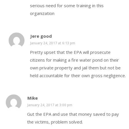
serious need for some training in this
organization
Jere good
January 24, 2017 at 6:13 pm
Pretty upset that the EPA will prosecute
citizens for making a fire water pond on their
own private property and jail them but not be
held accountable for their own gross negligence.
Mike
January 24, 2017 at 3:00 pm
Gut the EPA and use that money saved to pay
the victims, problem solved.