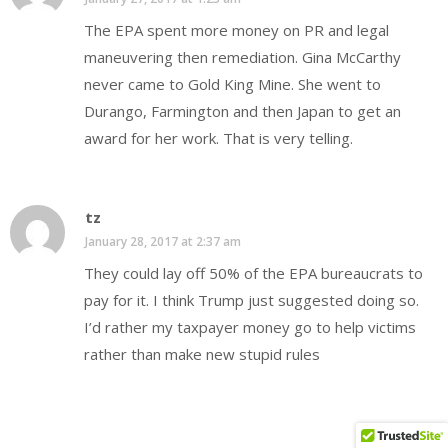
The EPA spent more money on PR and legal
maneuvering then remediation. Gina McCarthy
never came to Gold King Mine. She went to
Durango, Farmington and then Japan to get an
award for her work. That is very telling.
tz
January 28, 2017 at 2:37 am
They could lay off 50% of the EPA bureaucrats to
pay for it. I think Trump just suggested doing so.
I’d rather my taxpayer money go to help victims
rather than make new stupid rules