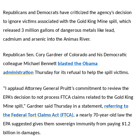
Republicans and Democrats have criticized the agency’s decision
to ignore victims associated with the Gold King Mine spill, which
released 3 million gallons of dangerous metals like lead,
cadmium and arsenic into the Animas River.
Republican Sen. Cory Gardner of Colorado and his Democratic
colleague Michael Bennett
blasted the Obama
administration
Thursday for its refusal to help the spill victims.
“I applaud Attorney General Pruitt’s commitment to review the
EPA’s decision to not process FTCA claims related to the Gold King
Mine spill,” Gardner said Thursday in a statement,
referring to
the Federal Tort Claims Act (FTCA)
, a nearly 70-year-old law the
EPA suggested gives them sovereign immunity from paying $1.2
billion in damages.