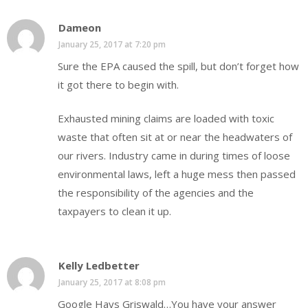
Dameon
January 25, 2017 at 7:20 pm
Sure the EPA caused the spill, but don’t forget how
it got there to begin with.
Exhausted mining claims are loaded with toxic
waste that often sit at or near the headwaters of
our rivers. Industry came in during times of loose
environmental laws, left a huge mess then passed
the responsibility of the agencies and the
taxpayers to clean it up.
Kelly Ledbetter
January 25, 2017 at 8:08 pm
Google Hays Griswald…You have your answer