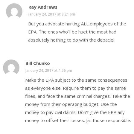
Ray Andrews
January 24, 2017 at 8:21 pm
But you advocate hurting ALL employees of the
EPA. The ones who’ll be huet the most had
absolutely nothing to do with the debacle.
Bill Chunko
January 24, 2017 at 1:56 pm
Make the EPA subject to the same consequences
as everyone else. Require them to pay the same
fines, and face the same criminal charges. Take the
money from their operating budget. Use the
money to pay civil claims. Don’t give the EPA any
money to offset their losses. Jail those responsible.