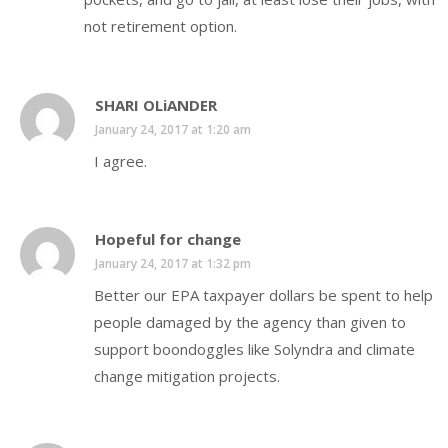
not retirement option.
SHARI OLiANDER
January 24, 2017 at 1:20 am
I agree.
Hopeful for change
January 24, 2017 at 1:32 pm
Better our EPA taxpayer dollars be spent to help
people damaged by the agency than given to
support boondoggles like Solyndra and climate
change mitigation projects.