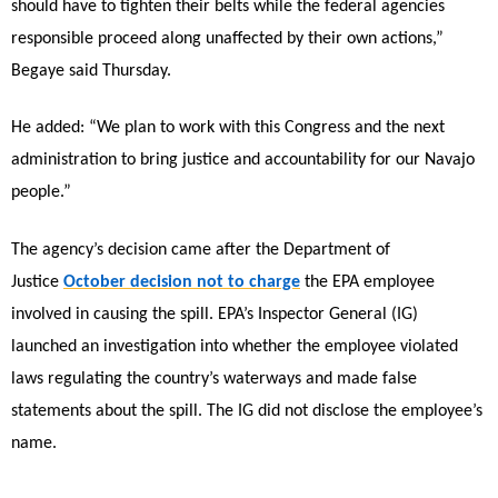
should have to tighten their belts while the federal agencies
responsible proceed along unaffected by their own actions,”
Begaye said Thursday.
He added: “We plan to work with this Congress and the next
administration to bring justice and accountability for our Navajo
people.”
The agency’s decision came after the Department of
Justice
October decision not to charge
the EPA employee
involved in causing the spill. EPA’s Inspector General (IG)
launched an investigation into whether the employee violated
laws regulating the country’s waterways and made false
statements about the spill. The IG did not disclose the employee’s
name.