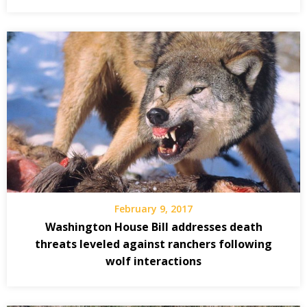
February 9, 2017
Washington House Bill addresses death
threats leveled against ranchers following
wolf interactions