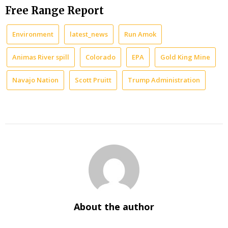
Free Range Report
Environment
latest_news
Run Amok
Animas River spill
Colorado
EPA
Gold King Mine
Navajo Nation
Scott Pruitt
Trump Administration
About the author