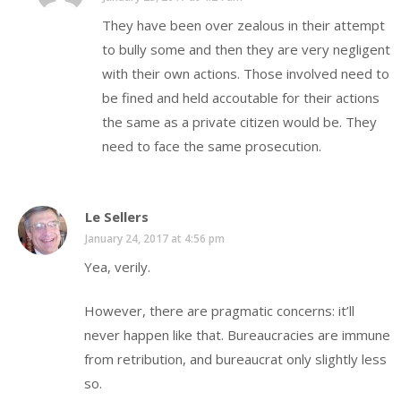
They have been over zealous in their attempt
to bully some and then they are very negligent
with their own actions. Those involved need to
be fined and held accoutable for their actions
the same as a private citizen would be. They
need to face the same prosecution.
Le Sellers
January 24, 2017 at 4:56 pm
Yea, verily.
However, there are pragmatic concerns: it’ll
never happen like that. Bureaucracies are immune
from retribution, and bureaucrat only slightly less
so.