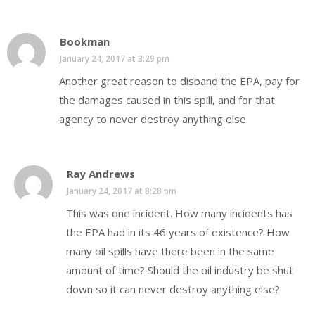
Bookman
January 24, 2017 at 3:29 pm
Another great reason to disband the EPA, pay for
the damages caused in this spill, and for that
agency to never destroy anything else.
Ray Andrews
January 24, 2017 at 8:28 pm
This was one incident. How many incidents has
the EPA had in its 46 years of existence? How
many oil spills have there been in the same
amount of time? Should the oil industry be shut
down so it can never destroy anything else?