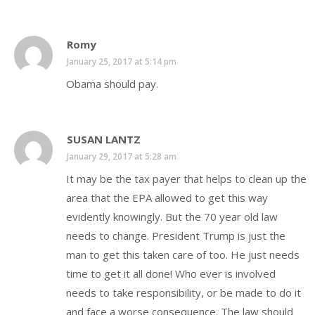
Romy
January 25, 2017 at 5:14 pm
Obama should pay.
SUSAN LANTZ
January 29, 2017 at 5:28 am
It may be the tax payer that helps to clean up the
area that the EPA allowed to get this way
evidently knowingly. But the 70 year old law
needs to change. President Trump is just the
man to get this taken care of too. He just needs
time to get it all done! Who ever is involved
needs to take responsibility, or be made to do it
and face a worse consequence. The law should