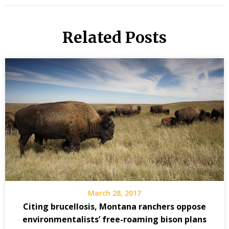
Related Posts
March 28, 2017
Citing brucellosis, Montana ranchers oppose
environmentalists’ free-roaming bison plans