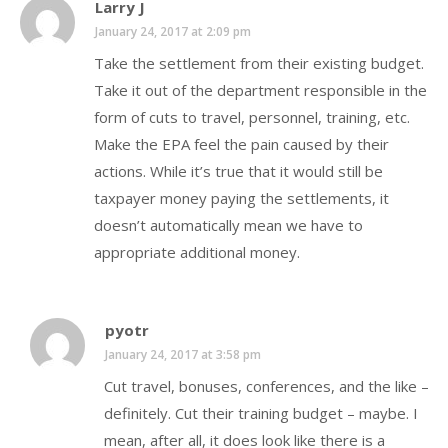
Larry J
January 24, 2017 at 2:09 pm
Take the settlement from their existing budget.
Take it out of the department responsible in the
form of cuts to travel, personnel, training, etc.
Make the EPA feel the pain caused by their
actions. While it’s true that it would still be
taxpayer money paying the settlements, it
doesn’t automatically mean we have to
appropriate additional money.
pyotr
January 24, 2017 at 3:58 pm
Cut travel, bonuses, conferences, and the like –
definitely. Cut their training budget – maybe. I
mean, after all, it does look like there is a