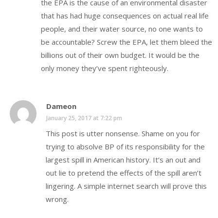
the EPA is the cause of an environmental disaster
that has had huge consequences on actual real life
people, and their water source, no one wants to
be accountable? Screw the EPA, let them bleed the
billions out of their own budget. It would be the
only money they’ve spent righteously.
Dameon
January 25, 2017 at 7:22 pm
This post is utter nonsense. Shame on you for
trying to absolve BP of its responsibility for the
largest spill in American history. It’s an out and
out lie to pretend the effects of the spill aren’t
lingering. A simple internet search will prove this
wrong.