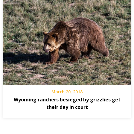
March 20, 2018
Wyoming ranchers besieged by grizzlies get
their day in court