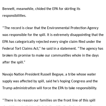
Bennett, meanwhile, chided the EPA for skirting its
responsibilities.
“The record is clear that the Environmental Protection Agency
was responsible for the spill. It is extremely disappointing that the
EPA has categorically rejected every single claim filed under the
Federal Tort Claims Act,” he said in a statement. “The agency has
broken its promise to make our communities whole in the days
after the spill.”
Navajo Nation President Russell Begaye, a tribe whose water
supply was affected by spill, said he’s hoping Congress and the
Trump administration will force the EPA to take responsibility.
“There is no reason our families on the front line of this spill