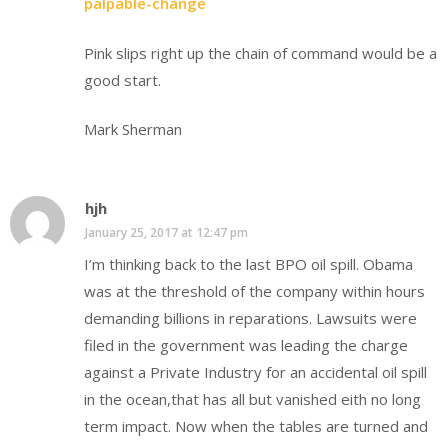
palpable-change
Pink slips right up the chain of command would be a
good start.
Mark Sherman
hjh
January 25, 2017 at 12:47 pm
I’m thinking back to the last BPO oil spill. Obama
was at the threshold of the company within hours
demanding billions in reparations. Lawsuits were
filed in the government was leading the charge
against a Private Industry for an accidental oil spill
in the ocean,that has all but vanished eith no long
term impact. Now when the tables are turned and