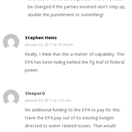
be changed if the parties involved don’t step up,
double the punishment or something!
Stephen Heins
January 23, 2017 at 10:28 pm
Really, I think that this a matter of culpability. The
EPA has been hiding behind the fig leaf of federal
power.
SleeperG
January 24, 2017 at 1:31 pm
No additional funding to the EPA to pay for this.
Have the EPA pay out of its existing budget
directed to water related issues. That would