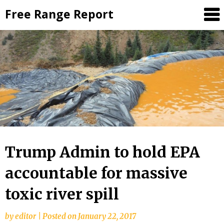
Skip
Free Range Report
to
content
Trump Admin to hold EPA
accountable for massive
toxic river spill
by
editor
|
Posted on
January 22, 2017