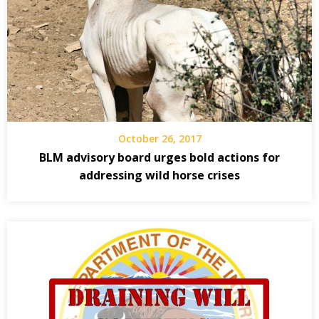
October 26, 2017
BLM advisory board urges bold actions for
addressing wild horse crises