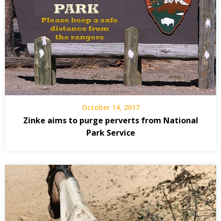
October 14, 2017
Zinke aims to purge perverts from National
Park Service