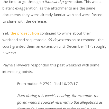
the time to go through
a thousand page
motion. This was a
blatant exaggeration, as the attachments are the same
documents they were already familiar with and were forced
to share with the defense.
Yet,
the prosecution
continued to whine about their
workload and requested a
60-day
extension to respond. The
th
court granted them an extension until December 11
, roughly
5 weeks.
Payne’s lawyers responded this past weekend with some
interesting points.
From motion # 2792, filed 10/27/17:
Even during this week’s hearing, for example, the
government’s counsel referred to the allegations as
“innuendo,” and suggested that the conclusions