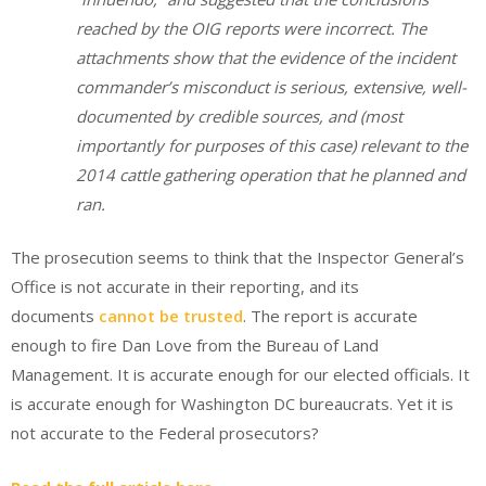
reached by the OIG reports were incorrect. The
attachments show that the evidence of the incident
commander’s misconduct is serious, extensive, well-
documented by credible sources, and (most
importantly for purposes of this case) relevant to the
2014 cattle gathering operation that he planned and
ran.
The prosecution seems to think that the Inspector General’s
Office is not accurate in their reporting, and its
documents
cannot be trusted
. The report is accurate
enough to fire Dan Love from the Bureau of Land
Management. It is accurate enough for our elected officials. It
is accurate enough for Washington DC bureaucrats. Yet it is
not accurate to the Federal prosecutors?