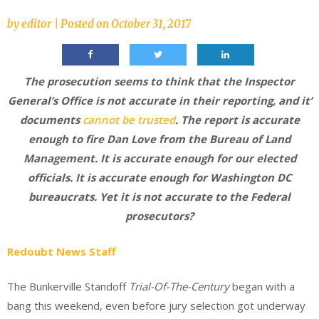
by
editor
|
Posted on
October 31, 2017
The prosecution seems to think that the Inspector
General’s Office is not accurate in their reporting, and it’
documents
cannot be trusted
. The report is accurate
enough to fire Dan Love from the Bureau of Land
Management. It is accurate enough for our elected
officials. It is accurate enough for Washington DC
bureaucrats. Yet it is not accurate to the Federal
prosecutors?
Redoubt News Staff
The Bunkerville Standoff
Trial-Of-The-Century
began with a
bang this weekend, even before jury selection got underway