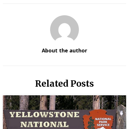
About the author
Related Posts