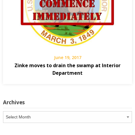
June 19, 2017
Zinke moves to drain the swamp at Interior
Department
Archives
Archives