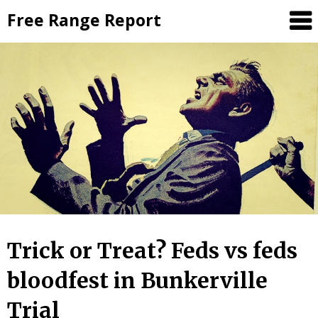
Skip
Free Range Report
to
content
Trick or Treat? Feds vs feds
bloodfest in Bunkerville
Trial