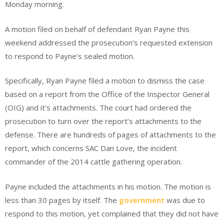
Monday morning.
A motion filed on behalf of defendant Ryan Payne this
weekend addressed the prosecution’s requested extension
to respond to Payne’s sealed motion.
Specifically, Ryan Payne filed a motion to dismiss the case
based on a report from the Office of the Inspector General
(OIG) and it’s attachments. The court had ordered the
prosecution to turn over the report’s attachments to the
defense. There are hundreds of pages of attachments to the
report, which concerns SAC Dan Love, the incident
commander of the 2014 cattle gathering operation.
Payne included the attachments in his motion. The motion is
less than 30 pages by itself. The
government
was due to
respond to this motion, yet complained that they did not have