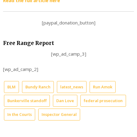
Read the full article here
[paypal_donation_button]
Free Range Report
[wp_ad_camp_3]
[wp_ad_camp_2]
BLM
Bundy Ranch
latest_news
Run Amok
Bunkerville standoff
Dan Love
federal prosecution
In the Courts
Inspector General