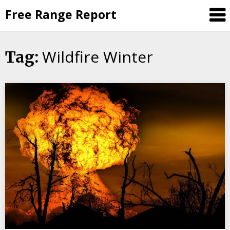
Skip
Free Range Report
to
content
Wildfire Winter
Tag: