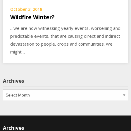
October 3, 2018
Wildfire Winter?
…we are now witnessing yearly events, worsening and
predictable events, that are causing direct and indirect
devastation to people, crops and communities. We
might…
Archives
Archives
Archives