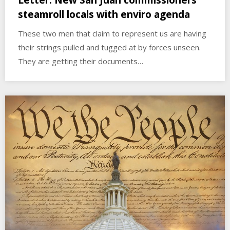
steamroll locals with enviro agenda
These two men that claim to represent us are having
their strings pulled and tugged at by forces unseen.
They are getting their documents…