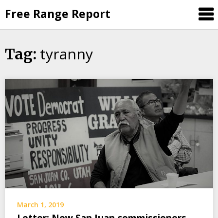
Skip
Free Range Report
to
content
tyranny
Tag:
March 1, 2019
Letter: New San Juan commissioners