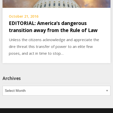
October 21, 2016
EDITORIAL: America’s dangerous
transition away from the Rule of Law
Unless the citizens acknowledge and appreciate the
dire threat this transfer of power to an elite few
poses, and act in time to stop…
Archives
Archives