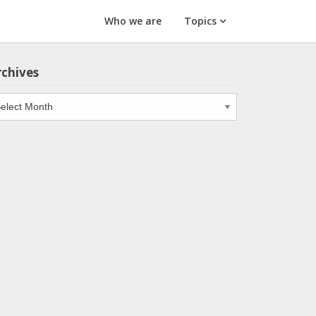
Who we are
Topics
rchives
chives