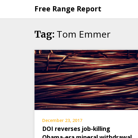
Skip
Free Range Report
to
content
Tom Emmer
Tag:
December 23, 2017
DOI reverses job-killing
Obama-era mineral withdrawal