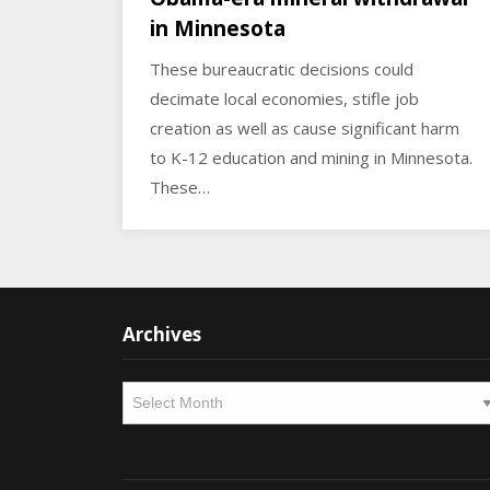
in Minnesota
These bureaucratic decisions could
decimate local economies, stifle job
creation as well as cause significant harm
to K-12 education and mining in Minnesota.
These…
Archives
Archives