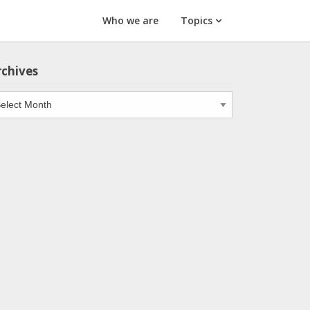
Who we are
Topics
rchives
chives