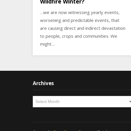
Wildfire Winter?
…we are now witnessing yearly events,
worsening and predictable events, that
are causing direct and indirect devastation
to people, crops and communities. We
might…
Archives
Archives