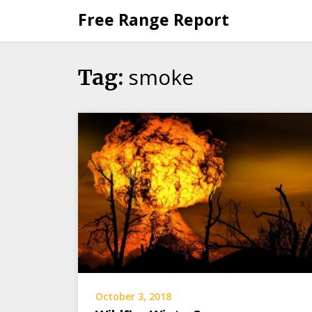
Skip
Free Range Report
to
content
smoke
Tag:
October 3, 2018