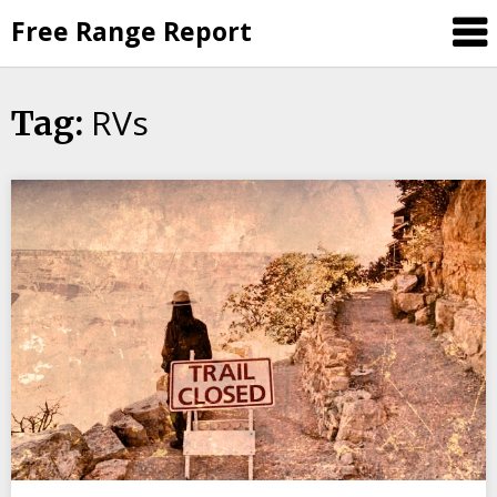
Skip
Free Range Report
to
content
RVs
Tag: