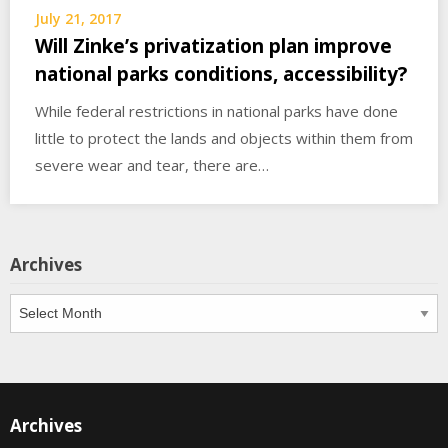
July 21, 2017
Will Zinke’s privatization plan improve
national parks conditions, accessibility?
While federal restrictions in national parks have done
little to protect the lands and objects within them from
severe wear and tear, there are…
Archives
Archives
Archives