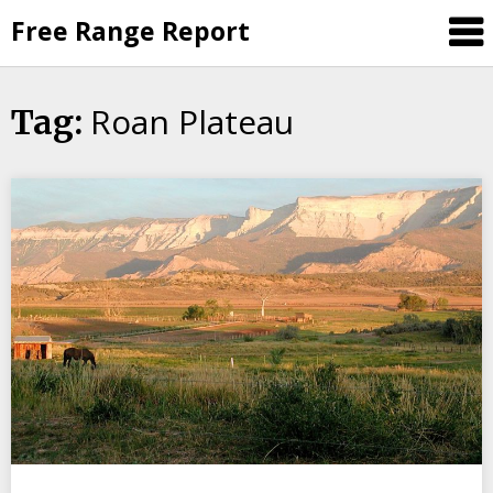
Skip
Free Range Report
to
content
Roan Plateau
Tag: