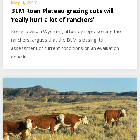
May 4, 2017
BLM Roan Plateau grazing cuts will
‘really hurt a lot of ranchers’
Korry Lewis, a Wyoming attorney representing the
ranchers, argues that the BLM is basing its
assessment of current conditions on an evaluation
done in…