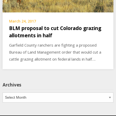
March 24, 2017
BLM proposal to cut Colorado grazing
allotments in half
Garfield County ranchers are fighting a proposed
Bureau of Land Management order that would cut a
cattle grazing allotment on federal lands in half….
Archives
Archives