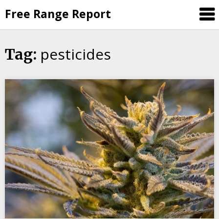
Skip
Free Range Report
to
content
pesticides
Tag: