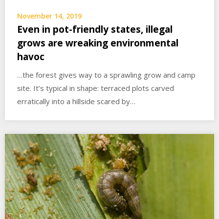
November 14, 2019
Even in pot-friendly states, illegal
grows are wreaking environmental
havoc
…the forest gives way to a sprawling grow and camp
site. It’s typical in shape: terraced plots carved
erratically into a hillside scared by…