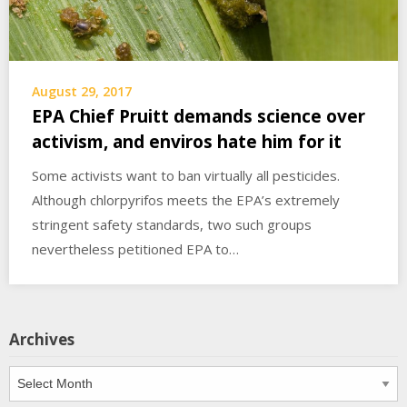
August 29, 2017
EPA Chief Pruitt demands science over
activism, and enviros hate him for it
Some activists want to ban virtually all pesticides.
Although chlorpyrifos meets the EPA’s extremely
stringent safety standards, two such groups
nevertheless petitioned EPA to…
Archives
Archives