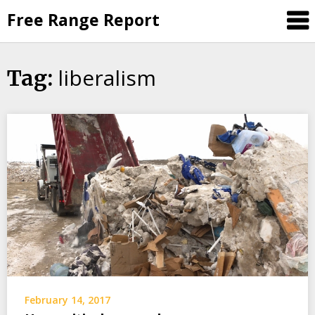
Skip
Free Range Report
to
content
liberalism
Tag:
February 14, 2017