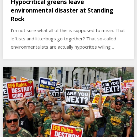
Hypocritical greens leave
environmental disaster at Standing
Rock
I’m not sure what all of this is supposed to mean. That
leftists and litterbugs go together? That so-called
environmentalists are actually hypocrites willing…