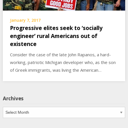
January 7, 2017
Progressive elites seek to ‘socially
engineer’ rural Americans out of
existence
Consider the case of the late John Rapanos, a hard-
working, patriotic Michigan developer who, as the son
of Greek immigrants, was living the American…
Archives
Archives