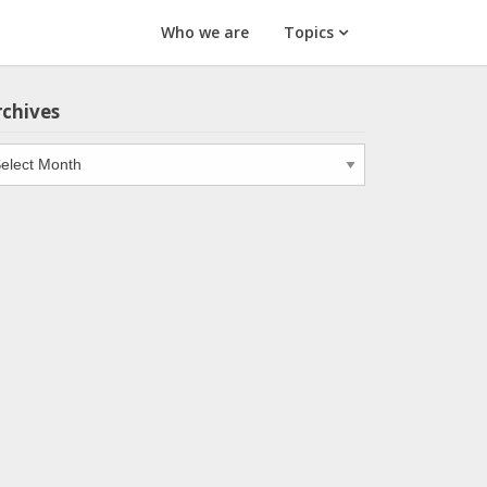
Who we are
Topics
rchives
chives