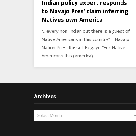
Indian policy expert responds
to Navajo Pres’ claim inferring
Natives own America
“…every non-Indian out there is a guest of
Native Americans in this country” – Navajo
Nation Pres. Russell Begaye “For Native
Americans this (America)…
Archives
Archives