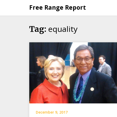
Skip
Free Range Report
to
content
equality
Tag:
December 9, 2017