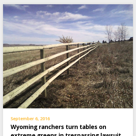
September 6, 2016
Wyoming ranchers turn tables on
extreme greens in trespassing lawsuit