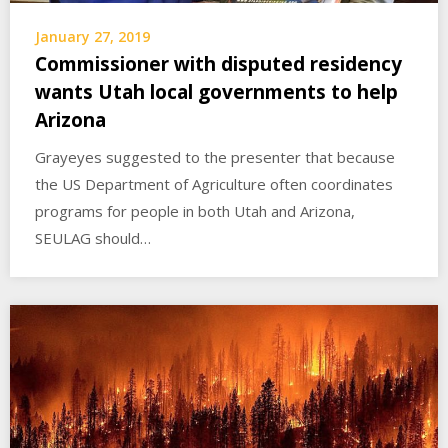
January 27, 2019
Commissioner with disputed residency
wants Utah local governments to help
Arizona
Grayeyes suggested to the presenter that because
the US Department of Agriculture often coordinates
programs for people in both Utah and Arizona,
SEULAG should…