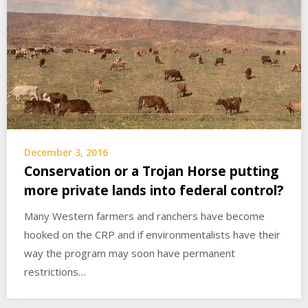
December 3, 2016
Conservation or a Trojan Horse putting
more private lands into federal control?
Many Western farmers and ranchers have become
hooked on the CRP and if environmentalists have their
way the program may soon have permanent
restrictions…