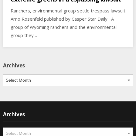
Ranchers, environmental group settle trespass lawsuit
Arno Rosenfeld published by Casper Star Daily A
group of Wyoming ranchers and the environmental
group they…
Archives
Archives
Archives
Archives