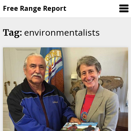
Skip
Free Range Report
to
content
environmentalists
Tag: