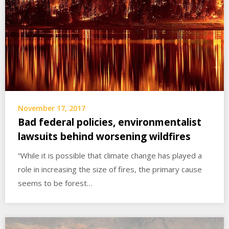
November 17, 2017
Bad federal policies, environmentalist
lawsuits behind worsening wildfires
“While it is possible that climate change has played a
role in increasing the size of fires, the primary cause
seems to be forest…