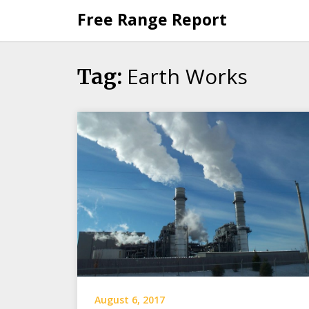
Skip
Free Range Report
to
content
Earth Works
Tag:
August 6, 2017