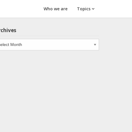
Who we are
Topics
rchives
chives