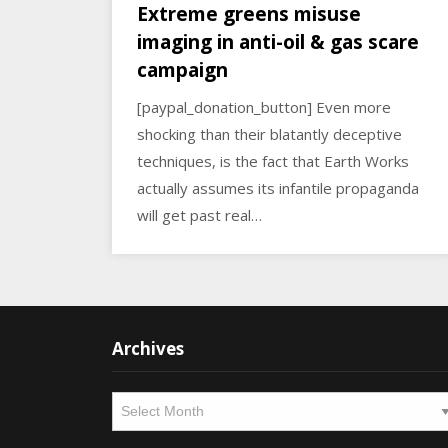
Extreme greens misuse
imaging in anti-oil & gas scare
campaign
[paypal_donation_button] Even more
shocking than their blatantly deceptive
techniques, is the fact that Earth Works
actually assumes its infantile propaganda
will get past real…
Archives
Archives