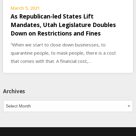
March 5, 2021
As Republican-led States Lift
Mandates, Utah Legislature Doubles
Down on Restrictions and Fines
“When we start to close down businesses, to
quarantine people, to mask people, there is a cost
that comes with that. A financial cost,…
Archives
Archives