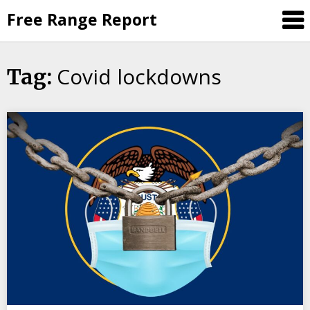
Skip
Free Range Report
to
content
Covid lockdowns
Tag: