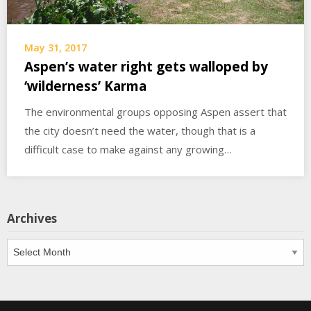
May 31, 2017
Aspen’s water right gets walloped by
‘wilderness’ Karma
The environmental groups opposing Aspen assert that
the city doesn’t need the water, though that is a
difficult case to make against any growing…
Archives
Archives