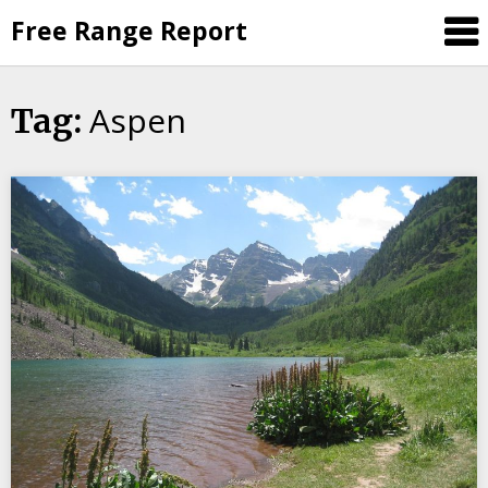
Skip
Free Range Report
to
content
Aspen
Tag: