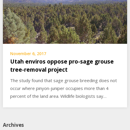
November 6, 2017
Utah enviros oppose pro-sage grouse
tree-removal project
The study found that sage grouse breeding does not
occur where pinyon-juniper occupies more than 4
percent of the land area. Wildlife biologists say…
Archives