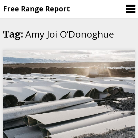
Skip
Free Range Report
to
content
Amy Joi O’Donoghue
Tag: