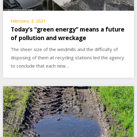
February 3, 2021
Today’s “green energy” means a future
of pollution and wreckage
The sheer size of the windmills and the difficulty of
disposing of them at recycling stations led the agency
to conclude that each new…