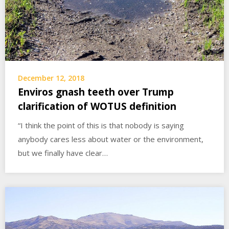
December 12, 2018
Enviros gnash teeth over Trump
clarification of WOTUS definition
“I think the point of this is that nobody is saying
anybody cares less about water or the environment,
but we finally have clear…