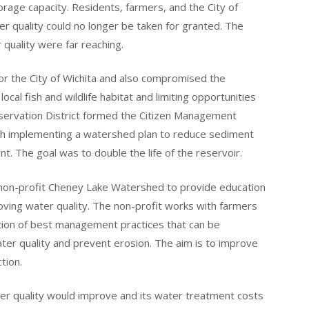
rage capacity. Residents, farmers, and the City of
er quality could no longer be taken for granted. The
quality were far reaching.
or the City of Wichita and also compromised the
cal fish and wildlife habitat and limiting opportunities
nservation District formed the Citizen Management
th implementing a watershed plan to reduce sediment
t. The goal was to double the life of the reservoir.
 non-profit Cheney Lake Watershed to provide education
oving water quality. The non-profit works with farmers
ation of best management practices that can be
ater quality and prevent erosion. The aim is to improve
tion.
ater quality would improve and its water treatment costs