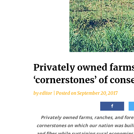
Privately owned farms,
‘cornerstones’ of cons
by
editor
|
Posted on
September 20, 2017
Privately owned farms, ranches, and fores
cornerstones on which our nation was buil
and fiber while sustaining rural economies