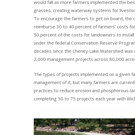
would fall as more farmers implemented the best
grasses, creating waterway systems for livestoc
To encourage the farmers to get on board, the 
reimburse 30 to 40 percent of farmers’ costs fo
50 percent of the costs for landowners to instal
under the federal Conservation Reserve Program
decades since the Cheney Lake Watershed was e
2,000 management projects across 80,000 acres
The types of projects implemented on a given fa
management of it, but many farmers are currently
practices to reduce erosion and phosphorous-lad
completing 50 to 75 projects each year with Wichi