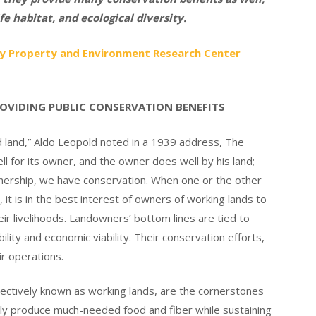
fe habitat, and ecological diversity.
d by Property and Environment Research Center
ROVIDING PUBLIC CONSERVATION BENEFITS
and,” Aldo Leopold noted in a 1939 address, The
l for its owner, and the owner does well by his land;
nership, we have conservation. When one or the other
it is in the best interest of owners of working lands to
eir livelihoods. Landowners’ bottom lines are tied to
lity and economic viability. Their conservation efforts,
r operations.
lectively known as working lands, are the cornerstones
nly produce much-needed food and fiber while sustaining