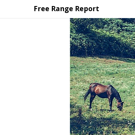
Skip
Free Range Report
to
content