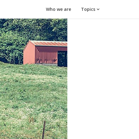
Who we are
Topics