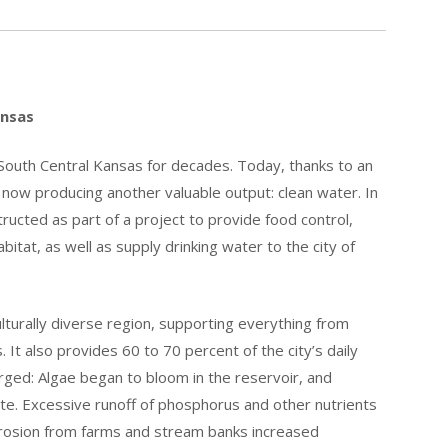
ansas
 South Central Kansas for decades. Today, thanks to an
e now producing another valuable output: clean water. In
ucted as part of a project to provide food control,
abitat, as well as supply drinking water to the city of
lturally diverse region, supporting everything from
 It also provides 60 to 70 percent of the city’s daily
ged: Algae began to bloom in the reservoir, and
te. Excessive runoff of phosphorus and other nutrients
erosion from farms and stream banks increased