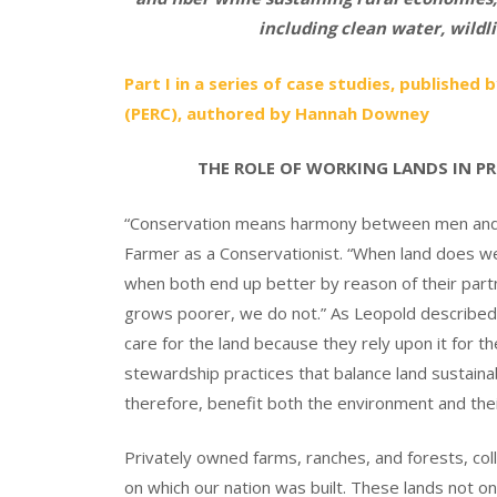
including clean water, wildli
Part I in a series of case studies, publishe
(PERC), authored by Hannah Downey
THE ROLE OF WORKING LANDS IN P
“Conservation means harmony between men and l
Farmer as a Conservationist. “When land does wel
when both end up better by reason of their part
grows poorer, we do not.” As Leopold described, 
care for the land because they rely upon it for th
stewardship practices that balance land sustainabi
therefore, benefit both the environment and thei
Privately owned farms, ranches, and forests, col
on which our nation was built. These lands not o