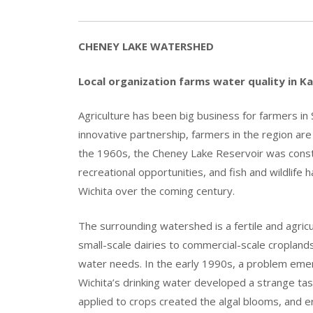
CHENEY LAKE WATERSHED
Local organization farms water quality in K
Agriculture has been big business for farmers in
innovative partnership, farmers in the region ar
the 1960s, the Cheney Lake Reservoir was constr
recreational opportunities, and fish and wildlife h
Wichita over the coming century.
The surrounding watershed is a fertile and agricu
small-scale dairies to commercial-scale croplands.
water needs. In the early 1990s, a problem emer
Wichita’s drinking water developed a strange tas
applied to crops created the algal blooms, and 