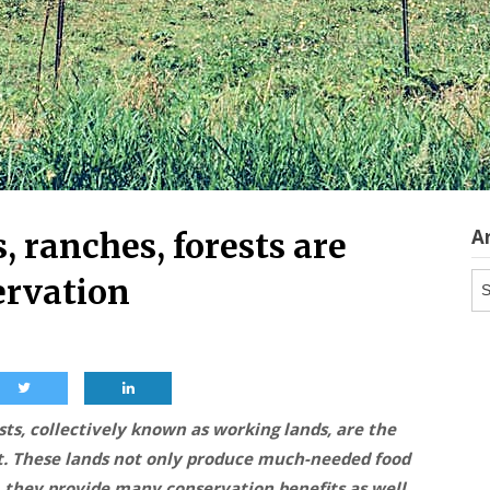
A
 ranches, forests are
Ar
ervation
ts, collectively known as working lands, are the
t. These lands not only produce much-needed food
, they provide many conservation benefits as well,