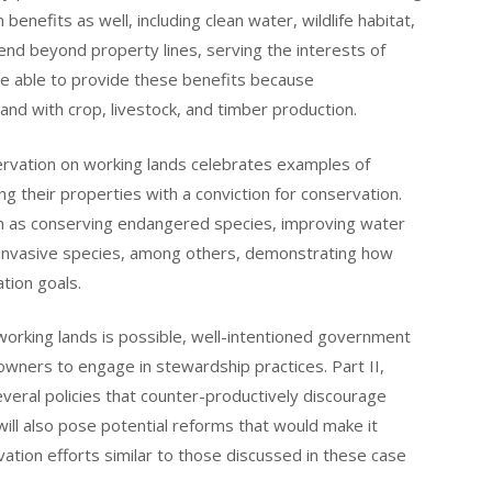
enefits as well, including clean water, wildlife habitat,
tend beyond property lines, serving the interests of
re able to provide these benefits because
nd with crop, livestock, and timber production.
nservation on working lands celebrates examples of
 their properties with a conviction for conservation.
such as conserving endangered species, improving water
f invasive species, among others, demonstrating how
ation goals.
orking lands is possible, well-intentioned government
ndowners to engage in stewardship practices. Part II,
everal policies that counter-productively discourage
will also pose potential reforms that would make it
tion efforts similar to those discussed in these case