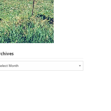
rchives
chives