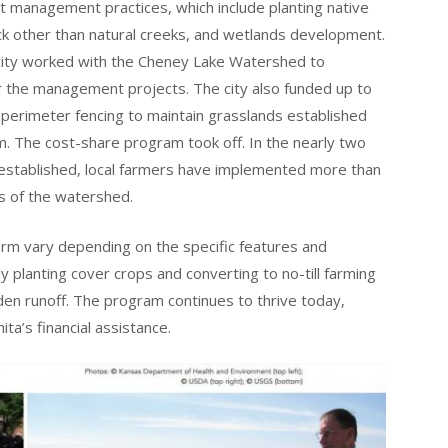
 management practices, which include planting native
k other than natural creeks, and wetlands development.
city worked with the Cheney Lake Watershed to
r the management projects. The city also funded up to
l perimeter fencing to maintain grasslands established
. The cost-share program took off. In the nearly two
stablished, local farmers have implemented more than
 of the watershed.
rm vary depending on the specific features and
 planting cover crops and converting to no-till farming
en runoff. The program continues to thrive today,
ta’s financial assistance.