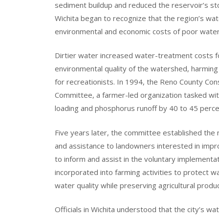
sediment buildup and reduced the reservoir’s sto
Wichita began to recognize that the region’s wat
environmental and economic costs of poor water 
Dirtier water increased water-treatment costs f
environmental quality of the watershed, harming lo
for recreationists. In 1994, the Reno County Co
Committee, a farmer-led organization tasked wi
loading and phosphorus runoff by 40 to 45 percen
Five years later, the committee established the
and assistance to landowners interested in impr
to inform and assist in the voluntary implement
incorporated into farming activities to protect w
water quality while preserving agricultural produc
Officials in Wichita understood that the city’s w