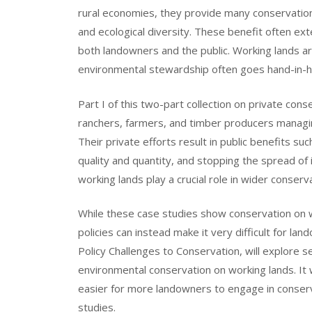
rural economies, they provide many conservation b
and ecological diversity. These benefit often ex
both landowners and the public. Working lands a
environmental stewardship often goes hand-in-ha
Part I of this two-part collection on private co
ranchers, farmers, and timber producers managing
Their private efforts result in public benefits 
quality and quantity, and stopping the spread o
working lands play a crucial role in wider conserv
While these case studies show conservation on w
policies can instead make it very difficult for la
Policy Challenges to Conservation, will explore s
environmental conservation on working lands. It 
easier for more landowners to engage in conserva
studies.