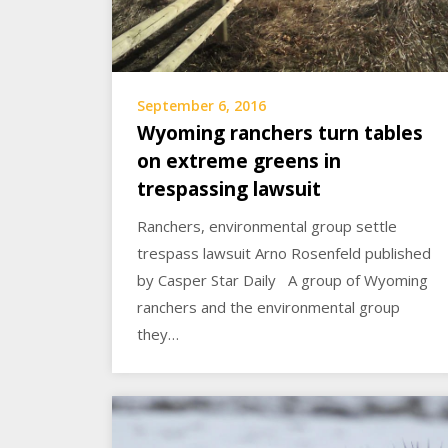
September 6, 2016
Wyoming ranchers turn tables
on extreme greens in
trespassing lawsuit
Ranchers, environmental group settle
trespass lawsuit Arno Rosenfeld published
by Casper Star Daily A group of Wyoming
ranchers and the environmental group
they…