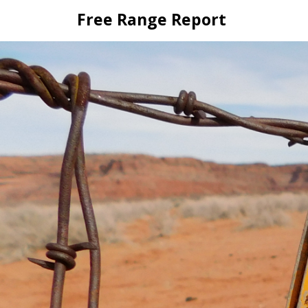
Skip
Free Range Report
to
content