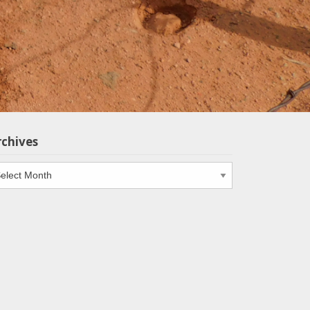
rchives
chives