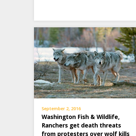
September 2, 2016
Washington Fish & Wildlife,
Ranchers get death threats
from protesters over wolf kills