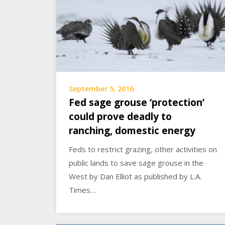
September 5, 2016
Fed sage grouse ‘protection’
could prove deadly to
ranching, domestic energy
Feds to restrict grazing, other activities on
public lands to save sage grouse in the
West by Dan Elliot as published by L.A.
Times…