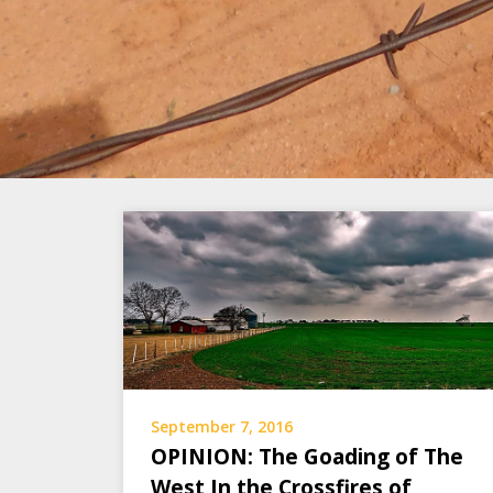
September 7, 2016
OPINION: The Goading of The
West In the Crossfires of