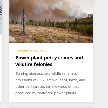
September 5, 2016
Power plant petty crimes and
wildfire felonies
Burning biomass, aka wildfires, emits
emissions of CO2, smoke, soot, haze, and
other particulates far in excess of that
produced by coal-fired power plants….