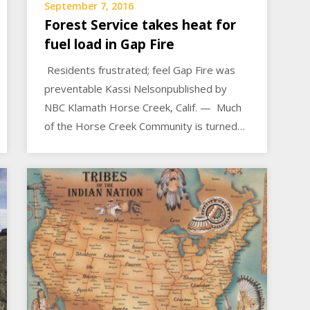
September 7, 2016
Forest Service takes heat for
fuel load in Gap Fire
Residents frustrated; feel Gap Fire was
preventable Kassi Nelsonpublished by
NBC Klamath Horse Creek, Calif. — Much
of the Horse Creek Community is turned…