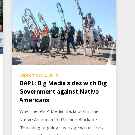
September 3, 2016
DAPL: Big Media sides with Big
Government against Native
Americans
Why There’s A Media Blackout On The
Native American Oil Pipeline Blockade
“Providing ongoing coverage would likely