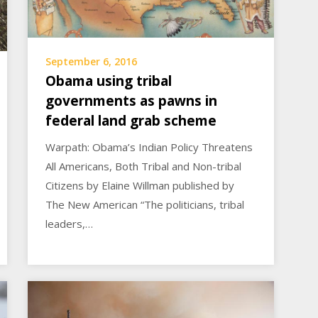
September 6, 2016
Obama using tribal
governments as pawns in
federal land grab scheme
Warpath: Obama’s Indian Policy Threatens
All Americans, Both Tribal and Non-tribal
Citizens by Elaine Willman published by
The New American “The politicians, tribal
leaders,…