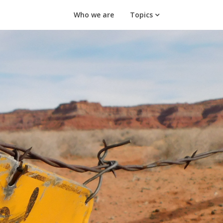
Who we are
Topics