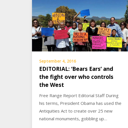
September 4, 2016
EDITORIAL: ‘Bears Ears’ and
the fight over who controls
the West
Free Range Report Editorial Staff During
his terms, President Obama has used the
Antiquities Act to create over 25 new
national monuments, gobbling up…