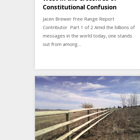
Constitutional Confusion
Jacen Brewer Free Range Report
Contributor Part 1 of 2 Amid the billions of
messages in the world today, one stands
out from among…