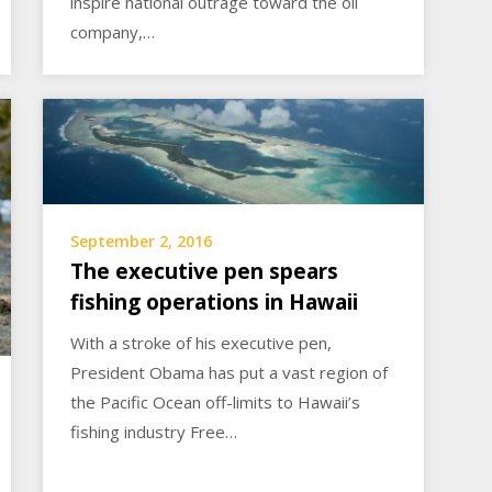
inspire national outrage toward the oil
company,…
September 2, 2016
The executive pen spears
fishing operations in Hawaii
With a stroke of his executive pen,
President Obama has put a vast region of
the Pacific Ocean off-limits to Hawaii’s
fishing industry Free…