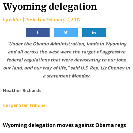
Wyoming delegation
by
editor
|
Posted on
February 2, 2017
“Under the Obama Administration, lands in Wyoming
and all across the west were the target of aggressive
federal regulations that were devastating to our jobs,
our land, and our way of life,” said U.S. Rep. Liz Cheney in
a statement Monday.
Heather Richards
Casper Star Tribune
Wyoming delegation moves against Obama regs