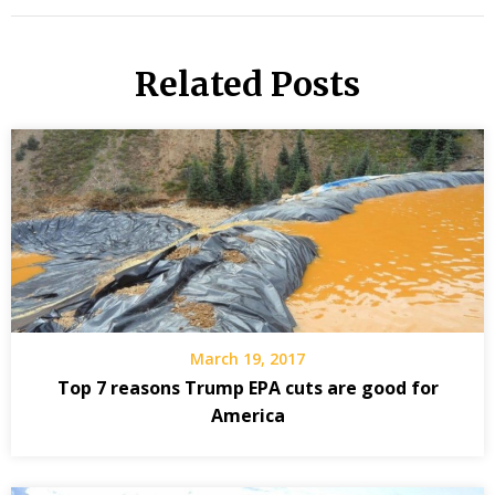
Related Posts
March 19, 2017
Top 7 reasons Trump EPA cuts are good for
America