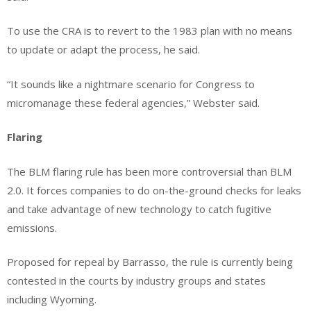
To use the CRA is to revert to the 1983 plan with no means
to update or adapt the process, he said.
“It sounds like a nightmare scenario for Congress to
micromanage these federal agencies,” Webster said.
Flaring
The BLM flaring rule has been more controversial than BLM
2.0. It forces companies to do on-the-ground checks for leaks
and take advantage of new technology to catch fugitive
emissions.
Proposed for repeal by Barrasso, the rule is currently being
contested in the courts by industry groups and states
including Wyoming.