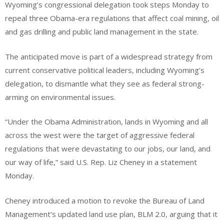
Wyoming’s congressional delegation took steps Monday to
repeal three Obama-era regulations that affect coal mining, oil
and gas drilling and public land management in the state.
The anticipated move is part of a widespread strategy from
current conservative political leaders, including Wyoming’s
delegation, to dismantle what they see as federal strong-
arming on environmental issues.
“Under the Obama Administration, lands in Wyoming and all
across the west were the target of aggressive federal
regulations that were devastating to our jobs, our land, and
our way of life,” said U.S. Rep. Liz Cheney in a statement
Monday.
Cheney introduced a motion to revoke the Bureau of Land
Management’s updated land use plan, BLM 2.0, arguing that it