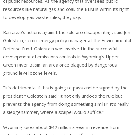
of public resources. As the agency that oversees public
resources like natural gas and coal, the BLM is within its right
to develop gas waste rules, they say.
Barrasso’s actions against the rule are disappointing, said Jon
Goldstein, senior energy policy manager at the Environmental
Defense Fund. Goldstein was involved in the successful
development of emissions controls in Wyoming’s Upper
Green River Basin, an area once plagued by dangerous
ground level ozone levels.
“It’s detrimental if this is going to pass and be signed by the
president,” Goldstein said “It not only undoes the rule but
prevents the agency from doing something similar. It’s really
a sledgehammer, where a scalpel would suffice.”
Wyoming loses about $42 million a year in revenue from