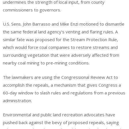
undermines the strength of local input, from county
commissioners to governors.
U.S. Sens. John Barrasso and Mike Enzi motioned to dismantle
the same federal land agency’s venting and flaring rules. A
similar fate was proposed for the Stream Protection Rule,
which would force coal companies to restore streams and
surrounding vegetation that were adversely affected from
nearby coal mining to pre-mining conditions.
The lawmakers are using the Congressional Review Act to
accomplish the repeals, a mechanism that gives Congress a
60-day window to slash rules and regulations from a previous
administration.
Environmental and public land recreation advocates have
pushed back against the bevy of proposed repeals, saying