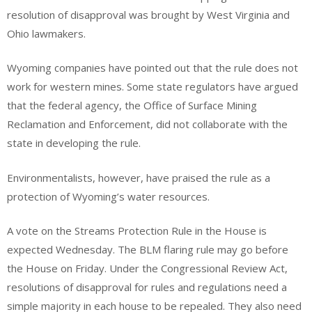
resolution of disapproval was brought by West Virginia and
Ohio lawmakers.
Wyoming companies have pointed out that the rule does not
work for western mines. Some state regulators have argued
that the federal agency, the Office of Surface Mining
Reclamation and Enforcement, did not collaborate with the
state in developing the rule.
Environmentalists, however, have praised the rule as a
protection of Wyoming’s water resources.
A vote on the Streams Protection Rule in the House is
expected Wednesday. The BLM flaring rule may go before
the House on Friday. Under the Congressional Review Act,
resolutions of disapproval for rules and regulations need a
simple majority in each house to be repealed. They also need