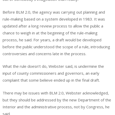
Before BLM 2.0, the agency was carrying out planning and
rule-making based on a system developed in 1983. It was
updated after a long review process to allow the public a
chance to weigh in at the beginning of the rule-making
process, he said. For years, a draft would be developed
before the public understood the scope of a rule, introducing
controversies and concerns late in the process.
What the rule doesn’t do, Webster said, is undermine the
input of county commissioners and governors, an early
complaint that some believe ended up in the final draft.
There may be issues with BLM 2.0, Webster acknowledged,
but they should be addressed by the new Department of the
Interior and the administrative process, not by Congress, he
said.