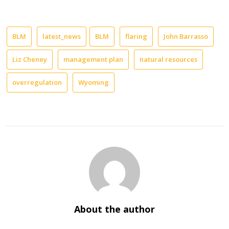
BLM
latest_news
BLM
flaring
John Barrasso
Liz Cheney
management plan
natural resources
overregulation
Wyoming
About the author