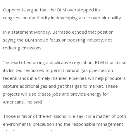
Opponents argue that the BLM overstepped its
congressional authority in developing a rule over air quality.
In a statement Monday, Barrasso echoed that position,
saying the BLM should focus on boosting industry, not
reducing emissions.
“Instead of enforcing a duplicative regulation, BLM should use
its limited resources to permit natural gas pipelines on
federal lands in a timely manner. Pipelines will help producers
capture additional gas and get that gas to market. These
projects will also create jobs and provide energy for
Americans,” he said.
Those in favor of the emissions rule say it is a matter of both
environmental precaution and the responsible management