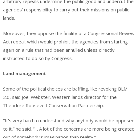
arbitrary repeals undermine the public good and undercut the
agencies’ responsibility to carry out their missions on public
lands.
Moreover, they oppose the finality of a Congressional Review
Act repeal, which would prohibit the agencies from starting
again on a rule that had been annulled unless directly
instructed to do so by Congress.
Land management
Some of the political choices are baffling, like revoking BLM
2.0, said Joel Webster, Western lands director for the
Theodore Roosevelt Conservation Partnership.
“It’s very hard to understand why anybody would be opposed
to it,” he said. “… A lot of the concerns are more being created
out of somebody’s imagination than reality.”