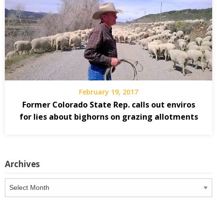
February 19, 2017
Former Colorado State Rep. calls out enviros
for lies about bighorns on grazing allotments
Archives
Archives