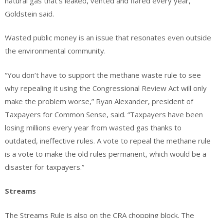
natural gas that’s leaked, vented and flared every year,
Goldstein said.
Wasted public money is an issue that resonates even outside
the environmental community.
“You don’t have to support the methane waste rule to see
why repealing it using the Congressional Review Act will only
make the problem worse,” Ryan Alexander, president of
Taxpayers for Common Sense, said. “Taxpayers have been
losing millions every year from wasted gas thanks to
outdated, ineffective rules. A vote to repeal the methane rule
is a vote to make the old rules permanent, which would be a
disaster for taxpayers.”
Streams
The Streams Rule is also on the CRA chopping block. The