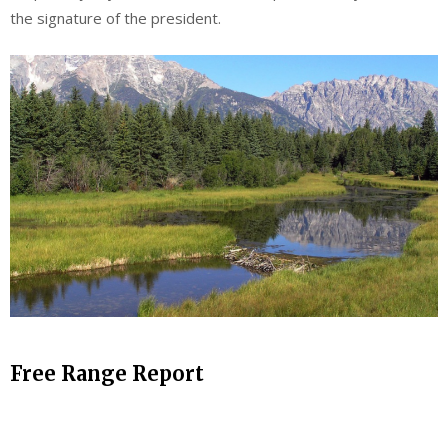
the signature of the president.
Free Range Report