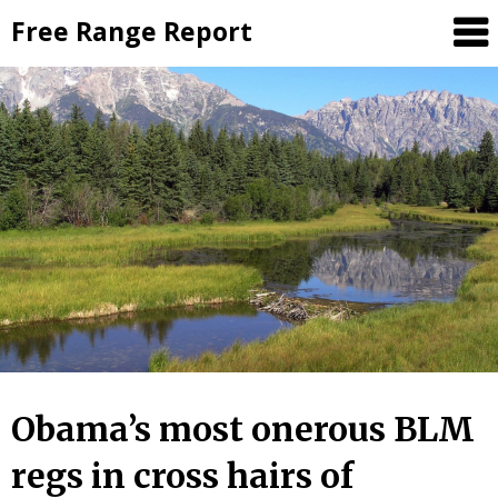
Skip
Free Range Report
to
content
Obama’s most onerous BLM
regs in cross hairs of