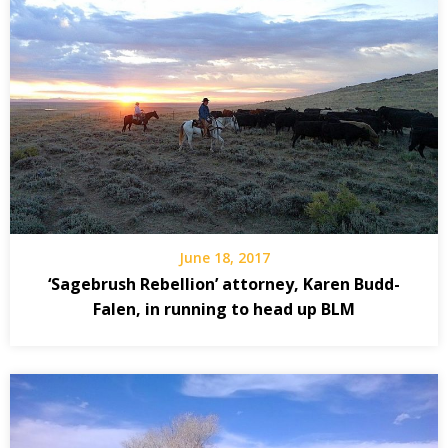
June 18, 2017
‘Sagebrush Rebellion’ attorney, Karen Budd-
Falen, in running to head up BLM