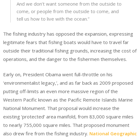
And we don’t want someone from the outside to
come, or people from the outside to come, and
tell us how to live with the ocean.”
The fishing industry has opposed the expansion, expressing
legitimate fears that fishing boats would have to travel far
outside their traditional fishing grounds, increasing the cost of
operations, and the danger to the fishermen themselves.
Early on, President Obama went full-throttle on his
‘environmentalist legacy,’, and as far back as 2009 proposed
putting off-limits an even more massive region of the
Western Pacific known as the Pacific Remote Islands Marine
National Monument. That proposal would increase the
existing ‘protected’ area manifold, from 83,000 square miles
to nearly 755,000 square miles. That proposed monument
also drew fire from the fishing industry.
National Geographic