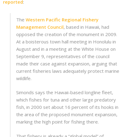
reported
:
The
Western Pacific Regional Fishery
Management Council
, based in Hawaii, had
opposed the creation of the monument in 2009.
At a boisterous town hall meeting in Honolulu in
August and in a meeting at the White House on
September 9, representatives of the council
made their case against expansion, arguing that
current fisheries laws adequately protect marine
wildlife.
Simonds says the Hawaii-based longline fleet,
which fishes for tuna and other large predatory
fish, in 2000 set about 16 percent of its hooks in
the area of the proposed monument expansion,
marking the high point for fishing there.
That fishery is already a “global model” of