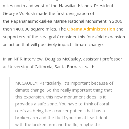
miles north and west of the Hawaiian Islands. President
George W. Bush made the first designation of
the Papahānaumokuākea Marine National Monument in 2006,
then 140,000 square miles. The
Obama Administration
and
supporters of the ‘sea grab’ consider this four-fold expansion
an action that will positively impact ‘climate change.’
In an NPR Interview, Douglas McCauley, assistant professor
at University of California, Santa Barbara, said:
MCCAULEY: Particularly, it’s important because of
climate change. So the really important thing that
this expansion, this new monument does, is it
provides a safe zone. You have to think of coral
reefs as being like a cancer patient that has a
broken arm and the flu. If you can at least deal
with the broken arm and the flu, maybe this