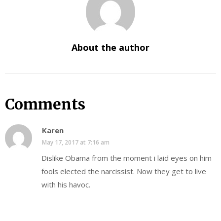
About the author
Comments
Karen
May 17, 2017 at 7:16 am
Dislike Obama from the moment i laid eyes on him
fools elected the narcissist. Now they get to live
with his havoc.