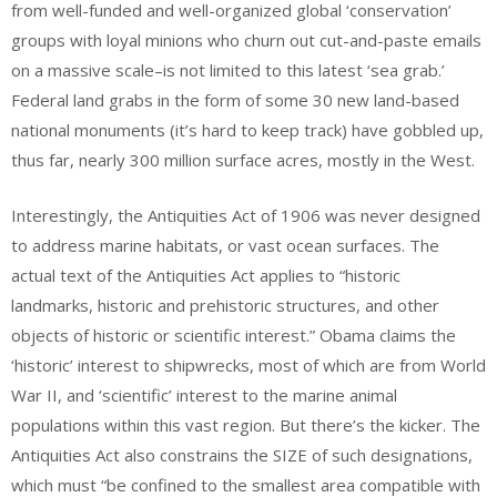
from well-funded and well-organized global ‘conservation’
groups with loyal minions who churn out cut-and-paste emails
on a massive scale–is not limited to this latest ‘sea grab.’
Federal land grabs in the form of some 30 new land-based
national monuments (it’s hard to keep track) have gobbled up,
thus far, nearly 300 million surface acres, mostly in the West.
Interestingly, the Antiquities Act of 1906 was never designed
to address marine habitats, or vast ocean surfaces. The
actual text of the Antiquities Act applies to “historic
landmarks, historic and prehistoric structures, and other
objects of historic or scientific interest.” Obama claims the
‘historic’ interest to shipwrecks, most of which are from World
War II, and ‘scientific’ interest to the marine animal
populations within this vast region. But there’s the kicker. The
Antiquities Act also constrains the SIZE of such designations,
which must “be confined to the smallest area compatible with