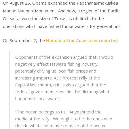
On August 26, Obama expanded the Papahānaumokuākea
Marine National Monument. And now, a region of the Pacific
Oceans, twice the size of Texas, is off-limits to the
operations which have fished those waters for generations.
On September 2, the
Honolulu Star Advertiser reported
:
Opponents of the expansion argued that it would
negatively effect Hawaii’s fishing industry,
potentially driving up local fish prices and
increasing imports. At a protest rally at the
Capitol last month, critics also argued that the
federal government shouldn’t be dictating what
happens in local waters.
“The ocean belongs to us,” Ariyoshi told the
media at the rally. “We ought to be the ones who
decide what kind of use to make of the ocean.