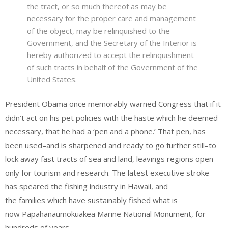
the tract, or so much thereof as may be
necessary for the proper care and management
of the object, may be relinquished to the
Government, and the Secretary of the Interior is
hereby authorized to accept the relinquishment
of such tracts in behalf of the Government of the
United States.
President Obama once memorably warned Congress that if it
didn’t act on his pet policies with the haste which he deemed
necessary, that he had a ‘pen and a phone.’ That pen, has
been used–and is sharpened and ready to go further still–to
lock away fast tracts of sea and land, leavings regions open
only for tourism and research. The latest executive stroke
has speared the fishing industry in Hawaii, and
the families which have sustainably fished what is
now Papahānaumokuākea Marine National Monument, for
hundreds of years.