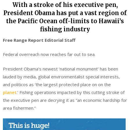
With a stroke of his executive pen,
President Obama has put a vast region of
the Pacific Ocean off-limits to Hawaii’s
fishing industry
Free Range Report Editorial Staff
Federal overreach now reaches far out to sea.
President Obama’s newest ‘national monument’ has been
lauded by media, global environmentalist special interests,
and politicos as ‘the largest protected place on on the
planet
.’ Fishing operations impacted by this cutting stroke of
the executive pen are decrying it as “an economic hardship for
area fishermen.”