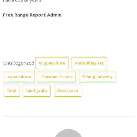
Free Range Report Admin.
Uncategorized
Acquaculture
Antiquities Act
aquaculture
Extreme Greens
fishing industry
food
land grabs
Overreach