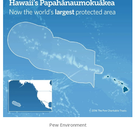
Pew Environment