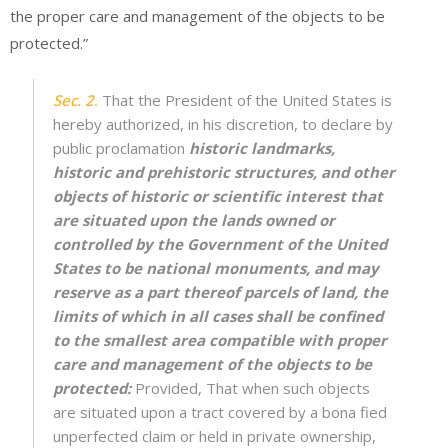
the proper care and management of the objects to be
protected.”
Sec. 2
.
That the President of the United States is
hereby authorized, in his discretion, to declare by
public proclamation
historic landmarks,
historic and prehistoric structures, and other
objects of historic or scientific interest that
are situated upon the lands owned or
controlled by the Government of the United
States to be national monuments, and may
reserve as a part thereof parcels of land, the
limits of which in all cases shall be confined
to the smallest area compatible with proper
care and management of the objects to be
protected:
Provided, That when such objects
are situated upon a tract covered by a bona fied
unperfected claim or held in private ownership,