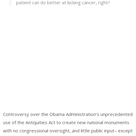
patient can do better at kicking cancer, right?
Controversy over the Obama Administration’s unprecedented
use of the Antiquities Act to create new national monuments
with no congressional oversight, and little public input– except