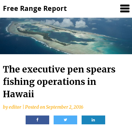
Skip
Free Range Report
to
content
The executive pen spears
fishing operations in
Hawaii
by
editor
|
Posted on
September 2, 2016