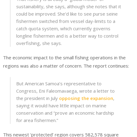
sustainability, she says, although she notes that it
could be improved. She’d like to see purse seine
fishermen switched from vessel day-limits to a
catch quota system, which currently governs
longline fishermen and is a better way to control
overfishing, she says.
The economic impact to the small fishing operations in the
regions was also a matter of concern. The report continues:
But American Samoa’s representative to
Congress, Eni Faleomavaega, wrote a letter to
the president in July
opposing the expansion
,
saying it would have little impact on marine
conservation and “prove an economic hardship
for area fishermen.”
This newest ‘protected’ region covers 582,578 square