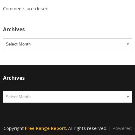
Comments are closed.
Archives
Archives
Archives
Archives
Copyright
Free Range Report
. All rights reserved.
| Powered